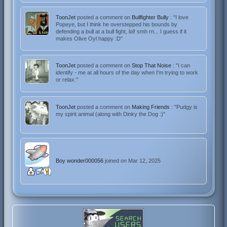
ToonJet
posted a comment on
Bullfighter Bully
: "I love
Popeye, but I think he overstepped his bounds by
defending a bull at a bull fight, lol! smh rn... I guess if it
makes Olive Oyl happy :D"
ToonJet
posted a comment on
Stop That Noise
: "I can
identify - me at all hours of the day when I'm trying to work
or relax."
ToonJet
posted a comment on
Making Friends
: "Pudgy is
my spirit animal (along with Dinky the Dog :)"
Boy wonder000056
joined on Mar 12, 2025