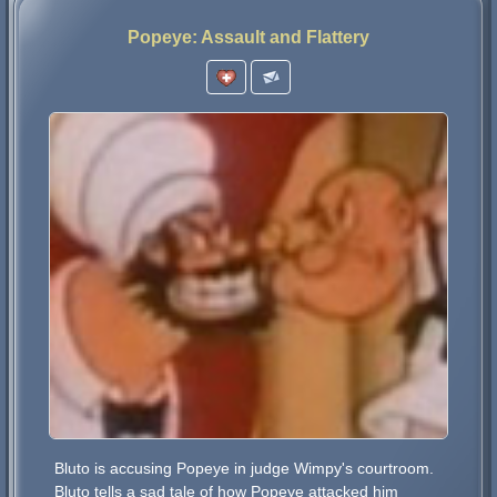
Popeye: Assault and Flattery
Bluto is accusing Popeye in judge Wimpy's courtroom.
Bluto tells a sad tale of how Popeye attacked him