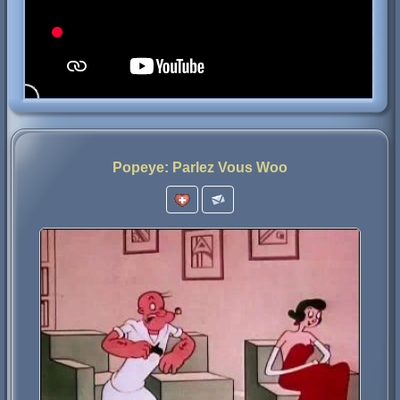
Popeye: Parlez Vous Woo