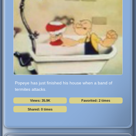
Popeye has just finished his house when a band of
termites attacks.
Views: 35.9K
Favorited: 2 times
Shared: 0 times