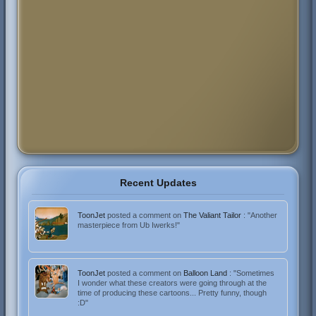
Recent Updates
ToonJet
posted a comment on
The Valiant Tailor
: "Another
masterpiece from Ub Iwerks!"
ToonJet
posted a comment on
Balloon Land
: "Sometimes
I wonder what these creators were going through at the
time of producing these cartoons... Pretty funny, though
:D"