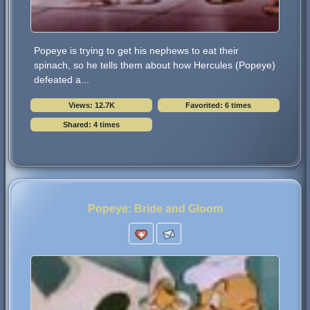
Popeye is trying to get his nephews to eat their
spinach, so he tells them about how Hercules (Popeye)
defeated a...
Views: 12.7K
Favorited: 6 times
Shared: 4 times
Popeye: Bride and Gloom