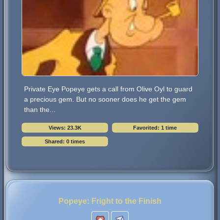
Private Eye Popeye gets a call from Olive Oyl to guard
a precious gem. But no sooner does he get the gem
than the...
Views: 23.3K
Favorited: 1 time
Shared: 0 times
Popeye: Fright to the Finish