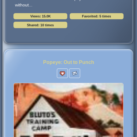
without...
Views: 15.0K
Favorited: 5 times
Shared: 10 times
Popeye: Out to Punch