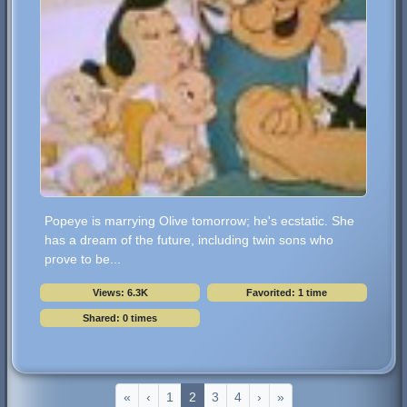
Popeye is marrying Olive tomorrow; he's ecstatic. She
has a dream of the future, including twin sons who
prove to be...
Views: 6.3K
Favorited: 1 time
Shared: 0 times
«
‹
1
2
3
4
›
»