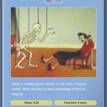
Olive is reading ghost stories to the boys. Popeye
scoffs; Bluto decides to take advantage of this by
staging...
Views: 8.1K
Favorited: 4 times