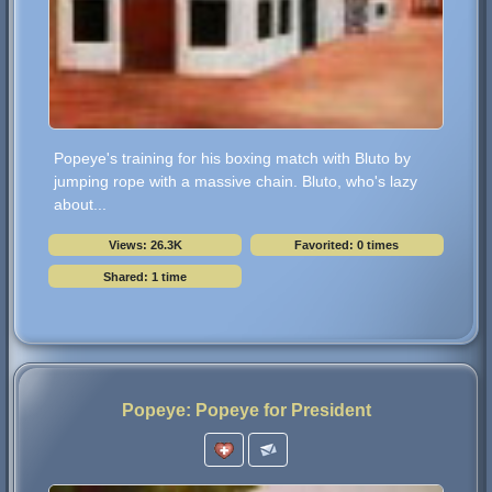
Popeye's training for his boxing match with Bluto by
jumping rope with a massive chain. Bluto, who's lazy
about...
Views: 26.3K
Favorited: 0 times
Shared: 1 time
Popeye: Popeye for President