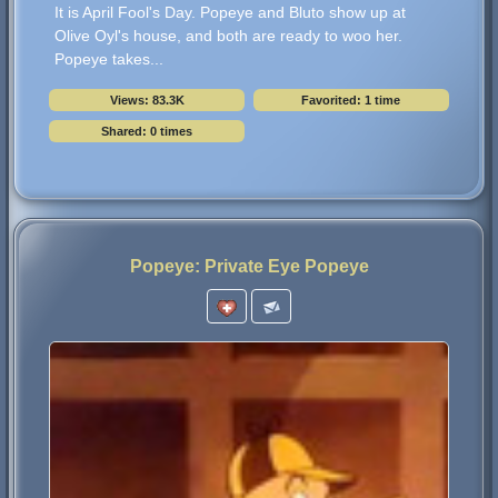
It is April Fool's Day. Popeye and Bluto show up at
Olive Oyl's house, and both are ready to woo her.
Popeye takes...
Views: 83.3K
Favorited: 1 time
Shared: 0 times
Popeye: Private Eye Popeye