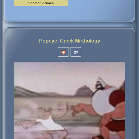
Shared: 7 times
Popeye: Greek Mirthology