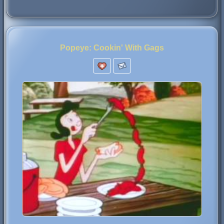
Popeye: Cookin' With Gags