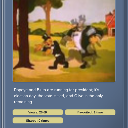
Popeye and Bluto are running for president; it's
election day, the vote is tied, and Olive is the only
remaining...
Views: 26.6K
Favorited: 1 time
Shared: 0 times