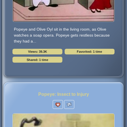
Popeye and Olive Oyl sit in the living room, as Olive
watches a soap opera. Popeye gets restless because
they had a...
Views: 39.3K
Favorited: 1 time
Shared: 1 time
Popeye: Insect to Injury