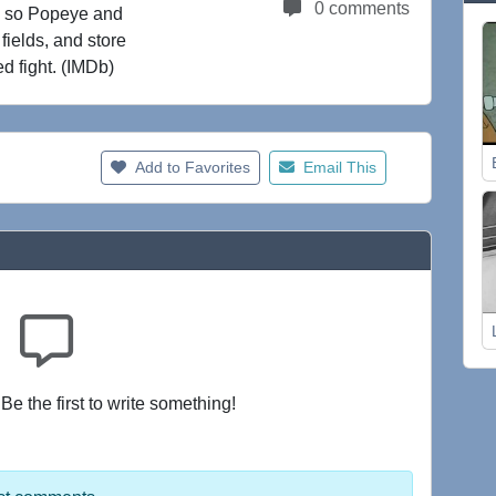
0 comments
e, so Popeye and
fields, and store
ed fight. (IMDb)
Add to Favorites
Email This
e the first to write something!