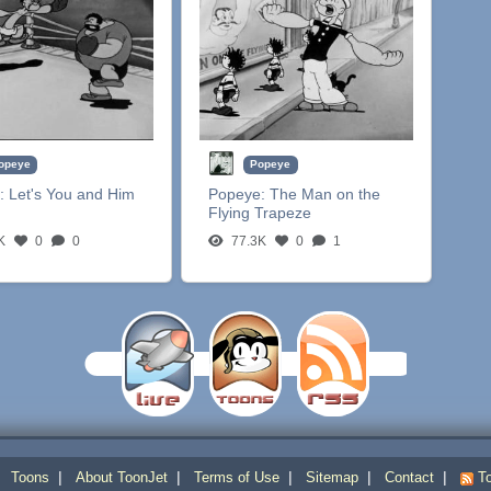
opeye
Popeye
:
Let's You and Him
Popeye:
The Man on the
Flying Trapeze
K
0
0
77.3K
0
1
|
|
|
|
|
|
Toons
About ToonJet
Terms of Use
Sitemap
Contact
To