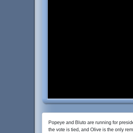
Popeye and Bluto are running for presiden
the vote is tied, and Olive is the only re