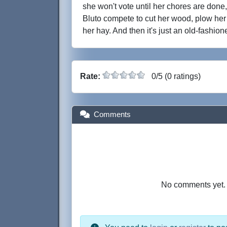
she won't vote until her chores are don
Bluto compete to cut her wood, plow her 
her hay. And then it's just an old-fashion
Rate:
0/5 (0 ratings)
Comments
No comments yet. B