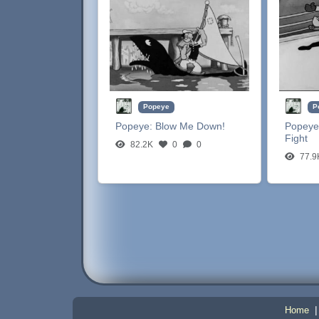
Popeye
P
Popeye:
Blow Me Down!
Popeye
Fight
82.2K
0
0
77.9
Home