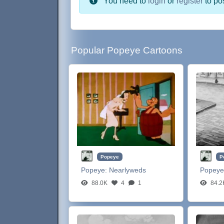
You need to
login
or
register
to po
Popular Popeye Cartoons
Popeye
P
Popeye:
Nearlyweds
Popeye
88.0K
4
1
84.2