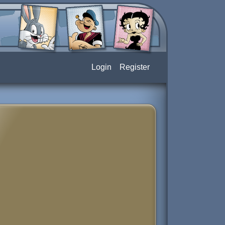
Login
Register