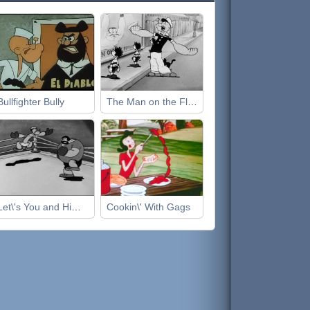
Bullfighter Bully
The Man on the Flying Trapeze
Let\'s You and Him Fight
Cookin\' With Gags