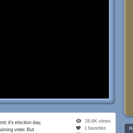
26.6K views
t; it's election day,
1 favorites
R
maining voter. But