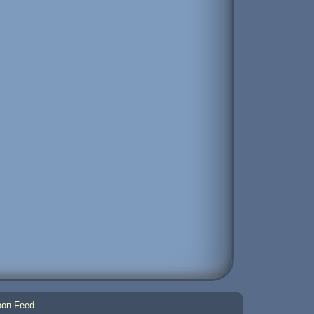
on Feed