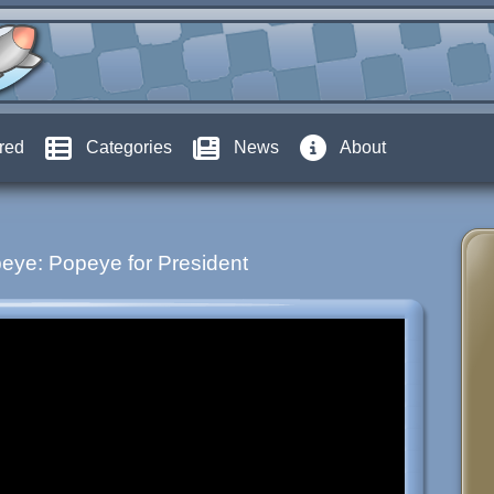
red
Categories
News
About
eye: Popeye for President