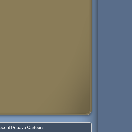
ecent Popeye Cartoons