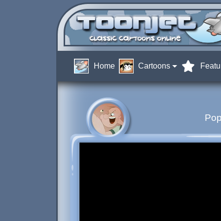
Home
Cartoons
Featu
Pop