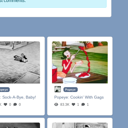
st comments.
opeye
Popeye
:
Sock-A-Bye, Baby!
Popeye:
Cookin' With Gags
K
0
0
83.3K
1
1