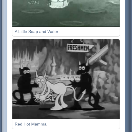
A Little Soap and Water
Red Hot Mamma