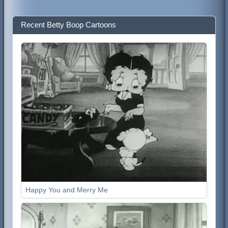
Recent Betty Boop Cartoons
Happy You and Merry Me