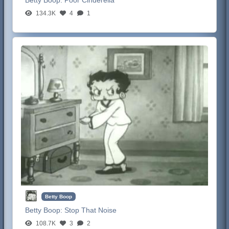
134.3K
4
1
Betty Boop
Betty Boop:
Stop That Noise
108.7K
3
2