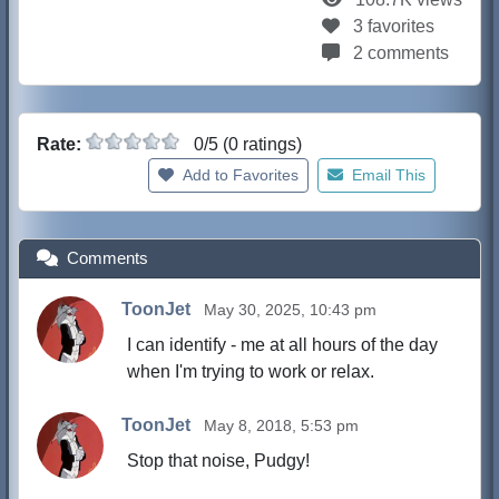
3 favorites
2 comments
Rate:
0/5 (0 ratings)
Add to Favorites
Email This
Comments
ToonJet
May 30, 2025, 10:43 pm
I can identify - me at all hours of the day
when I'm trying to work or relax.
ToonJet
May 8, 2018, 5:53 pm
Stop that noise, Pudgy!