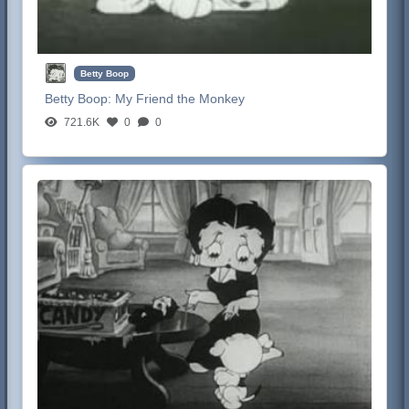
Betty Boop
Betty Boop:
My Friend the Monkey
721.6K
0
0