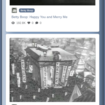
Betty Boop
Betty Boop:
Happy You and Merry Me
192.8K
0
0