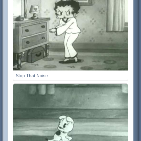
Stop That Noise