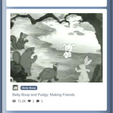
Betty Boop
Betty Boop and Pudgy:
Making Friends
71.2K
1
1