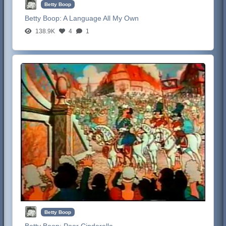
Betty Boop
Betty Boop:
A Language All My Own
138.9K
4
1
Betty Boop
Betty Boop:
Poor Cinderella