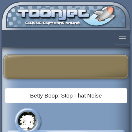
Betty Boop: Stop That Noise