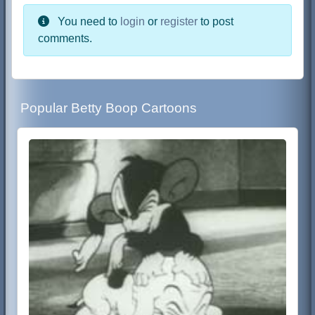
You need to
login
or
register
to post
comments.
Popular Betty Boop Cartoons