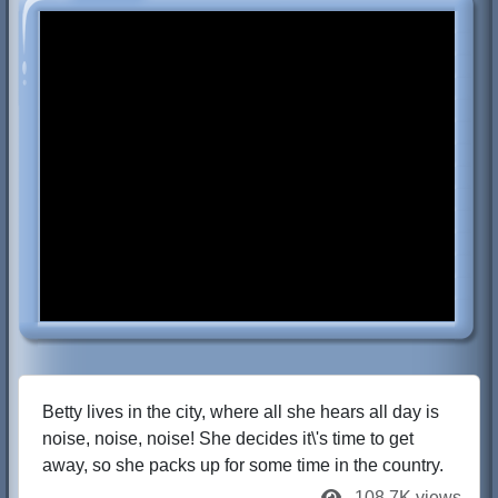
Betty lives in the city, where all she hears all day is
noise, noise, noise! She decides it\'s time to get
away, so she packs up for some time in the country.
108.7K views