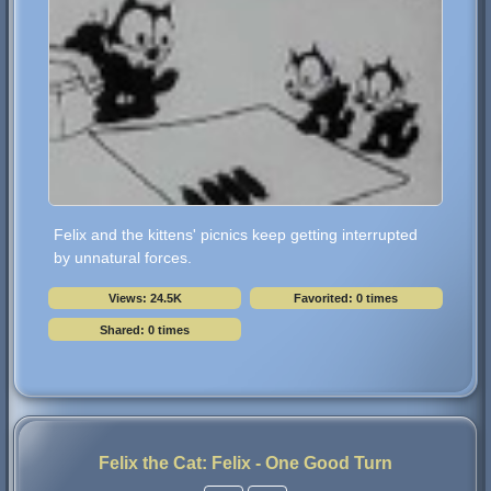
Felix and the kittens' picnics keep getting interrupted
by unnatural forces.
Views: 24.5K
Favorited: 0 times
Shared: 0 times
Felix the Cat: Felix - One Good Turn