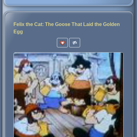
Felix the Cat: The Goose That Laid the Golden
Egg