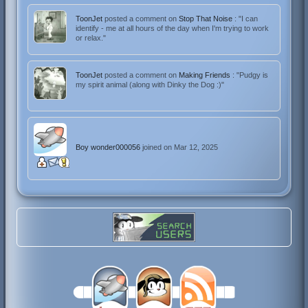
ToonJet
posted a comment on
Stop That Noise
: "I can
identify - me at all hours of the day when I'm trying to work
or relax."
ToonJet
posted a comment on
Making Friends
: "Pudgy is
my spirit animal (along with Dinky the Dog :)"
Boy wonder000056
joined on Mar 12, 2025