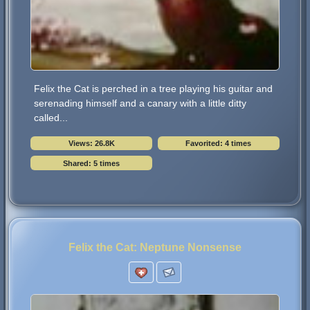
Felix the Cat is perched in a tree playing his guitar and
serenading himself and a canary with a little ditty
called...
Views: 26.8K
Favorited: 4 times
Shared: 5 times
Felix the Cat: Neptune Nonsense