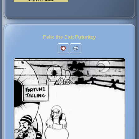
Felix the Cat: Futuritzy