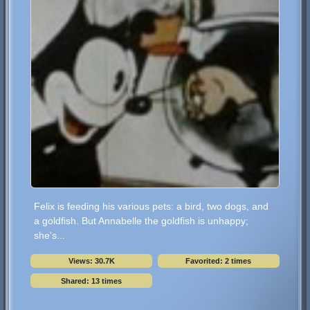
Felix is feeding his various pets: a bird, two dogs, and
a goldfish. But Annabelle the goldfish is unhappy;
she's...
Views: 30.7K
Favorited: 2 times
Shared: 13 times