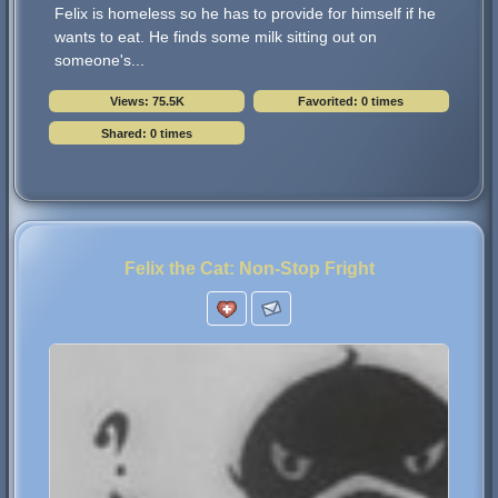
Felix is homeless so he has to provide for himself if he
wants to eat. He finds some milk sitting out on
someone's...
Views: 75.5K
Favorited: 0 times
Shared: 0 times
Felix the Cat: Non-Stop Fright