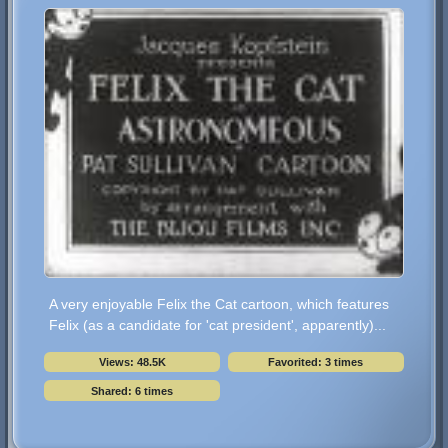
A very enjoyable Felix the Cat cartoon, which features
Felix (as a candidate for 'cat president', apparently)...
Views: 48.5K
Favorited: 3 times
Shared: 6 times