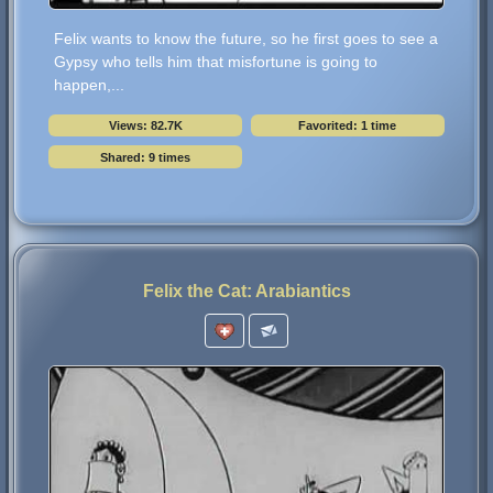
Felix wants to know the future, so he first goes to see a
Gypsy who tells him that misfortune is going to
happen,...
Views: 82.7K
Favorited: 1 time
Shared: 9 times
Felix the Cat: Arabiantics