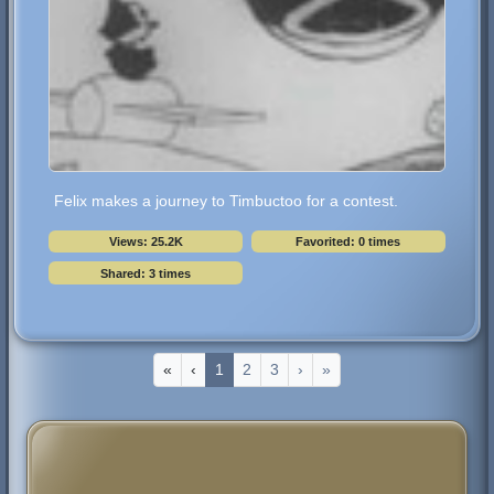
Felix makes a journey to Timbuctoo for a contest.
Views: 25.2K
Favorited: 0 times
Shared: 3 times
«
‹
1
2
3
›
»