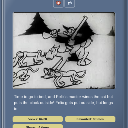
Time to go to bed, and Felix's master winds the cat but
puts the clock outside! Felix gets put outside, but longs
to...
Views: 64.0K
Favorited: 0 times
Shared: 6 times