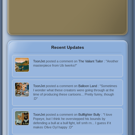
Recent Updates
ToonJet
posted a comment on
The Valiant Tailor
: "Another
masterpiece from Ub Iwerks!"
ToonJet
posted a comment on
Balloon Land
: "Sometimes
I wonder what these creators were going through at the
time of producing these cartoons... Pretty funny, though
:D"
ToonJet
posted a comment on
Bullfighter Bully
: "I love
Popeye, but I think he overstepped his bounds by
defending a bull at a bull fight, lol! smh rn... I guess if it
makes Olive Oyl happy :D"