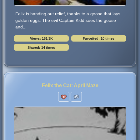
Felix is handing out relief, thanks to a goose that lays
golden eggs. The evil Captain Kidd sees the goose
and...
Views: 161.3K
Favorited: 10 times
Shared: 14 times
Felix the Cat: April Maze