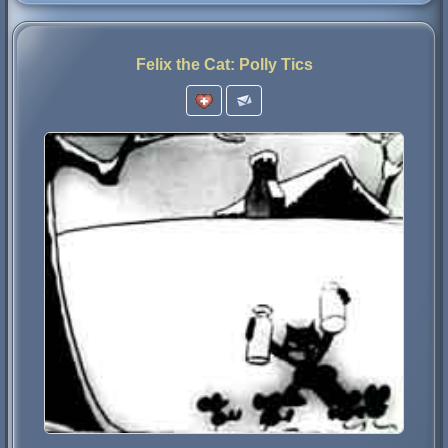
Felix the Cat: Polly Tics