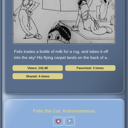
Felix trades a bottle of milk for a rug, and takes it off
into the sky! His flying carpet lands on the back of a...
Views: 142.4K
Favorited: 3 times
Shared: 4 times
Felix the Cat: Astronomeous