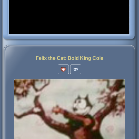
Felix the Cat: Bold King Cole