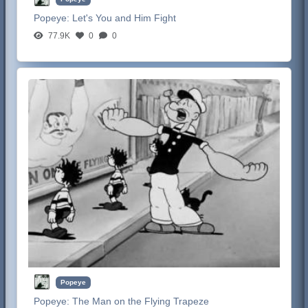
Popeye:
Let's You and Him Fight
77.9K
0
0
Popeye
Popeye:
The Man on the Flying Trapeze