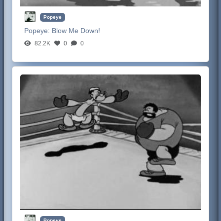
Popeye
Popeye:
Blow Me Down!
82.2K
0
0
Popeye