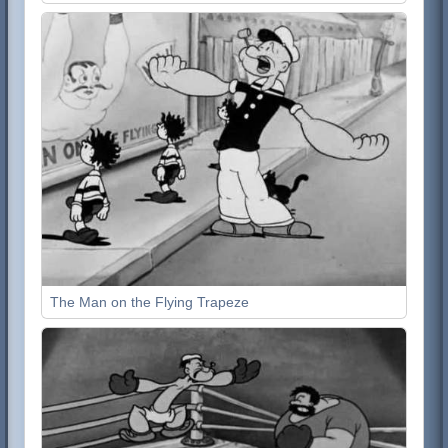
The Man on the Flying Trapeze