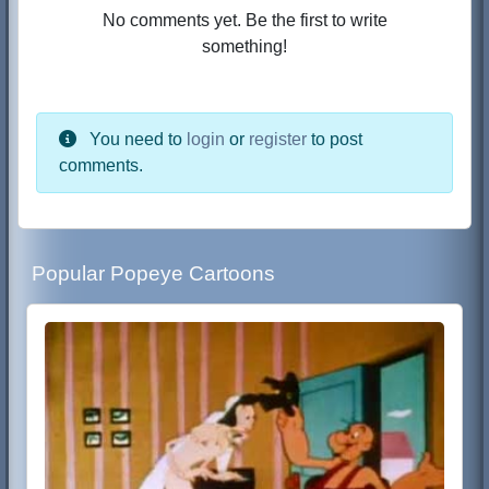
No comments yet. Be the first to write
something!
You need to
login
or
register
to post
comments.
Popular Popeye Cartoons