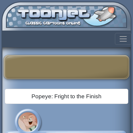
Popeye: Fright to the Finish