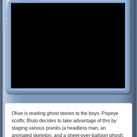
Olive is reading ghost stories to the boys. Popeye
scoffs; Bluto decides to take advantage of this by
staging various pranks (a headless man, an
animated skeleton, and a sheet-over-balloon ghost).