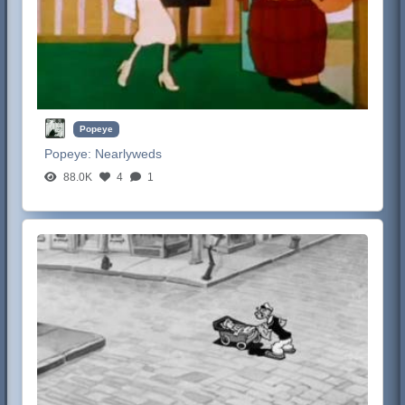
Popeye
Popeye:
Nearlyweds
88.0K
4
1