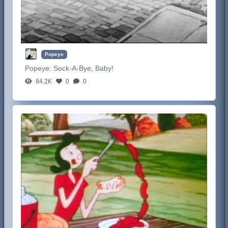
Popeye
Popeye:
Sock-A-Bye, Baby!
84.2K
0
0