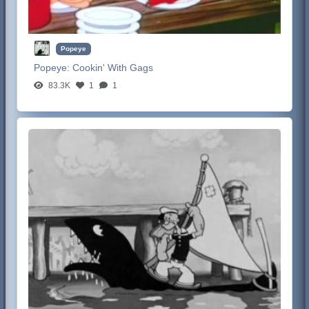
Popeye
Popeye:
Cookin' With Gags
83.3K
1
1