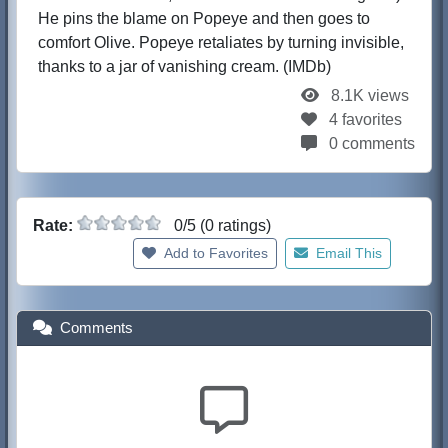
He pins the blame on Popeye and then goes to
comfort Olive. Popeye retaliates by turning invisible,
thanks to a jar of vanishing cream. (IMDb)
8.1K views
4 favorites
0 comments
Rate:
0/5 (0 ratings)
Add to Favorites
Email This
Comments