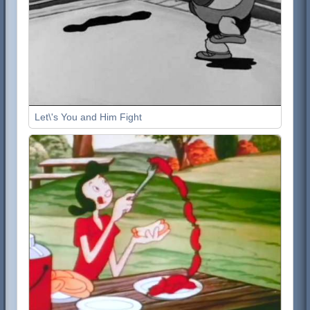
Let\'s You and Him Fight