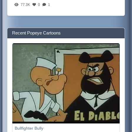
77.3K
0
1
Recent Popeye Cartoons
Bullfighter Bully