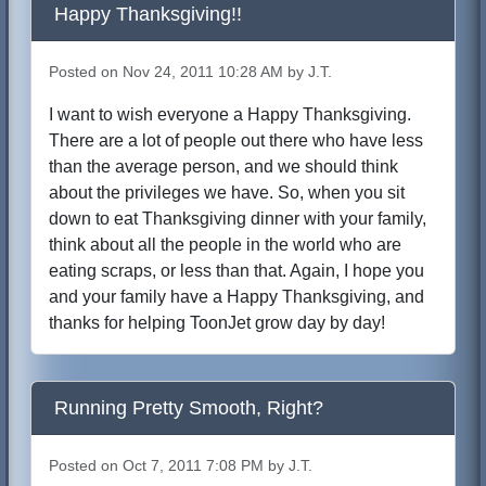
Happy Thanksgiving!!
Posted on Nov 24, 2011 10:28 AM by J.T.
I want to wish everyone a Happy Thanksgiving.
There are a lot of people out there who have less
than the average person, and we should think
about the privileges we have. So, when you sit
down to eat Thanksgiving dinner with your family,
think about all the people in the world who are
eating scraps, or less than that. Again, I hope you
and your family have a Happy Thanksgiving, and
thanks for helping ToonJet grow day by day!
Running Pretty Smooth, Right?
Posted on Oct 7, 2011 7:08 PM by J.T.