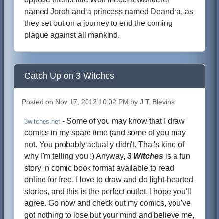
named Joroh and a princess named Deandra, as
they set out on a journey to end the coming
plague against all mankind.
Catch Up on 3 Witches
Posted on Nov 17, 2012 10:02 PM by J.T. Blevins
- Some of you may know that I draw
3witches.net
comics in my spare time (and some of you may
not. You probably actually didn't. That's kind of
why I'm telling you :) Anyway,
3 Witches
is a fun
story in comic book format available to read
online for free. I love to draw and do light-hearted
stories, and this is the perfect outlet. I hope you'll
agree. Go now and check out my comics, you've
got nothing to lose but your mind and believe me,