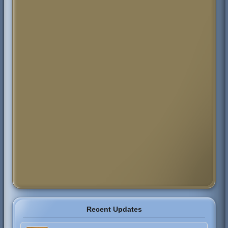
Recent Updates