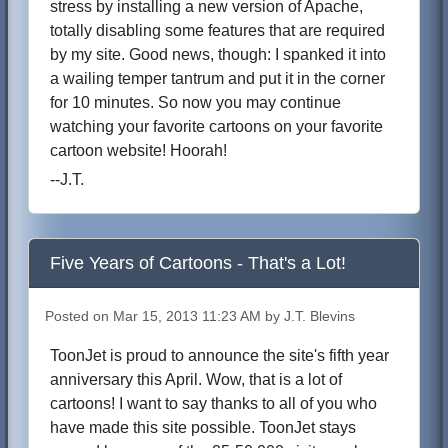
stress by installing a new version of Apache,
totally disabling some features that are required
by my site. Good news, though: I spanked it into
a wailing temper tantrum and put it in the corner
for 10 minutes. So now you may continue
watching your favorite cartoons on your favorite
cartoon website! Hoorah!
--J.T.
Five Years of Cartoons - That's a Lot!
Posted on Mar 15, 2013 11:23 AM by J.T. Blevins
ToonJet is proud to announce the site's fifth year
anniversary this April. Wow, that is a lot of
cartoons! I want to say thanks to all of you who
have made this site possible. ToonJet stays