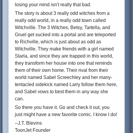
losing your mind isn't really that bad.
The story is about 3 really odd witches from a
really odd world, in a really odd town called
Witchville. The 3 Witches, Betsy, Tartella, and
Gruel get sucked into a portal and are teleported
to Richville, which is just about as odd as
Witchville. They make friends with a girl named
Starla, and since they are trapped in this world,
they transform her house into one that reminds
them of their own home. Their rival from their
world named Sabel Screechley and her many-
tentacled sidekick named Larry follow them here,
and Sabel vows to best them in any way she
can.
So there you have it. Go and check it out, you
just might have a new favorite comic. I know I do!
--J.T. Blevins
ToonJet Founder