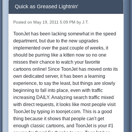
Quick as Greased Lightnin'
Posted on May 19, 2011 5:09 PM by J.T.
ToonJet has been lacking somewhat in the speed
department, but due to the new upgrades
implemented over the past couple of weeks, it
should be purring like a kitten now so no one
misses their chance to watch your favorite
cartoons online! Since ToonJet has moved onto its
own dedicated server, it has been a learning
experience, to say the least, but things are slowly
beginning to fall into place, even with traffic
increasing DAILY. Analyzing search traffic mixed
with direct requests, it looks like most people visit
ToonJet by typing in toonjet.com. This is a good
thing because it shows that people can't get
enough classic cartoons, and ToonJet is your #1