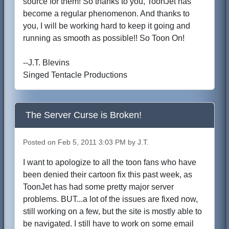
source for them! So thanks to you, ToonJet has
become a regular phenomenon. And thanks to
you, I will be working hard to keep it going and
running as smooth as possible!! So Toon On!
--J.T. Blevins
Singed Tentacle Productions
The Server Curse is Broken!
Posted on Feb 5, 2011 3:03 PM by J.T.
I want to apologize to all the toon fans who have
been denied their cartoon fix this past week, as
ToonJet has had some pretty major server
problems. BUT...a lot of the issues are fixed now,
still working on a few, but the site is mostly able to
be navigated. I still have to work on some email