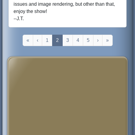
issues and image rendering, but other than that,
enjoy the show!
--J.T.
«
‹
1
2
3
4
5
›
»