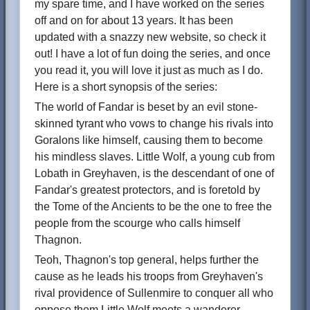
my spare time, and I have worked on the series
off and on for about 13 years. It has been
updated with a snazzy new website, so check it
out! I have a lot of fun doing the series, and once
you read it, you will love it just as much as I do.
Here is a short synopsis of the series:
The world of Fandar is beset by an evil stone-
skinned tyrant who vows to change his rivals into
Goralons like himself, causing them to become
his mindless slaves. Little Wolf, a young cub from
Lobath in Greyhaven, is the descendant of one of
Fandar's greatest protectors, and is foretold by
the Tome of the Ancients to be the one to free the
people from the scourge who calls himself
Thagnon.
Teoh, Thagnon's top general, helps further the
cause as he leads his troops from Greyhaven's
rival providence of Sullenmire to conquer all who
oppose them.Little Wolf meets a wanderer