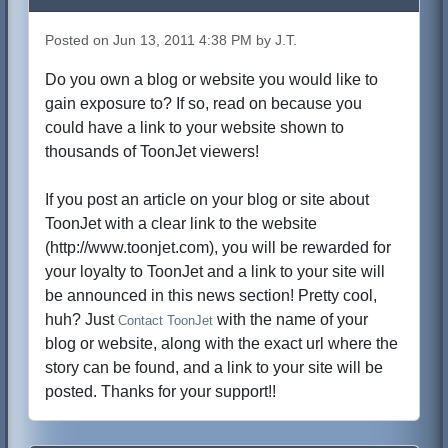
Posted on Jun 13, 2011 4:38 PM by J.T.
Do you own a blog or website you would like to
gain exposure to? If so, read on because you
could have a link to your website shown to
thousands of ToonJet viewers!
If you post an article on your blog or site about
ToonJet with a clear link to the website
(http://www.toonjet.com), you will be rewarded for
your loyalty to ToonJet and a link to your site will
be announced in this news section! Pretty cool,
huh? Just
with the name of your
Contact ToonJet
blog or website, along with the exact url where the
story can be found, and a link to your site will be
posted. Thanks for your support!!