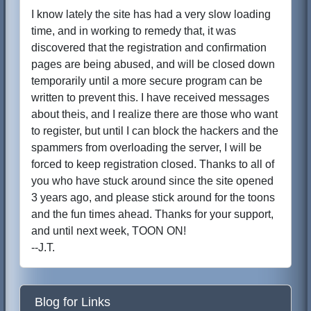
I know lately the site has had a very slow loading
time, and in working to remedy that, it was
discovered that the registration and confirmation
pages are being abused, and will be closed down
temporarily until a more secure program can be
written to prevent this. I have received messages
about theis, and I realize there are those who want
to register, but until I can block the hackers and the
spammers from overloading the server, I will be
forced to keep registration closed. Thanks to all of
you who have stuck around since the site opened
3 years ago, and please stick around for the toons
and the fun times ahead. Thanks for your support,
and until next week, TOON ON!
--J.T.
Blog for Links