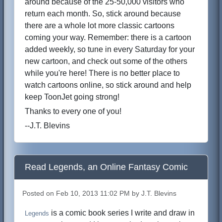
around because of the 25-50,000 visitors who
return each month. So, stick around because
there are a whole lot more classic cartoons
coming your way. Remember: there is a cartoon
added weekly, so tune in every Saturday for your
new cartoon, and check out some of the others
while you're here! There is no better place to
watch cartoons online, so stick around and help
keep ToonJet going strong!
Thanks to every one of you!
--J.T. Blevins
Read Legends, an Online Fantasy Comic
Posted on Feb 10, 2013 11:02 PM by J.T. Blevins
is a comic book series I write and draw in
Legends