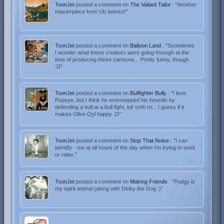
ToonJet
posted a comment on
The Valiant Tailor
: "Another
masterpiece from Ub Iwerks!"
ToonJet
posted a comment on
Balloon Land
: "Sometimes
I wonder what these creators were going through at the
time of producing these cartoons... Pretty funny, though
:D"
ToonJet
posted a comment on
Bullfighter Bully
: "I love
Popeye, but I think he overstepped his bounds by
defending a bull at a bull fight, lol! smh rn... I guess if it
makes Olive Oyl happy :D"
ToonJet
posted a comment on
Stop That Noise
: "I can
identify - me at all hours of the day when I'm trying to work
or relax."
ToonJet
posted a comment on
Making Friends
: "Pudgy is
my spirit animal (along with Dinky the Dog :)"