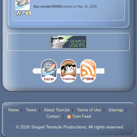
Boy wonder000056
joined on Mar 12, 2025
|
|
|
|
|
Home
Toons
About ToonJet
Terms of Use
Sitemap
|
Contact
Toon Feed
© 2026 Singed Tentacle Productions. All rights reserved.