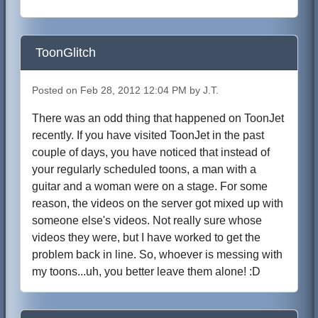
ToonGlitch
Posted on Feb 28, 2012 12:04 PM by J.T.
There was an odd thing that happened on ToonJet
recently. If you have visited ToonJet in the past
couple of days, you have noticed that instead of
your regularly scheduled toons, a man with a
guitar and a woman were on a stage. For some
reason, the videos on the server got mixed up with
someone else's videos. Not really sure whose
videos they were, but I have worked to get the
problem back in line. So, whoever is messing with
my toons...uh, you better leave them alone! :D