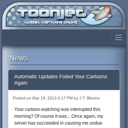
News
Automatic Updates Foiled Your Cartoons
Again
Posted on Mar 19, 2013 4:17 PM by J.T. Blevins
Your cartoon-watching was interrupted this
morning? Of course it was... Once again, my
server has succeeded in causing me undue