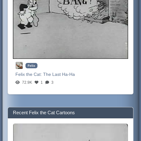
Felix
Felix the Cat:
The Last Ha-Ha
72.9K
1
3
Recent Felix the Cat Cartoons