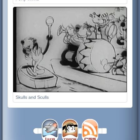
Skulls and Sculls