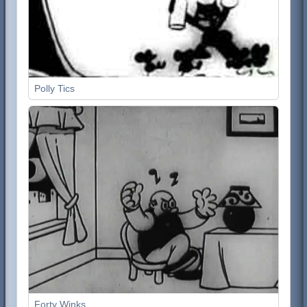
Polly Tics
Forty Winks