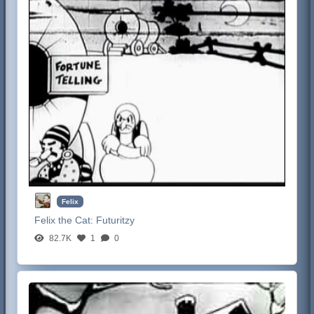
Felix
Felix the Cat:
Futuritzy
82.7K
1
0