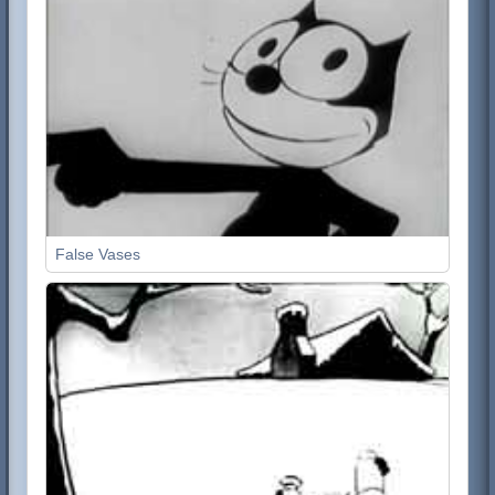
False Vases