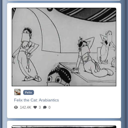
Felix
Felix the Cat:
Arabiantics
142.4K
3
0