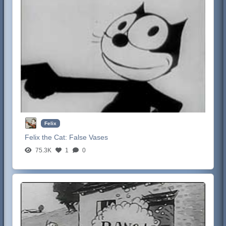
Felix
Felix the Cat:
False Vases
75.3K
1
0