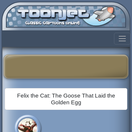
Felix the Cat: The Goose That Laid the
Golden Egg