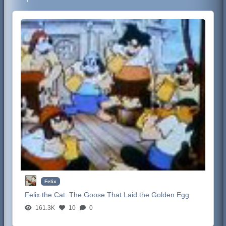
Felix
Felix the Cat:
The Goose That Laid the Golden Egg
161.3K
10
0