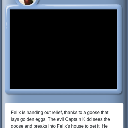
Felix is handing out relief, thanks to a goose that
lays golden eggs. The evil Captain Kidd sees the
goose and breaks into Felix's house to get it. He