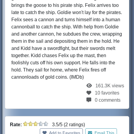
brings the goose to his pirate ship. Felix arrives too
late to catch the ship. Goldie won't lay for the pirates.
Felix sees a cannon and turns himself into a human
cannonball to catch the ship. With help from Goldie
and another cannon, he subdues the crew, wrapping
them in the sail and depositing them in the hold. He
and Kidd have a swordfight, but their swords melt
together. Kidd chases Felix up the mast, then
foolishly cuts off his own support. He falls into the
hold. They sail for home, where Felix fires off
cannonloads of gold coins. (IMDb)
161.3K views
10 favorites
0 comments
Rate:
3.5/5 (2 ratings)
Add to Favorites
Email This