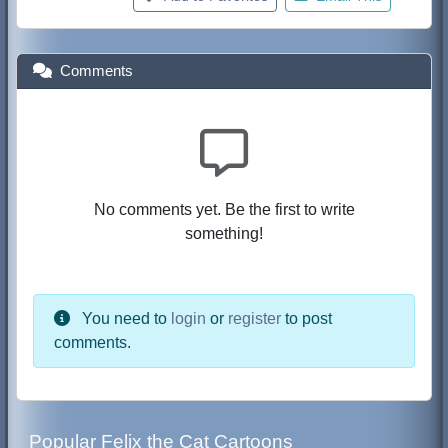
Comments
No comments yet. Be the first to write
something!
You need to
login
or
register
to post
comments.
Popular Felix the Cat Cartoons