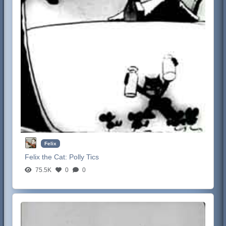
Felix
Felix the Cat:
Polly Tics
75.5K
0
0