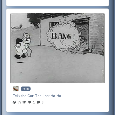
Felix
Felix the Cat:
The Last Ha-Ha
72.9K
1
3