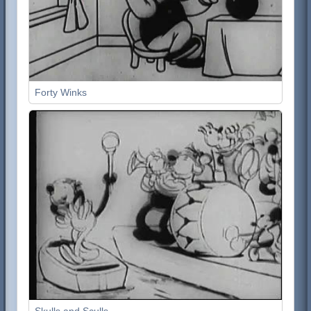
Forty Winks
Skulls and Sculls