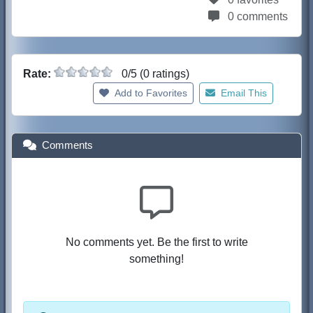
0 comments
Rate:
0/5 (0 ratings)
Add to Favorites
Email This
Comments
No comments yet. Be the first to write
something!