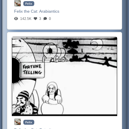
Felix
Felix the Cat:
Arabiantics
142.5K
3
0
Felix