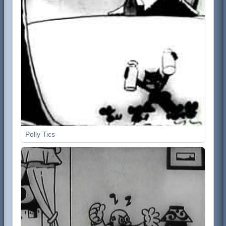
Polly Tics