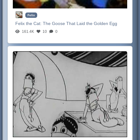
Felix
Felix the Cat:
The Goose That Laid the Golden Egg
161.4K
10
0