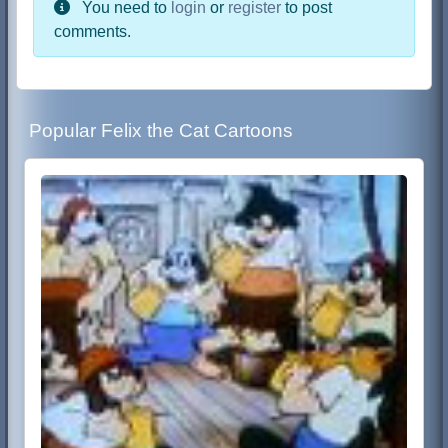
You need to
login
or
register
to post
comments.
Popular Felix the Cat Cartoons