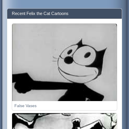
Recent Felix the Cat Cartoons
False Vases