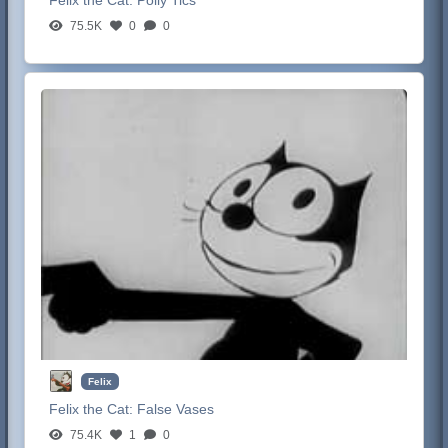
Felix the Cat:
Polly Tics
75.5K
0
0
Felix
Felix the Cat:
False Vases
75.4K
1
0