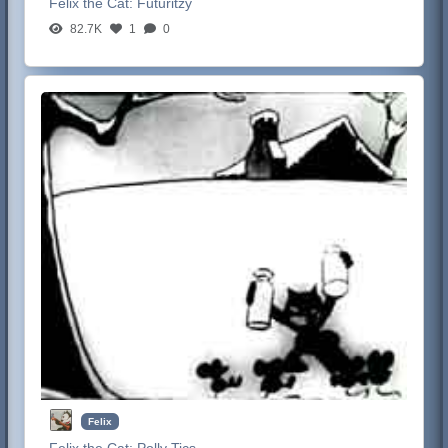
Felix the Cat:
Futuritzy
82.7K
1
0
Felix