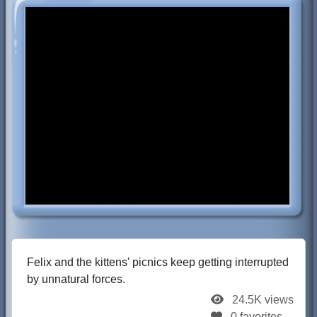
Felix and the kittens' picnics keep getting interrupted
by unnatural forces.
24.5K views
0 favorites