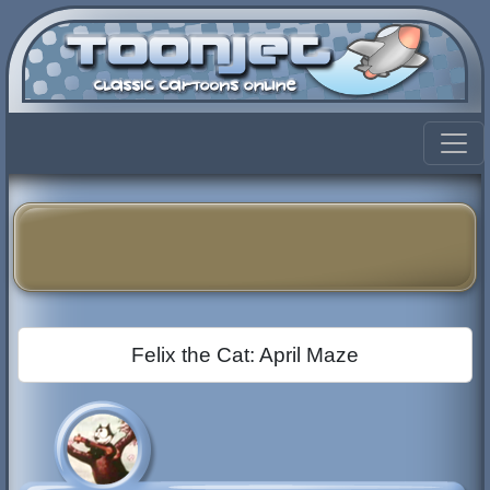
Felix the Cat: April Maze