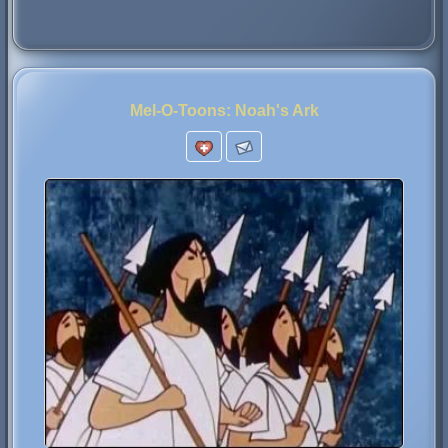
Mel-O-Toons: Noah's Ark