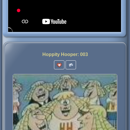
Hoppity Hooper: 003