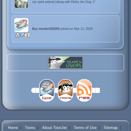
my spirit animal (along with Dinky the Dog :)"
Boy wonder000056
joined on Mar 12, 2025
|
|
|
|
|
Home
Toons
About ToonJet
Terms of Use
Sitemap