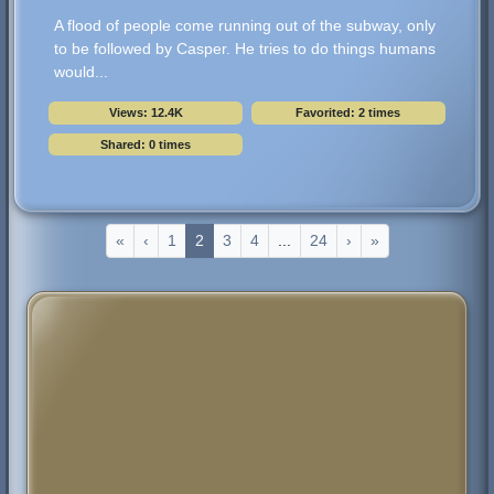
A flood of people come running out of the subway, only
to be followed by Casper. He tries to do things humans
would...
Views: 12.4K
Favorited: 2 times
Shared: 0 times
«
‹
1
2
3
4
...
24
›
»