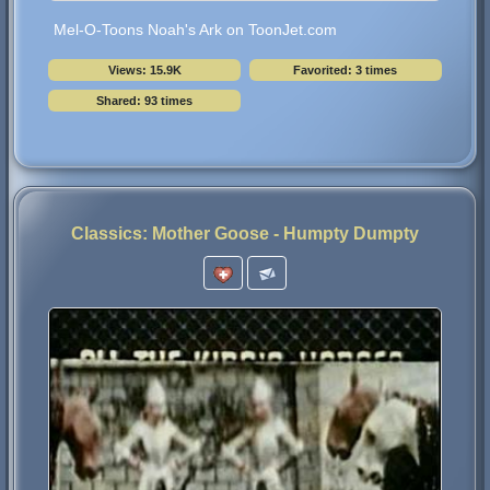
Mel-O-Toons Noah's Ark on ToonJet.com
Views: 15.9K
Favorited: 3 times
Shared: 93 times
Classics: Mother Goose - Humpty Dumpty