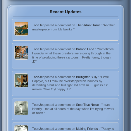
Recent Updates
ToonJet
posted a comment on
The Valiant Tailor
: "Another
masterpiece from Ub Iwerks!"
ToonJet
posted a comment on
Balloon Land
: "Sometimes
I wonder what these creators were going through at the
time of producing these cartoons... Pretty funny, though
:D"
ToonJet
posted a comment on
Bullfighter Bully
: "I love
Popeye, but I think he overstepped his bounds by
defending a bull at a bull fight, lol! smh rn... I guess if it
makes Olive Oyl happy :D"
ToonJet
posted a comment on
Stop That Noise
: "I can
identify - me at all hours of the day when I'm trying to work
or relax."
ToonJet
posted a comment on
Making Friends
: "Pudgy is