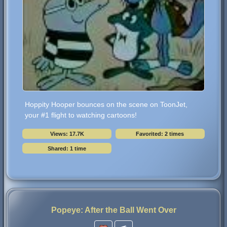
Hoppity Hooper bounces on the scene on ToonJet,
your #1 flight to watching cartoons!
Views: 17.7K
Favorited: 2 times
Shared: 1 time
Popeye: After the Ball Went Over