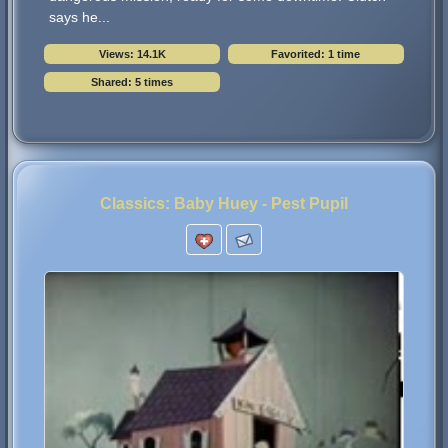
says he...
Views: 14.1K
Favorited: 1 time
Shared: 5 times
Classics: Baby Huey - Pest Pupil