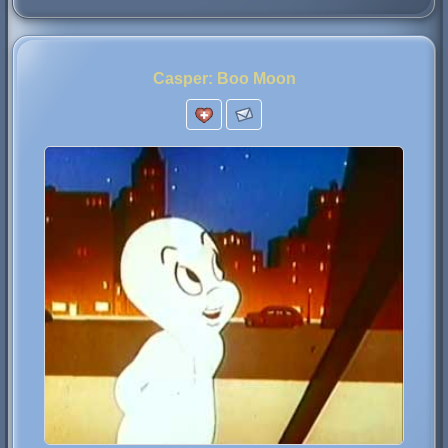
Casper: Boo Moon