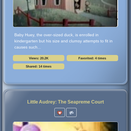
Baby Huey, the over-sized duck, is enrolled in
kindergarten but his size and clumsy attempts to fit in
causes such...
Views: 20.2K
Favorited: 4 times
Shared: 14 times
Little Audrey: The Seapreme Court