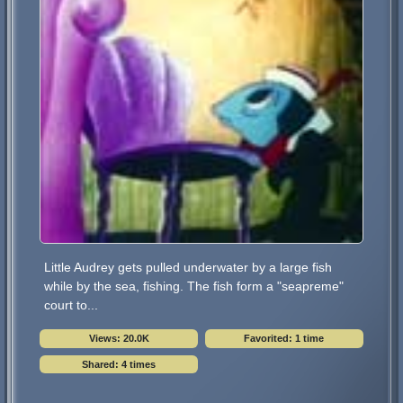
Little Audrey gets pulled underwater by a large fish
while by the sea, fishing. The fish form a "seapreme"
court to...
Views: 20.0K
Favorited: 1 time
Shared: 4 times