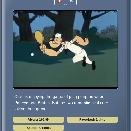
Olive is enjoying the game of ping pong between
Popeye and Brutus. But the two romantic rivals are
taking their game...
Views: 199.9K
Favorited: 1 time
Shared: 0 times