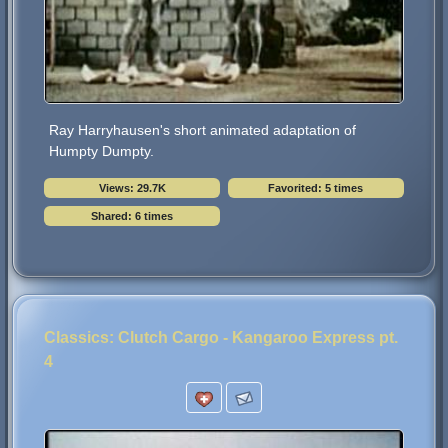
Ray Harryhausen's short animated adaptation of
Humpty Dumpty.
Views: 29.7K
Favorited: 5 times
Shared: 6 times
Classics: Clutch Cargo - Kangaroo Express pt.
4