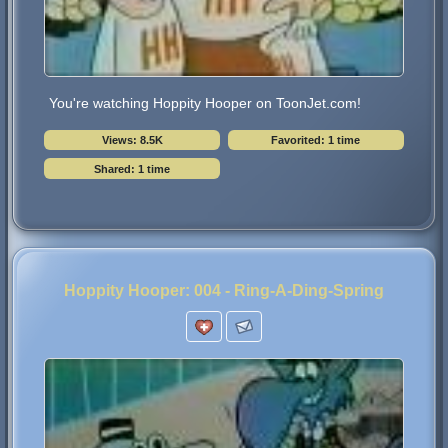
You're watching Hoppity Hooper on ToonJet.com!
Views: 8.5K
Favorited: 1 time
Shared: 1 time
Hoppity Hooper: 004 - Ring-A-Ding-Spring