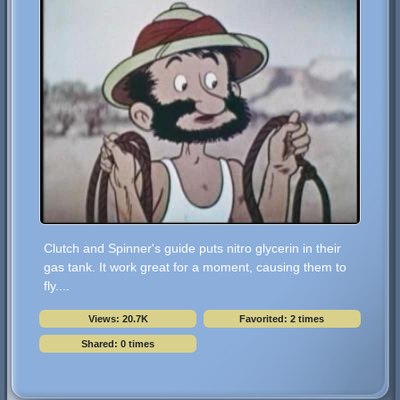
Clutch and Spinner's guide puts nitro glycerin in their
gas tank. It work great for a moment, causing them to
fly....
Views: 20.7K
Favorited: 2 times
Shared: 0 times