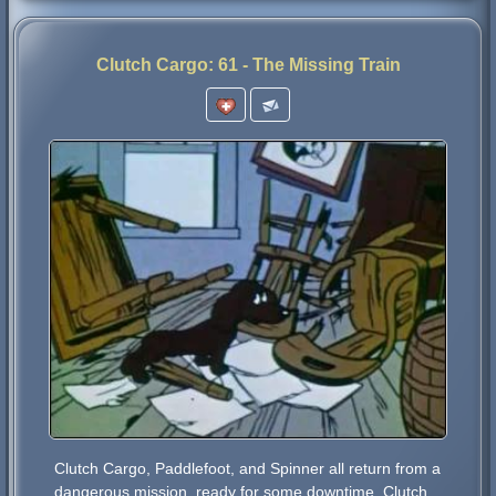
Clutch Cargo: 61 - The Missing Train
Clutch Cargo, Paddlefoot, and Spinner all return from a
dangerous mission, ready for some downtime. Clutch