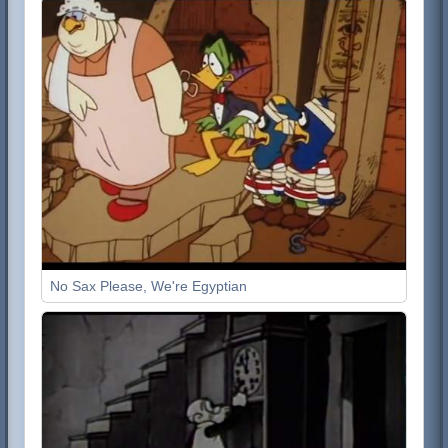
No Sax Please, We're Egyptian