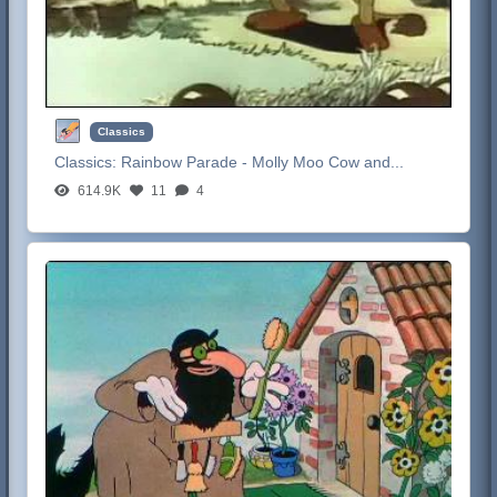
Classics
Classics:
Rainbow Parade - Molly Moo Cow and...
614.9K
11
4