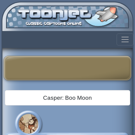
Casper: Boo Moon