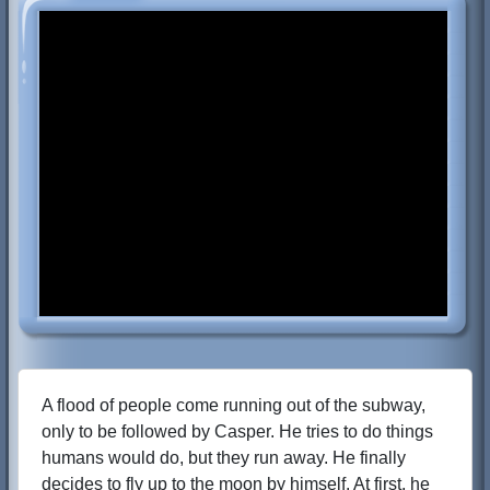
A flood of people come running out of the subway,
only to be followed by Casper. He tries to do things
humans would do, but they run away. He finally
decides to fly up to the moon by himself. At first, he