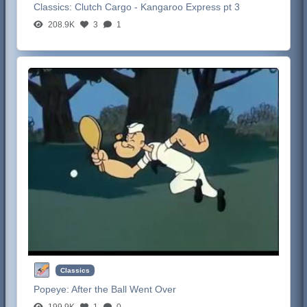
Classics:
Clutch Cargo - Kangaroo Express pt 3
208.9K
3
1
Classics
Popeye:
After the Ball Went Over
199.9K
1
0