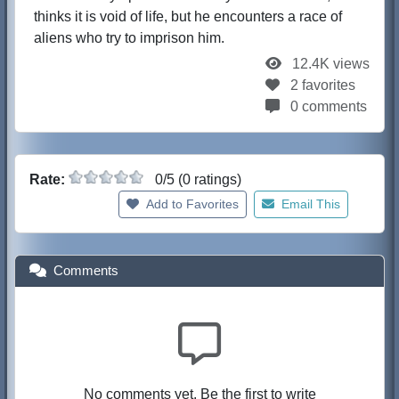
thinks it is void of life, but he encounters a race of
aliens who try to imprison him.
12.4K views
2 favorites
0 comments
Rate:
0/5 (0 ratings)
Add to Favorites
Email This
Comments
No comments yet. Be the first to write