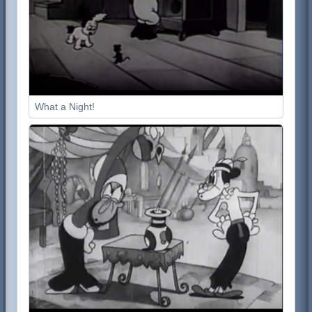
What a Night!