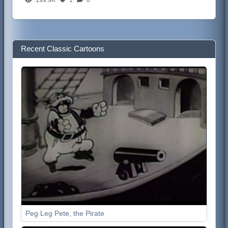
Recent Classic Cartoons
Peg Leg Pete, the Pirate