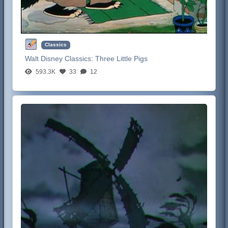
Classics
Walt Disney Classics:
Three Little Pigs
593.3K
33
12