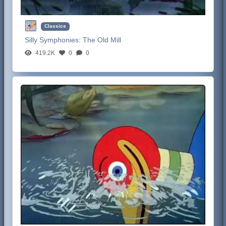
Classics
Silly Symphonies:
The Old Mill
419.2K
0
0