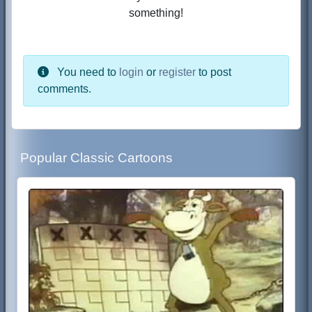
something!
You need to
login
or
register
to post
comments.
Popular Classic Cartoons