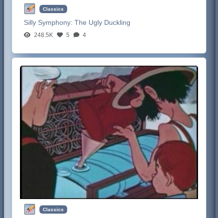
Classics
Silly Symphony:
The Ugly Duckling
248.5K
5
4
Classics