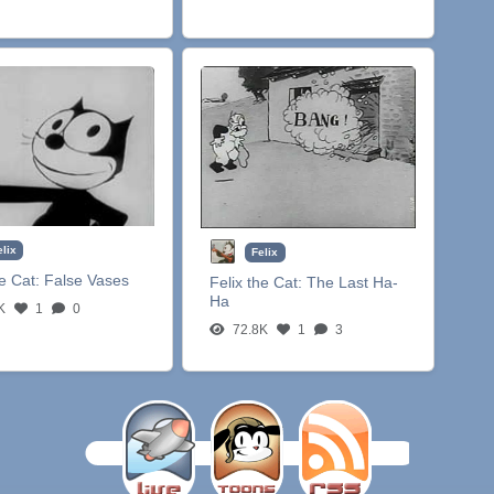
elix
Felix
he Cat:
False Vases
Felix the Cat:
The Last Ha-
Ha
K
1
0
72.8K
1
3