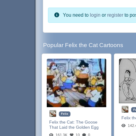
You need to
login
or
register
to po
Popular Felix the Cat Cartoons
F
Felix
Felix t
Felix the Cat:
The Goose
142.
That Laid the Golden Egg
161.3K
10
0