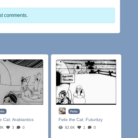
st comments.
elix
Felix
he Cat:
Arabiantics
Felix the Cat:
Futuritzy
4K
3
0
82.6K
1
0