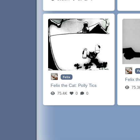
F
Felix
Felix t
Felix the Cat:
Polly Tics
75.3
75.4K
0
0