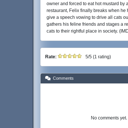
owner and forced to eat hot mustard by 
restaurant, Felix finally breaks when he
give a speech vowing to drive all cats ou
gathers his feline friends and stages a re
cats to their rightful place in society. (IM
Rate:
5/5 (1 rating)
Comments
No comments yet. B