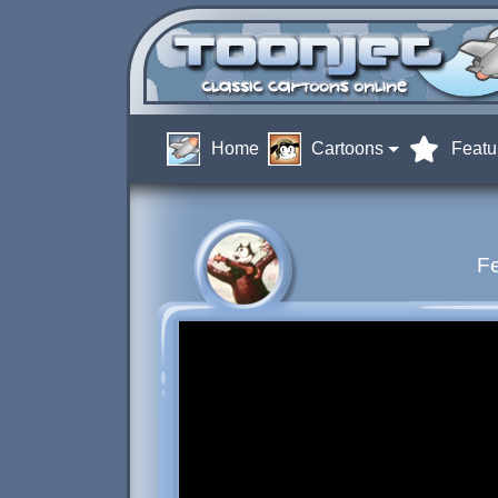
Home
Cartoons
Featu
Fe