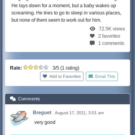
He lays down for a moment, but a baby wakes up
screaming. He tries to go to sleep in various places,
but none of them seem to work out for him.
72.5K views
2 favorites
1 comments
Rate:
3/5 (1 rating)
Add to Favorites
Email This
Comments
Breguet
August 17, 2011, 3:01 am
very good