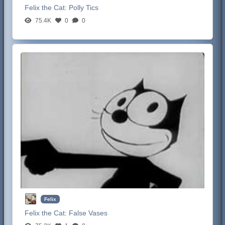
Felix the Cat:
Polly Tics
75.4K
0
0
Felix
Felix the Cat:
False Vases