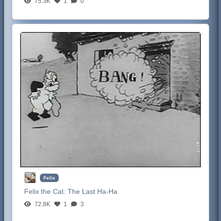
75.3K
1
0
Felix
Felix the Cat:
The Last Ha-Ha
72.8K
1
3