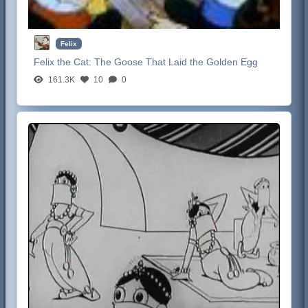
Felix
Felix the Cat:
The Goose That Laid the Golden Egg
161.3K
10
0