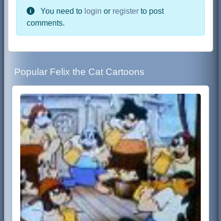
You need to
login
or
register
to post
comments.
Popular Felix the Cat Cartoons