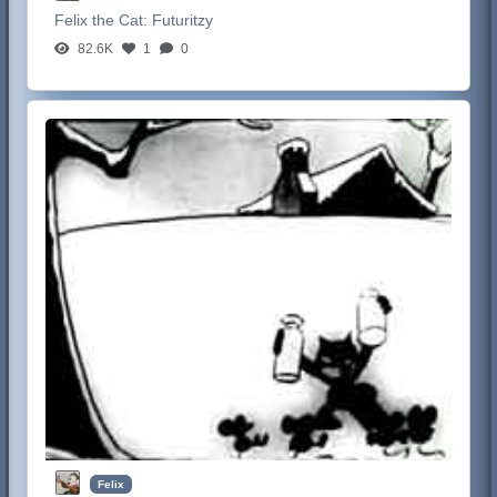
Felix the Cat:
Futuritzy
82.6K
1
0
Felix