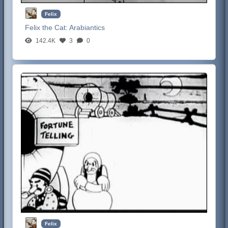
Felix
Felix the Cat:
Arabiantics
142.4K
3
0
Felix