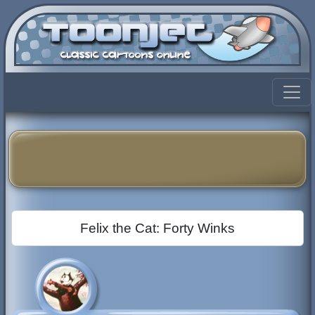
Felix the Cat: Forty Winks