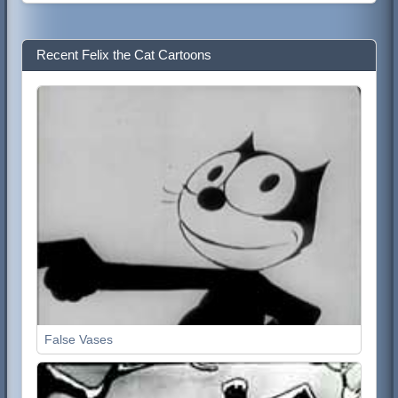
Recent Felix the Cat Cartoons
False Vases