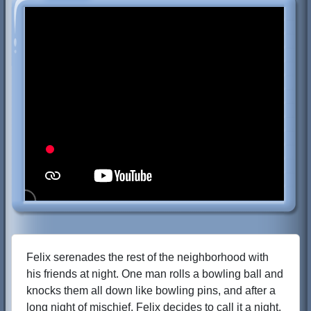
Felix serenades the rest of the neighborhood with
his friends at night. One man rolls a bowling ball and
knocks them all down like bowling pins, and after a
long night of mischief, Felix decides to call it a night.