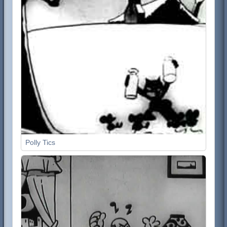
Polly Tics