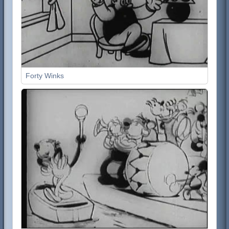
Forty Winks