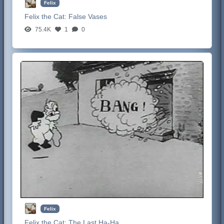
Felix
Felix the Cat:
False Vases
75.4K
1
0
Felix
Felix the Cat:
The Last Ha-Ha