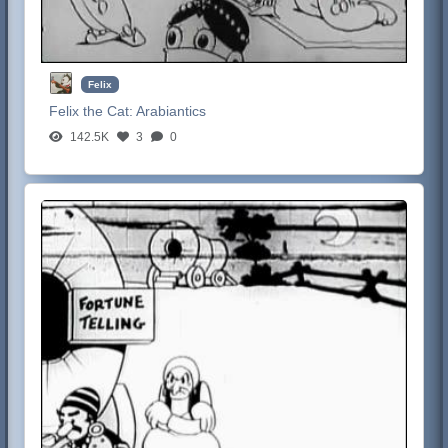
Felix
Felix the Cat:
Arabiantics
142.5K
3
0