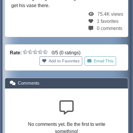
get his vase there.
75.4K views
1 favorites
0 comments
Rate:
0/5 (0 ratings)
Add to Favorites
Email This
Comments
No comments yet. Be the first to write
something!