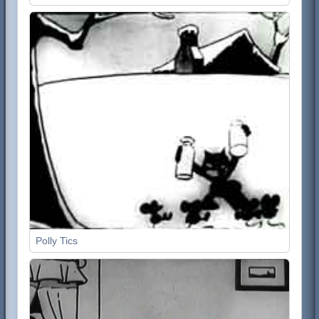
Polly Tics