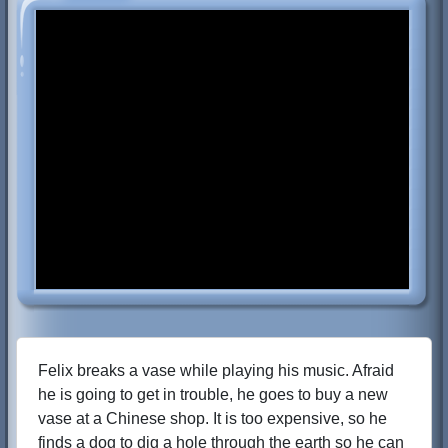
Felix breaks a vase while playing his music. Afraid
he is going to get in trouble, he goes to buy a new
vase at a Chinese shop. It is too expensive, so he
finds a dog to dig a hole through the earth so he can