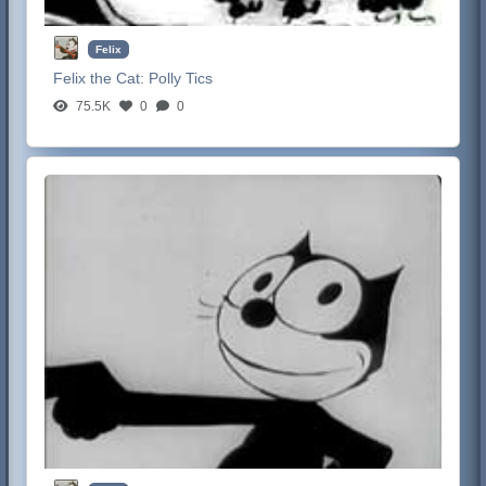
Felix
Felix the Cat:
Polly Tics
75.5K
0
0