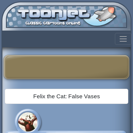
Felix the Cat: False Vases