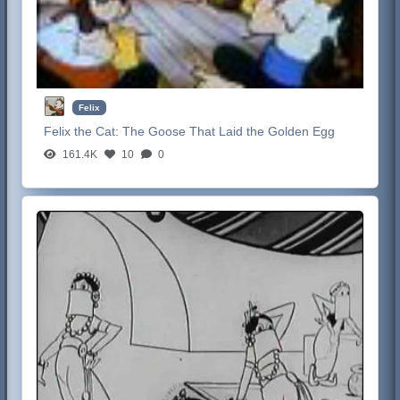
Felix
Felix the Cat:
The Goose That Laid the Golden Egg
161.4K
10
0