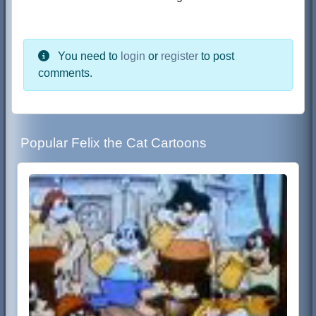
You need to
login
or
register
to post
comments.
Popular Felix the Cat Cartoons