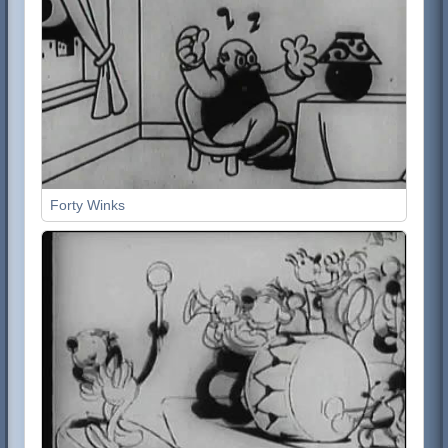
Forty Winks