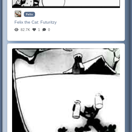
Felix
Felix the Cat:
Futuritzy
82.7K
1
0