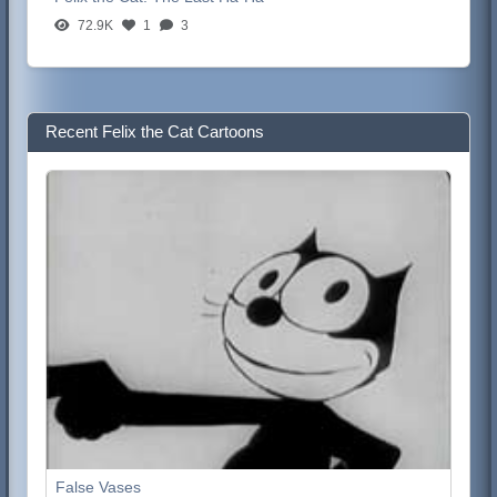
72.9K
1
3
Recent Felix the Cat Cartoons
False Vases