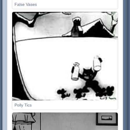
False Vases
Polly Tics