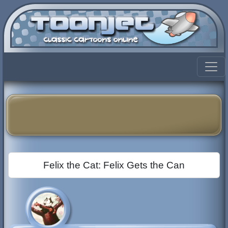
Felix the Cat: Felix Gets the Can