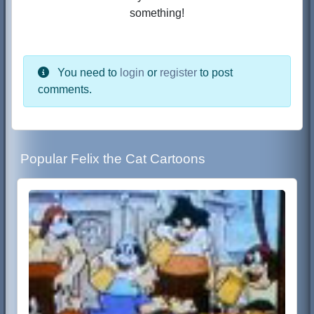
something!
You need to
login
or
register
to post
comments.
Popular Felix the Cat Cartoons