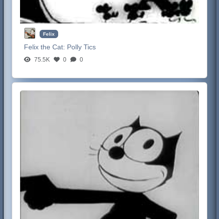
Felix
Felix the Cat:
Polly Tics
75.5K
0
0