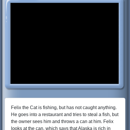
Felix the Cat is fishing, but has not caught anything.
He goes into a restaurant and tries to steal a fish, but
the owner sees him and throws a can at him. Felix
looks at the can, which says that Alaska is rich in