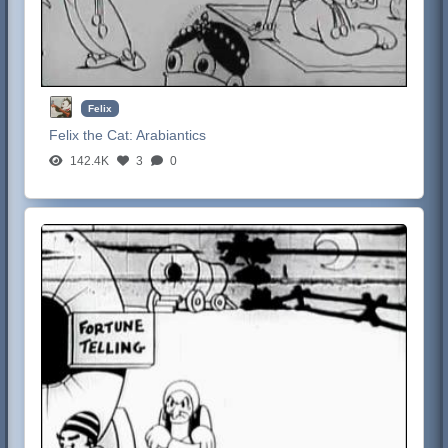
Felix
Felix the Cat:
Arabiantics
142.4K
3
0