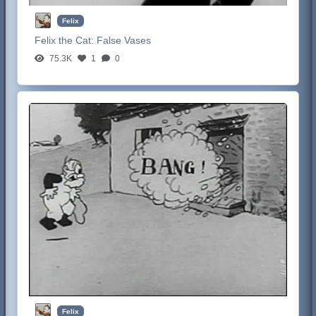
Felix
Felix the Cat:
False Vases
75.3K
1
0
Felix