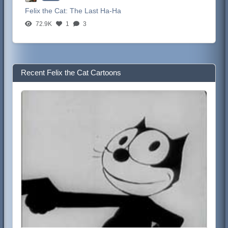
Felix the Cat:
The Last Ha-Ha
72.9K
1
3
Recent Felix the Cat Cartoons