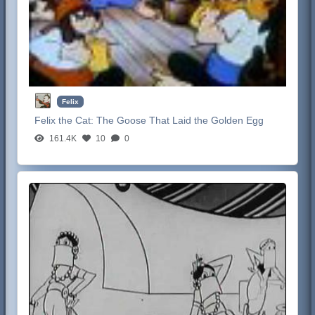
Felix
Felix the Cat:
The Goose That Laid the Golden Egg
161.4K
10
0