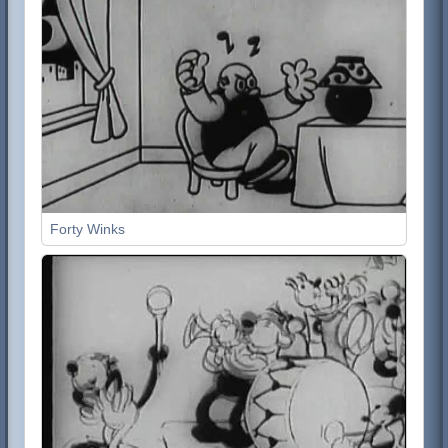
Forty Winks