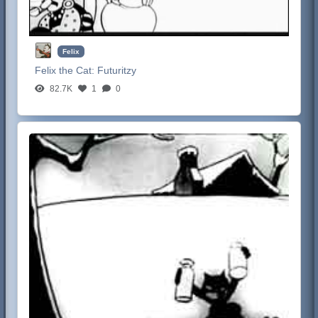
Felix
Felix the Cat:
Futuritzy
82.7K
1
0