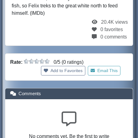
fish, so Felix treks to the great white north to feed
himself. (IMDb)
20.4K views
0 favorites
0 comments
Rate:
0/5 (0 ratings)
Add to Favorites
Email This
Comments
No comments yet. Be the first to write