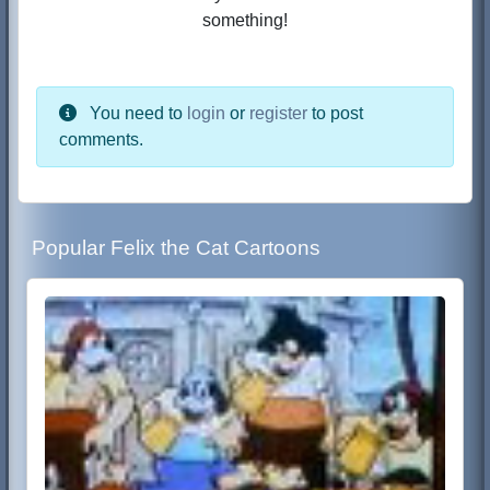
something!
You need to
login
or
register
to post
comments.
Popular Felix the Cat Cartoons