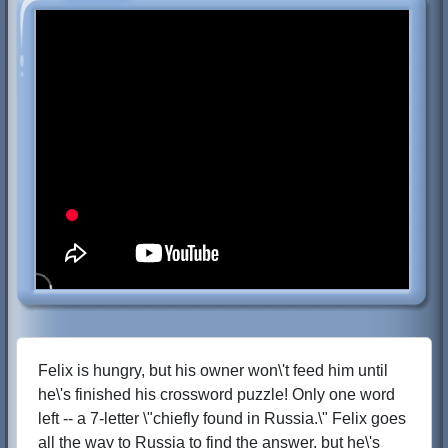
Felix is hungry, but his owner won\'t feed him until
he\'s finished his crossword puzzle! Only one word
left -- a 7-letter \"chiefly found in Russia.\" Felix goes
all the way to Russia to find the answer, but he\'s