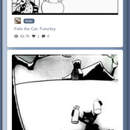
Felix
Felix the Cat:
Futuritzy
82.7K
1
0