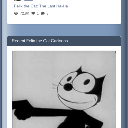
Felix the Cat:
The Last Ha-Ha
72.8K
1
3
Recent Felix the Cat Cartoons