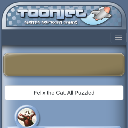
Felix the Cat: All Puzzled