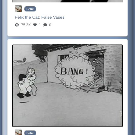
Felix
Felix the Cat:
False Vases
75.3K
1
0
Felix