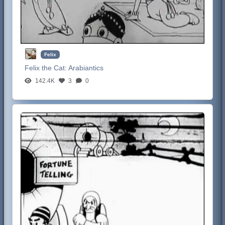
Felix
Felix the Cat:
Arabiantics
142.4K
3
0