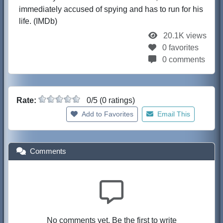
immediately accused of spying and has to run for his
life. (IMDb)
20.1K views
0 favorites
0 comments
Rate:
0/5 (0 ratings)
Add to Favorites
Email This
Comments
No comments yet. Be the first to write