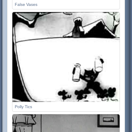
False Vases
Polly Tics