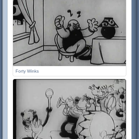
Forty Winks