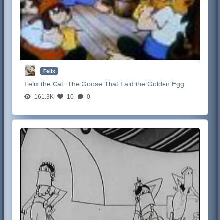
Felix
Felix the Cat:
The Goose That Laid the Golden Egg
161.3K
10
0