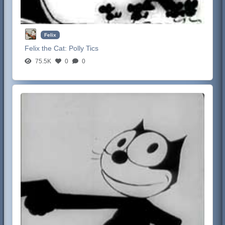
Felix
Felix the Cat:
Polly Tics
75.5K
0
0