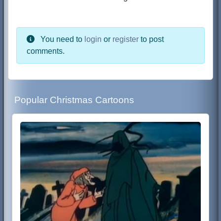
You need to
login
or
register
to post
comments.
Popular Christmas Cartoons