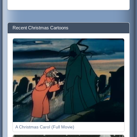
Recent Christmas Cartoons
A Christmas Carol (Full Movie)