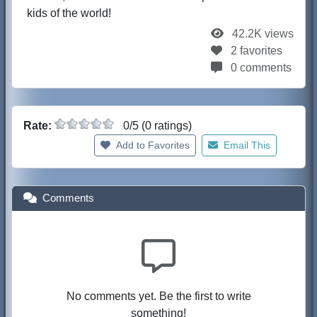
kids of the world!
42.2K views
2 favorites
0 comments
Rate:
0/5 (0 ratings)
Add to Favorites
Email This
Comments
No comments yet. Be the first to write
something!