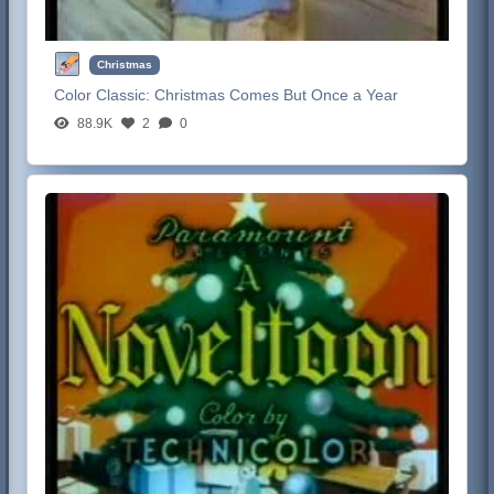
Christmas
Color Classic:
Christmas Comes But Once a Year
88.9K
2
0