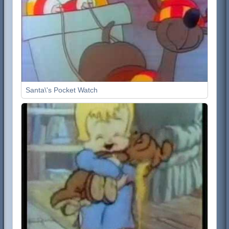
Santa\'s Pocket Watch