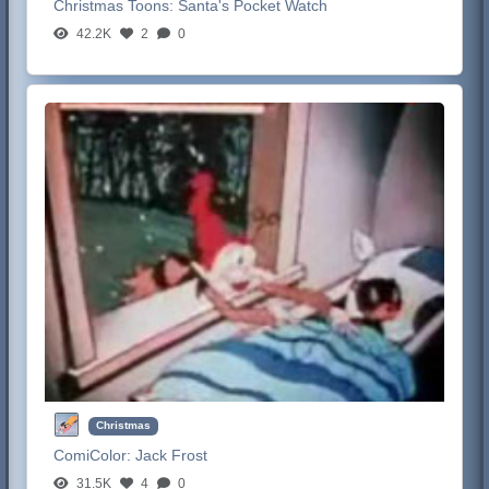
Christmas Toons:
Santa's Pocket Watch
42.2K
2
0
Christmas
ComiColor:
Jack Frost
31.5K
4
0