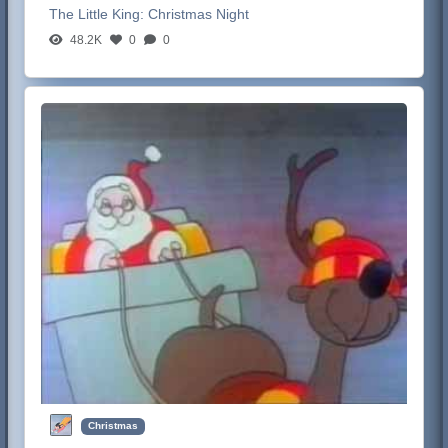
The Little King:
Christmas Night
48.2K
0
0
Christmas