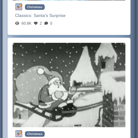
Christmas
Classics:
Santa's Surprise
60.8K
2
0
Christmas