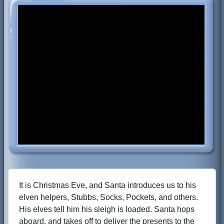
It is Christmas Eve, and Santa introduces us to his
elven helpers, Stubbs, Socks, Pockets, and others.
His elves tell him his sleigh is loaded. Santa hops
aboard, and takes off to deliver the presents to the