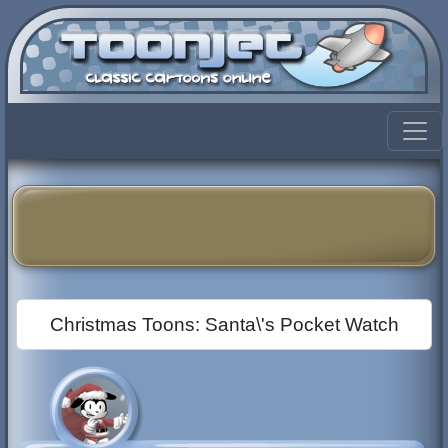
Christmas Toons: Santa\'s Pocket Watch