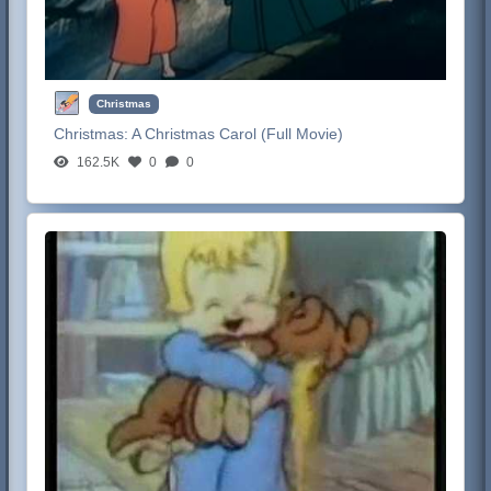
Christmas
Christmas:
A Christmas Carol (Full Movie)
162.5K
0
0