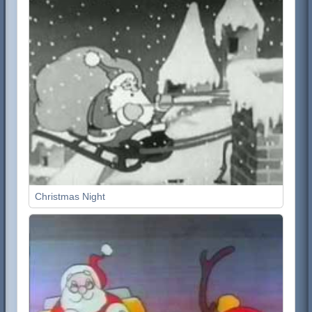
Christmas Night