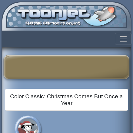
Color Classic: Christmas Comes But Once a
Year