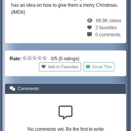
has an idea on how to give them a merry Christmas.
(IMDb)
88.9K views
2 favorites
0 comments
Rate:
0/5 (0 ratings)
Add to Favorites
Email This
Comments
No comments yet. Be the first to write