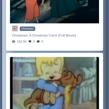
Christmas
Christmas:
A Christmas Carol (Full Movie)
162.5K
0
0