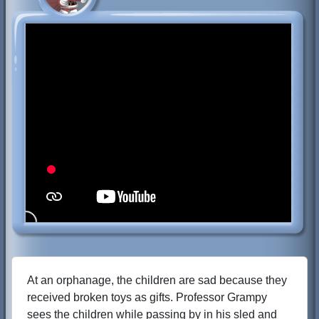
At an orphanage, the children are sad because they
received broken toys as gifts. Professor Grampy
sees the children while passing by in his sled and