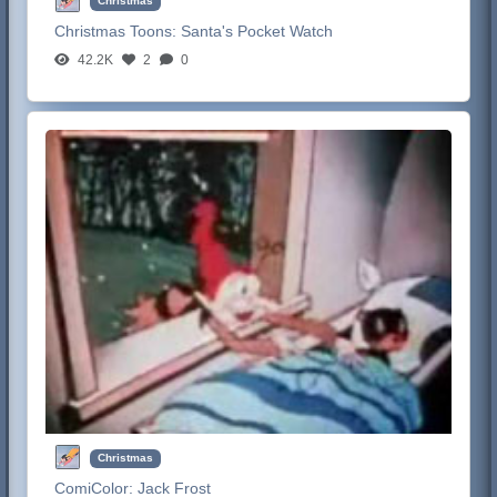
Christmas
Christmas Toons:
Santa's Pocket Watch
42.2K
2
0
Christmas
ComiColor:
Jack Frost