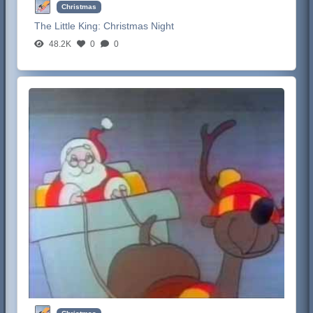
Christmas
The Little King:
Christmas Night
48.2K
0
0