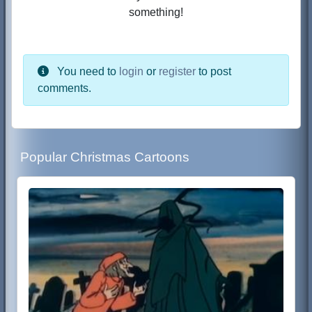
something!
You need to
login
or
register
to post
comments.
Popular Christmas Cartoons