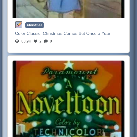
Christmas
Color Classic:
Christmas Comes But Once a Year
88.9K
2
0