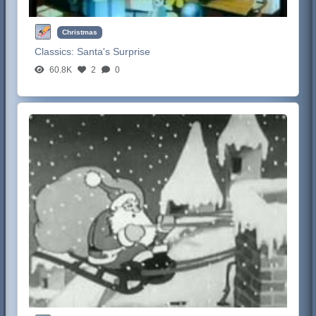
Christmas
Classics:
Santa's Surprise
60.8K
2
0