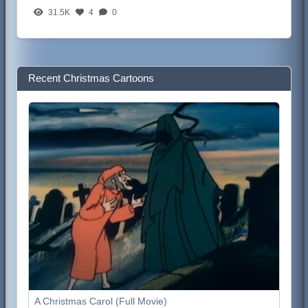
31.5K
4
0
Recent Christmas Cartoons
A Christmas Carol (Full Movie)