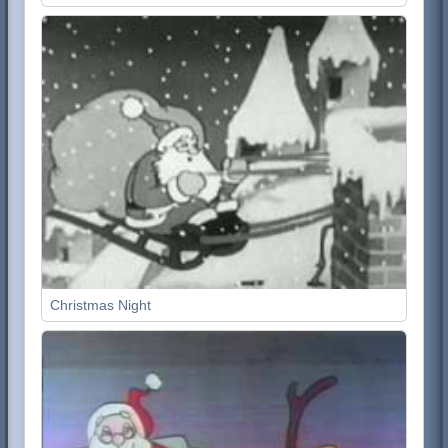
Christmas Night