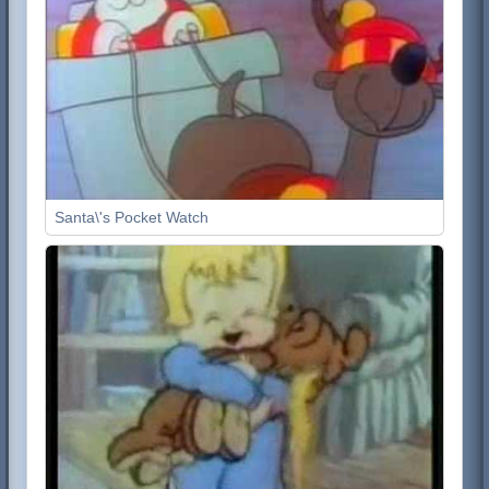
Santa\'s Pocket Watch