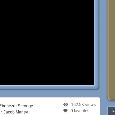
162.5K views
 Ebenezer Scrooge
0 favorites
R
ner, Jacob Marley.