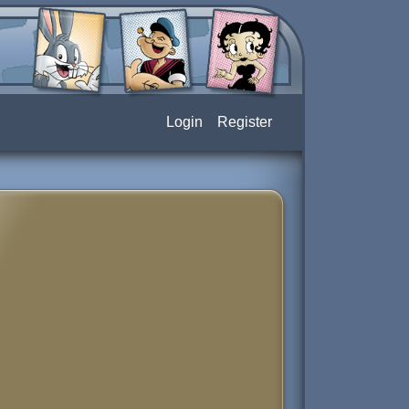
Login
Register