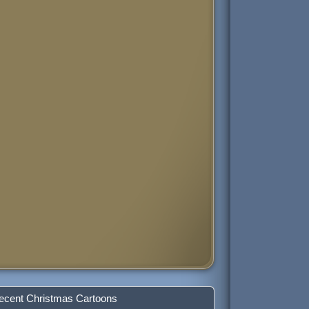
ecent Christmas Cartoons