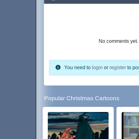
No comments yet. B
You need to
login
or
register
to po
Popular Christmas Cartoons