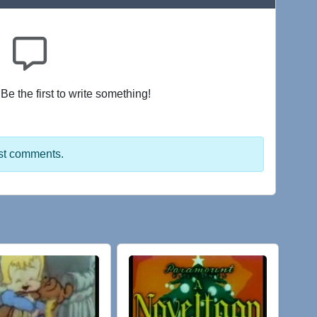
e the first to write something!
st comments.