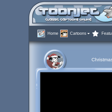
Home
Cartoons
Featu
Christmas