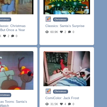
hristmas
Christmas
lassic:
Christmas
Classics:
Santa's Surprise
But Once a Year
60.9K
2
0
K
2
0
Christmas
hristmas
ComiColor:
Jack Frost
mas Toons:
Santa's
31.5K
4
0
 Watch