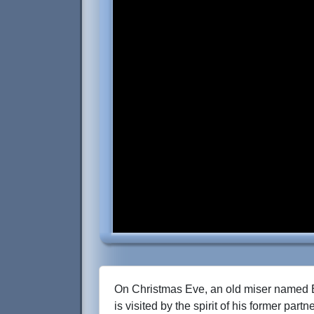
On Christmas Eve, an old miser named
is visited by the spirit of his former part