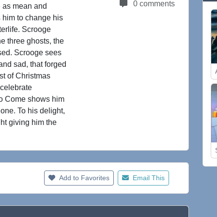
0 comments
me as mean and
 him to change his
erlife. Scrooge
he three ghosts, the
ised. Scrooge sees
 and sad, that forged
st of Christmas
celebrate
 to Come shows him
ne. To his delight,
ght giving him the
Add to Favorites
Email This