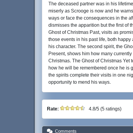
The deceased partner was in his lifeti
miserly as Scrooge is now and he warns
ways or face the consequences in the aft
dismisses the apparition but the first of t
Ghost of Christmas Past, visits as prom
those events in his past life, both happy
his character. The second spirit, the Gho
Present, shows him how many currently 
Christmas. The Ghost of Christmas Yet
how he will be remembered once he is go
the spirits complete their visits in one ni
opportunity to mend his ways.
Rate:
4.8/5 (5 ratings)
Comments