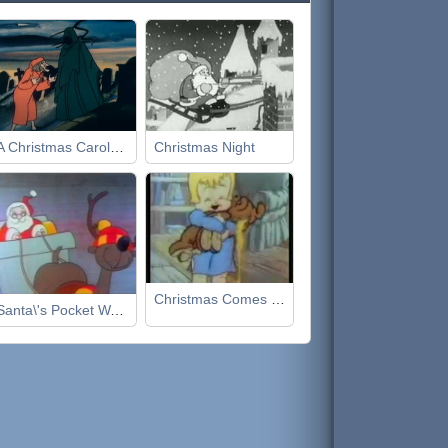
A Christmas Carol (Full Movie)
Christmas Night
Christmas Comes But Once a Year
Santa\'s Pocket Watch