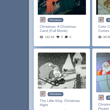
Christmas
C
Christmas:
A Christmas
Color C
Carol (Full Movie)
Comes 
162.5K
0
0
88.9
Christmas
C
The Little King:
Christmas
Christ
Night
Pocket