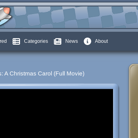
red
Categories
News
About
: A Christmas Carol (Full Movie)