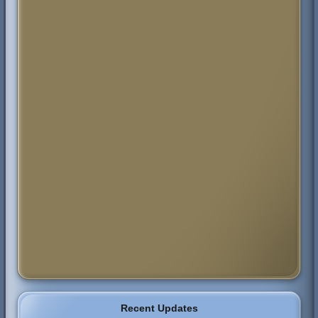
Recent Updates