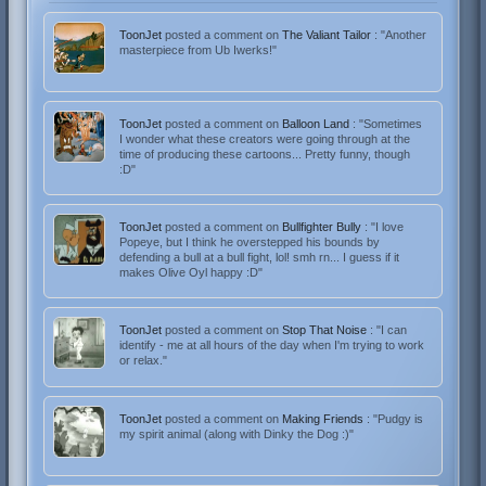
ToonJet
posted a comment on
The Valiant Tailor
: "Another
masterpiece from Ub Iwerks!"
ToonJet
posted a comment on
Balloon Land
: "Sometimes
I wonder what these creators were going through at the
time of producing these cartoons... Pretty funny, though
:D"
ToonJet
posted a comment on
Bullfighter Bully
: "I love
Popeye, but I think he overstepped his bounds by
defending a bull at a bull fight, lol! smh rn... I guess if it
makes Olive Oyl happy :D"
ToonJet
posted a comment on
Stop That Noise
: "I can
identify - me at all hours of the day when I'm trying to work
or relax."
ToonJet
posted a comment on
Making Friends
: "Pudgy is
my spirit animal (along with Dinky the Dog :)"