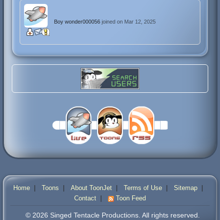
Boy wonder000056
joined on Mar 12, 2025
|
|
|
|
|
Home
Toons
About ToonJet
Terms of Use
Sitemap
|
Contact
Toon Feed
© 2026 Singed Tentacle Productions. All rights reserved.