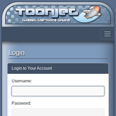
Login
Login to Your Account
Username:
Password: