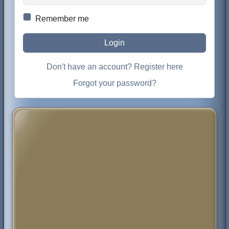
Remember me
Login
Don't have an account? Register here
Forgot your password?