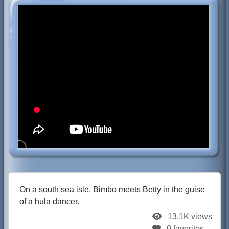
On a south sea isle, Bimbo meets Betty in the guise
of a hula dancer.
13.1K views
0 favorites