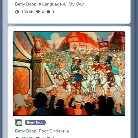
Betty Boop:
A Language All My Own
139.0K
4
1
Betty Boop
Betty Boop:
Poor Cinderella