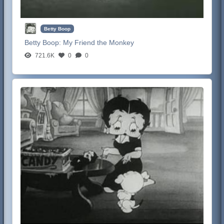
Betty Boop
Betty Boop:
My Friend the Monkey
721.6K
0
0