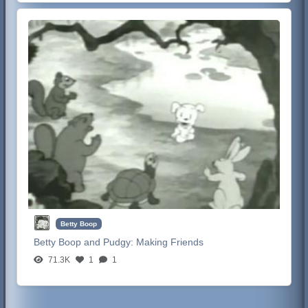
Betty Boop
Betty Boop and Pudgy:
Making Friends
71.3K
1
1