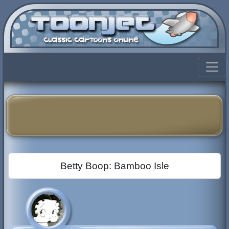
Betty Boop: Bamboo Isle