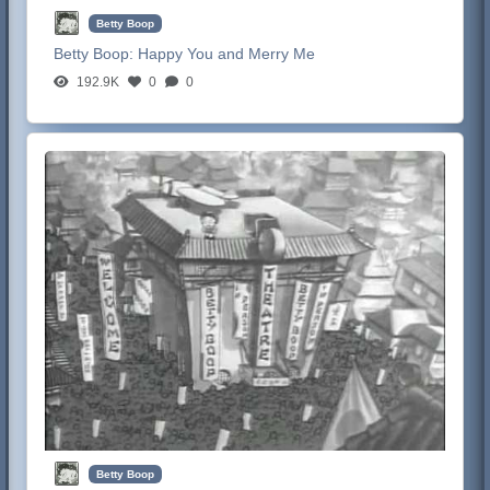
Betty Boop
Betty Boop:
Happy You and Merry Me
192.9K
0
0
Betty Boop