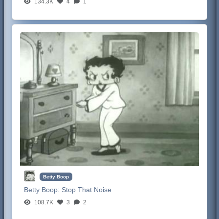
134.3K
4
1
Betty Boop
Betty Boop:
Stop That Noise
108.7K
3
2