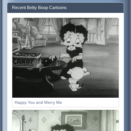
Recent Betty Boop Cartoons
Happy You and Merry Me