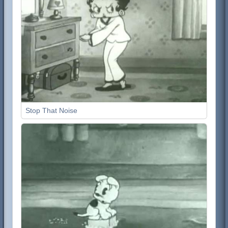
Stop That Noise