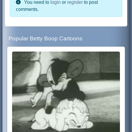
You need to
login
or
register
to post
comments.
Popular Betty Boop Cartoons