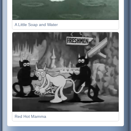
A Little Soap and Water
Red Hot Mamma