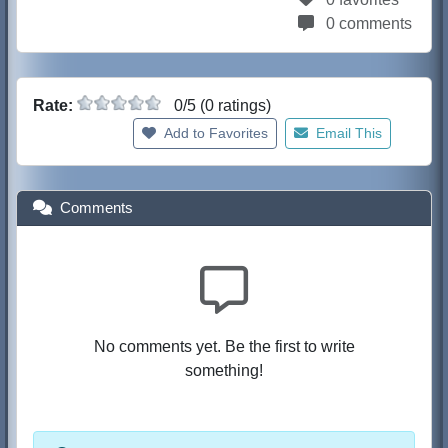
0 comments
Rate:
0/5 (0 ratings)
Add to Favorites
Email This
Comments
No comments yet. Be the first to write
something!