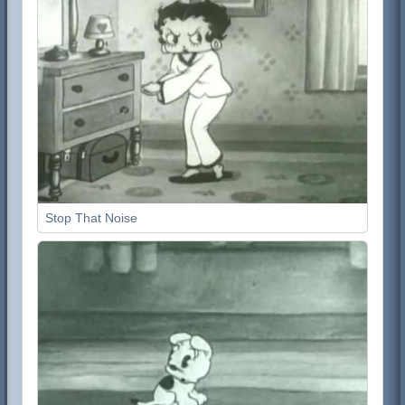
Stop That Noise