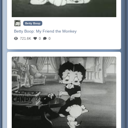
Betty Boop
Betty Boop:
My Friend the Monkey
721.6K
0
0