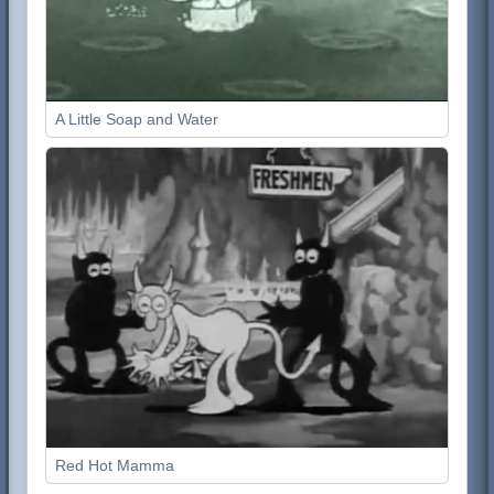
A Little Soap and Water
Red Hot Mamma