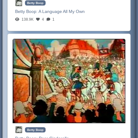
Betty Boop
Betty Boop:
A Language All My Own
138.9K
4
1
Betty Boop