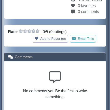
0 favorites
0 comments
Rate:
0/5 (0 ratings)
Add to Favorites
Email This
Comments
No comments yet. Be the first to write
something!