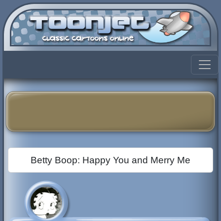
Betty Boop: Happy You and Merry Me