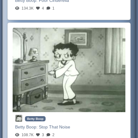
Betty Boop:
Poor Cinderella
134.3K
4
1
Betty Boop
Betty Boop:
Stop That Noise
108.7K
3
2