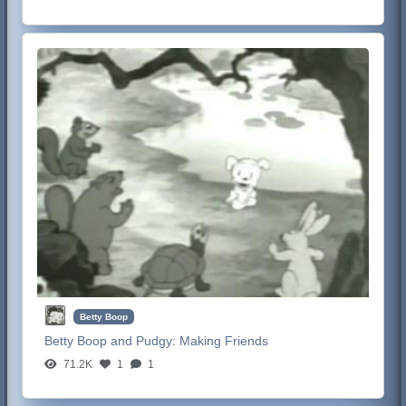
Betty Boop
Betty Boop and Pudgy:
Making Friends
71.2K
1
1