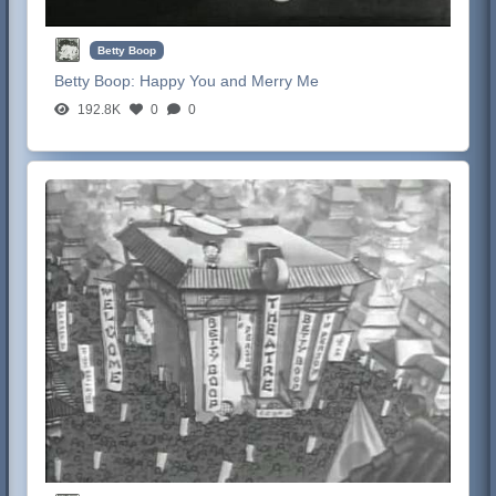
Betty Boop
Betty Boop:
Happy You and Merry Me
192.8K
0
0