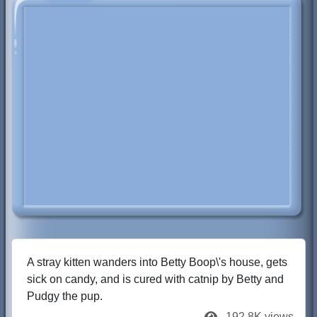
A stray kitten wanders into Betty Boop\'s house, gets
sick on candy, and is cured with catnip by Betty and
Pudgy the pup.
192.8K views