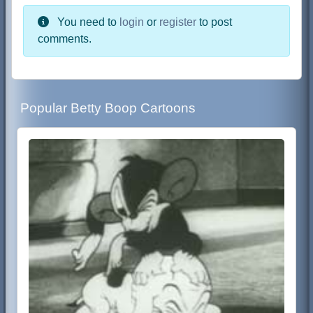
You need to
login
or
register
to post
comments.
Popular Betty Boop Cartoons