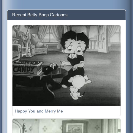
Recent Betty Boop Cartoons
Happy You and Merry Me