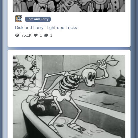
Tom and Jerry
Dick and Larry:
Tightrope Tricks
75.1K
1
1