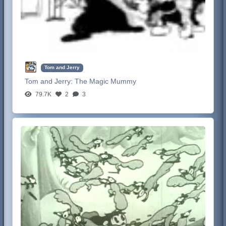
Tom and Jerry
Tom and Jerry:
The Magic Mummy
79.7K
2
3