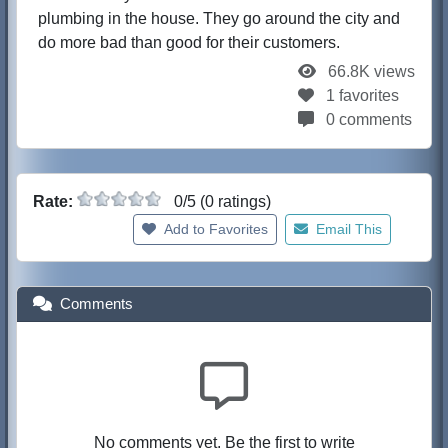
plumbing in the house. They go around the city and
do more bad than good for their customers.
66.8K views
1 favorites
0 comments
Rate:
0/5 (0 ratings)
Add to Favorites
Email This
Comments
No comments yet. Be the first to write