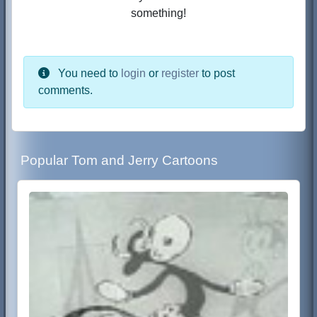
something!
You need to
login
or
register
to post
comments.
Popular Tom and Jerry Cartoons