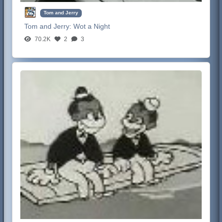
Tom and Jerry
Tom and Jerry:
Wot a Night
70.2K
2
3