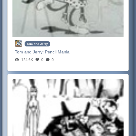
Tom and Jerry
Tom and Jerry:
Pencil Mania
124.6K
0
0