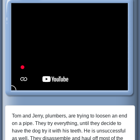
Tom and Jerry, plumbers, are trying to loosen an end
on a pipe. They try everything, until they decide to
have the dog try it with his teeth. He is unsuccessful
as well. They disassemble and haul off most of the