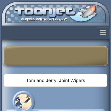
Tom and Jerry: Joint Wipers