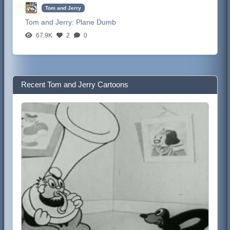
Tom and Jerry
Tom and Jerry:
Plane Dumb
67.9K
2
0
Recent Tom and Jerry Cartoons