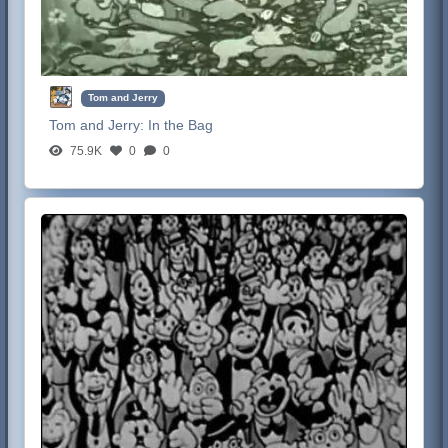
Tom and Jerry
Tom and Jerry:
In the Bag
75.9K
0
0