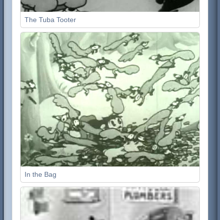
The Tuba Tooter
In the Bag