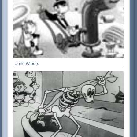
Joint Wipers