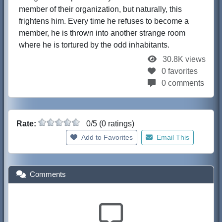
member of their organization, but naturally, this
frightens him. Every time he refuses to become a
member, he is thrown into another strange room
where he is tortured by the odd inhabitants.
30.8K views
0 favorites
0 comments
Rate:
0/5 (0 ratings)
Add to Favorites
Email This
Comments