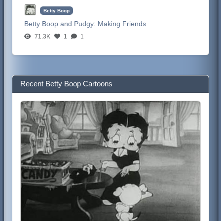
Betty Boop
Betty Boop and Pudgy:
Making Friends
71.3K
1
1
Recent Betty Boop Cartoons