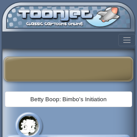
Betty Boop: Bimbo's Initiation