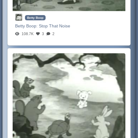
Betty Boop
Betty Boop:
Stop That Noise
108.7K
3
2