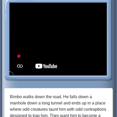
Bimbo walks down the road. He falls down a
manhole down a long tunnel and ends up in a place
where odd creatures taunt him with odd contraptions
designed to trap him. They want him to become a