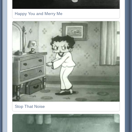
Happy You and Merry Me
Stop That Noise