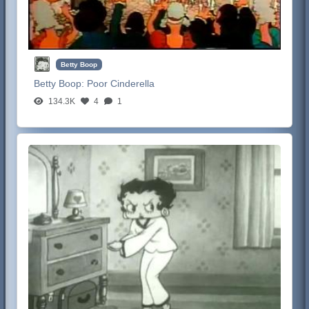
Betty Boop
Betty Boop:
Poor Cinderella
134.3K
4
1