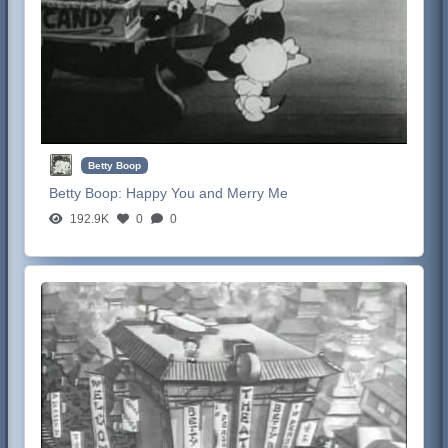
Betty Boop
Betty Boop:
Happy You and Merry Me
192.9K
0
0