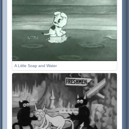
A Little Soap and Water