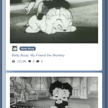
Betty Boop
Betty Boop:
My Friend the Monkey
721.6K
0
0