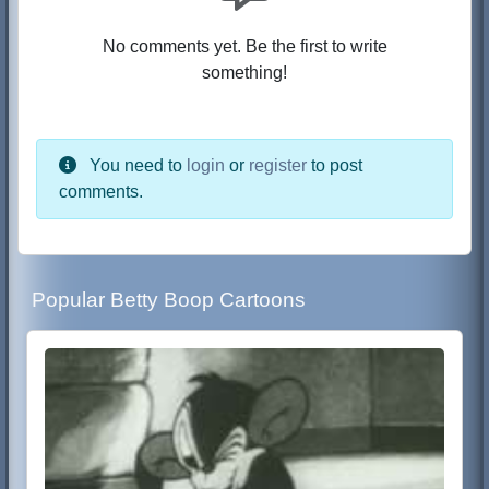
No comments yet. Be the first to write
something!
You need to
login
or
register
to post
comments.
Popular Betty Boop Cartoons