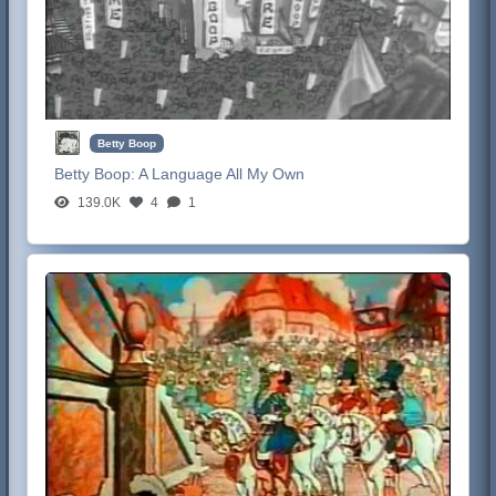
Betty Boop
Betty Boop:
A Language All My Own
139.0K
4
1