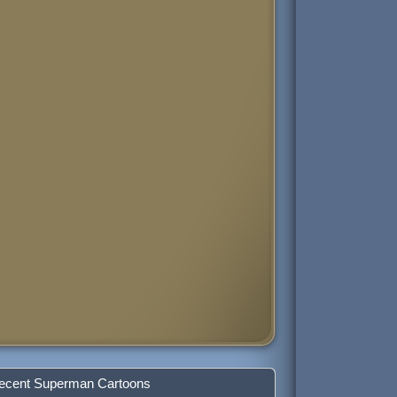
ecent Superman Cartoons