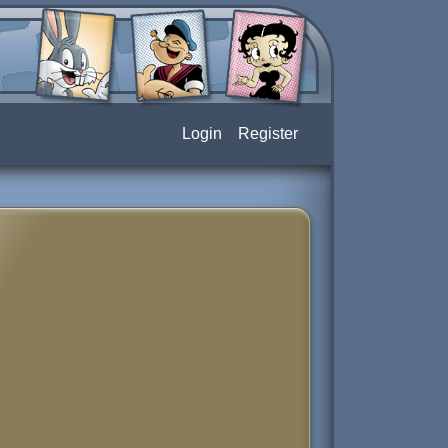
Login
Register