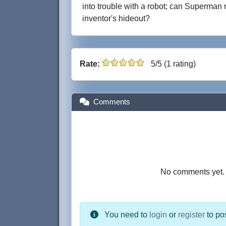
into trouble with a robot; can Superman 
inventor's hideout?
Rate:
5/5 (1 rating)
Comments
No comments yet. B
You need to
login
or
register
to po