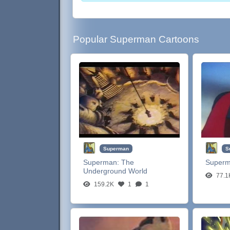
Popular Superman Cartoons
Superman
S
Superman:
The
Super
Underground World
77.1
159.2K
1
1