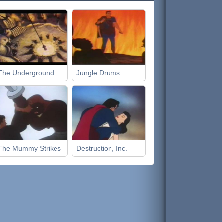
The Underground World
Jungle Drums
The Mummy Strikes
Destruction, Inc.