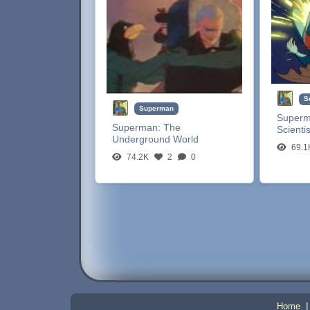
S
Superman
Super
Superman:
The
Scientis
Underground World
69.1
74.2K
2
0
Home