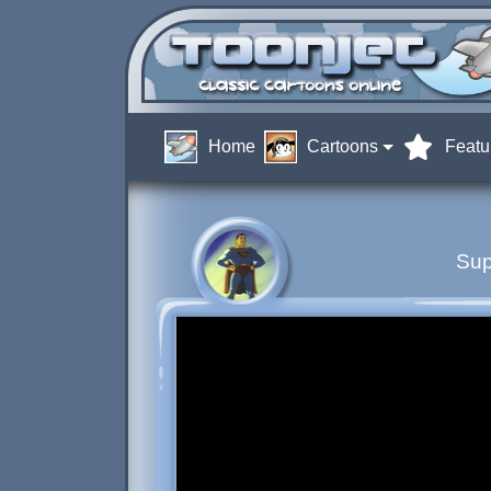
Home
Cartoons
Featu
Sup