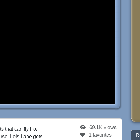
69.1K views
s that can fly like
1 favorites
R
rse, Lois Lane gets