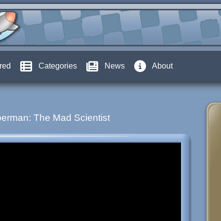
red
Categories
News
About
erman: The Mad Scientist