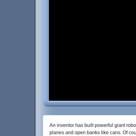
An inventor has built powerful giant robot
planes and open banks like cans. Of cou