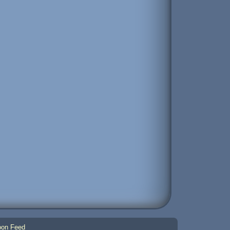
on Feed