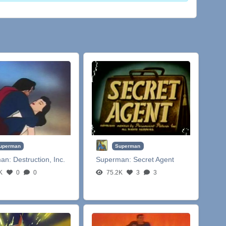
uperman
Superman
man:
Destruction, Inc.
Superman:
Secret Agent
K
0
0
75.2K
3
3