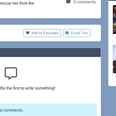
0 comments
rescue her from the
Add to Favorites
Email This
e the first to write something!
st comments.