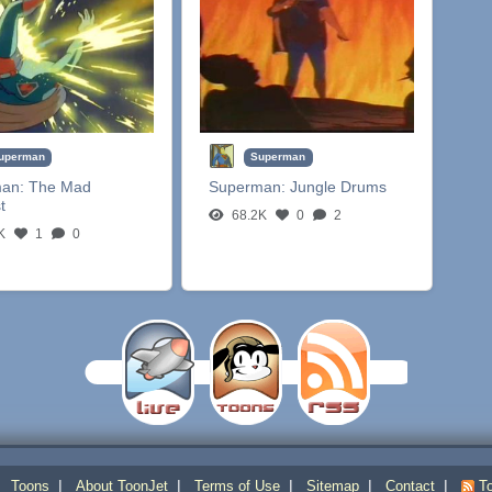
uperman
Superman
man:
The Mad
Superman:
Jungle Drums
t
68.2K
0
2
K
1
0
|
|
|
|
|
|
Toons
About ToonJet
Terms of Use
Sitemap
Contact
To