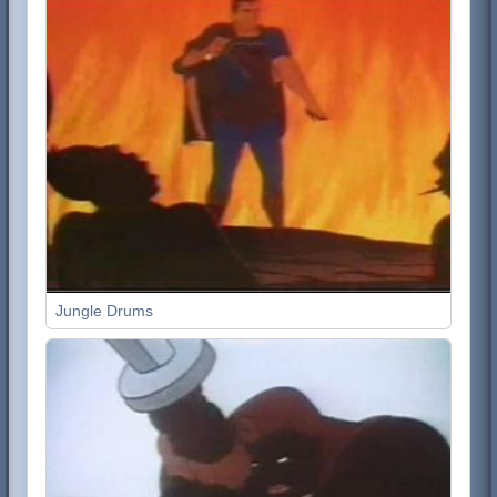
Jungle Drums