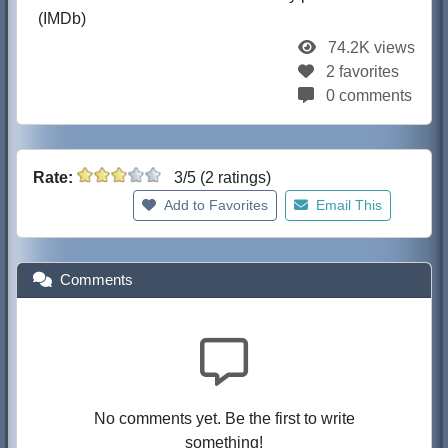
(IMDb)
74.2K views
2 favorites
0 comments
Rate:
3/5 (2 ratings)
Add to Favorites
Email This
Comments
No comments yet. Be the first to write
something!