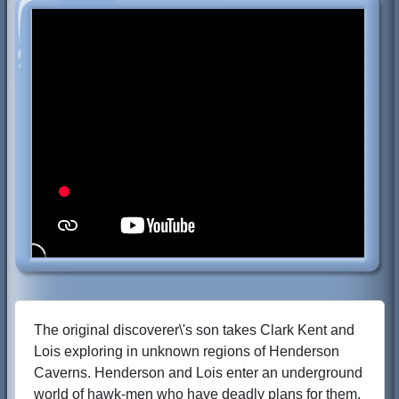
The original discoverer\'s son takes Clark Kent and
Lois exploring in unknown regions of Henderson
Caverns. Henderson and Lois enter an underground
world of hawk-men who have deadly plans for them.