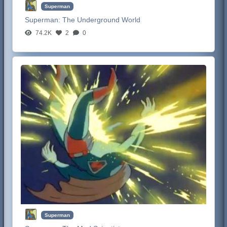
Superman
Superman:
The Underground World
74.2K
2
0
Superman