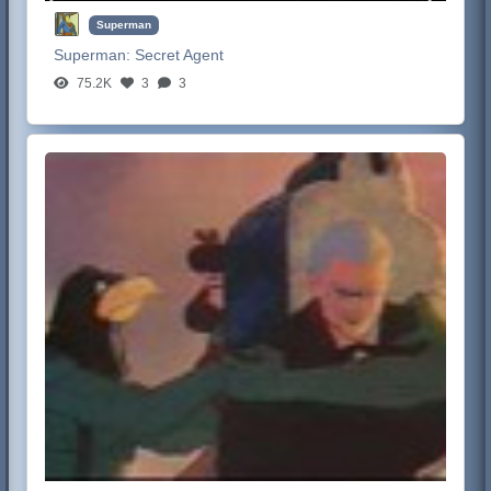
Superman
Superman:
Secret Agent
75.2K
3
3