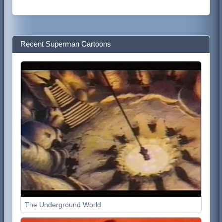
Recent Superman Cartoons
The Underground World