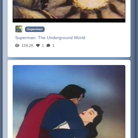
Superman
Superman:
The Underground World
159.2K
1
1