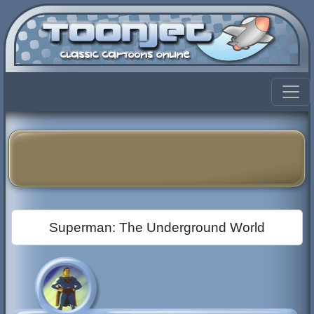
Superman: The Underground World