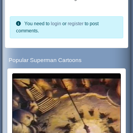
You need to
login
or
register
to post
comments.
Popular Superman Cartoons