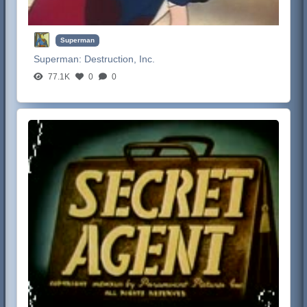
Superman
Superman:
Destruction, Inc.
77.1K
0
0