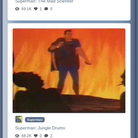
Superman:
The Mad Scientist
69.1K
1
0
Superman
Superman:
Jungle Drums
68.2K
0
2