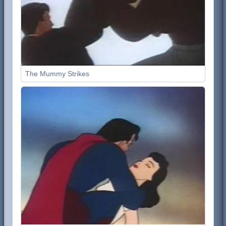
The Mummy Strikes