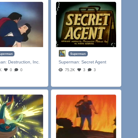
uperman
Superman
man:
Destruction, Inc.
Superman:
Secret Agent
K
0
0
75.2K
3
3