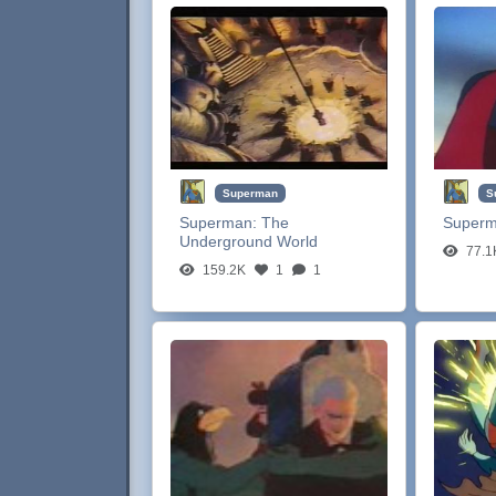
Superman
S
Superman:
The
Super
Underground World
77.1
159.2K
1
1