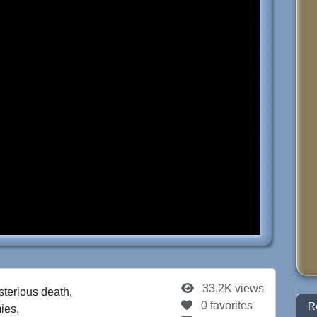
33.2K views
sterious death,
0 favorites
R
ies.