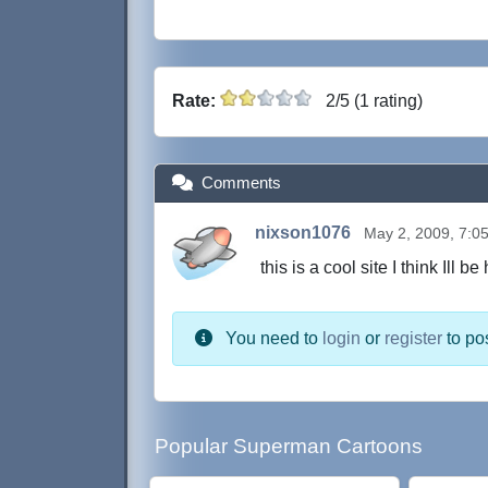
Rate:
2/5 (1 rating)
Comments
nixson1076
May 2, 2009, 7:0
this is a cool site I think Ill be
You need to
login
or
register
to po
Popular Superman Cartoons