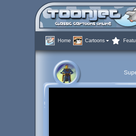
Home
Cartoons
Featu
Sup