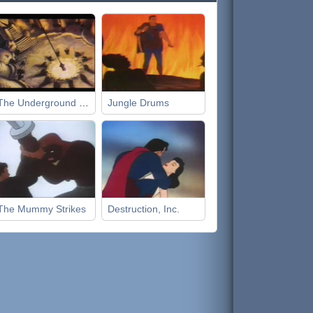
The Underground World
Jungle Drums
The Mummy Strikes
Destruction, Inc.