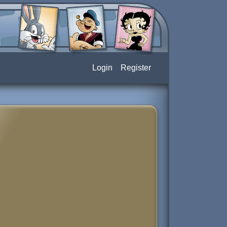
Login
Register