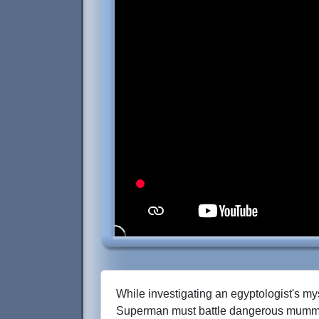
While investigating an egyptologist's my
Superman must battle dangerous mumm