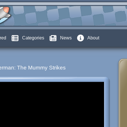
red
Categories
News
About
erman: The Mummy Strikes