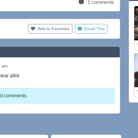
1 comments
Add to Favorites
Email This
5 am
 hear allot
st comments.