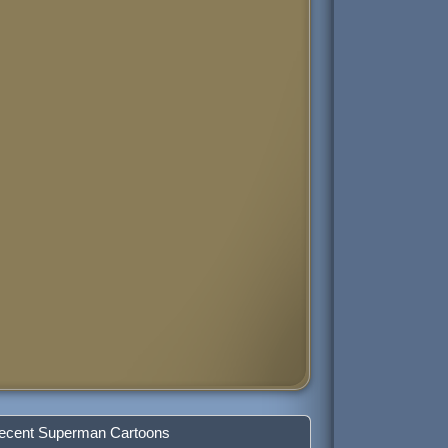
ecent Superman Cartoons