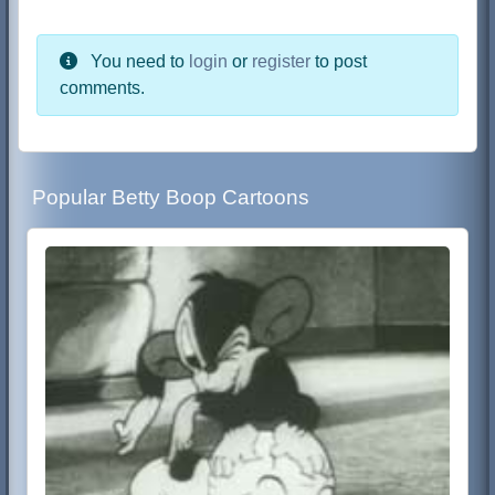
You need to
login
or
register
to post
comments.
Popular Betty Boop Cartoons