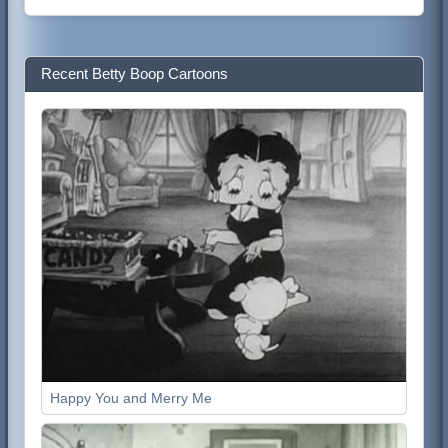
Recent Betty Boop Cartoons
Happy You and Merry Me