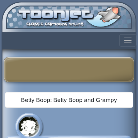
Betty Boop: Betty Boop and Grampy