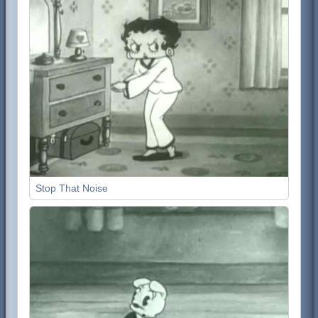
Stop That Noise