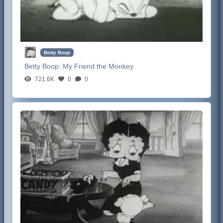
Betty Boop
Betty Boop:
My Friend the Monkey
721.6K
0
0