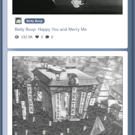
Betty Boop
Betty Boop:
Happy You and Merry Me
192.9K
0
0