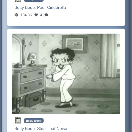
Betty Boop:
Poor Cinderella
134.3K
4
1
Betty Boop
Betty Boop:
Stop That Noise