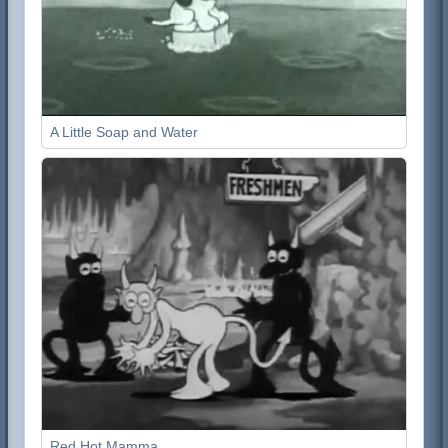
A Little Soap and Water
Red Hot Mamma