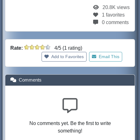
20.8K views
1 favorites
0 comments
Rate:
4/5 (1 rating)
Add to Favorites
Email This
Comments
No comments yet. Be the first to write
something!