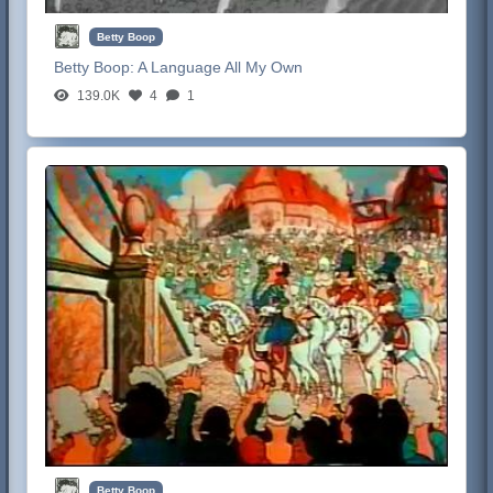
Betty Boop
Betty Boop:
A Language All My Own
139.0K
4
1
Betty Boop