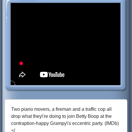
Two piano movers, a fireman and a traffic cop all
drop what they\'re doing to join Betty Boop at the
contraption-happy Grampy\'s eccentric party. (IMDb)
</