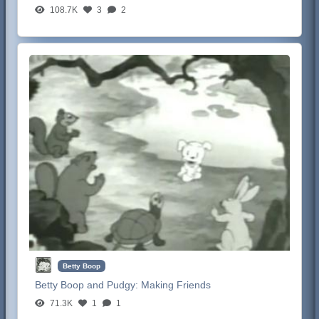
108.7K
3
2
Betty Boop
Betty Boop and Pudgy:
Making Friends
71.3K
1
1