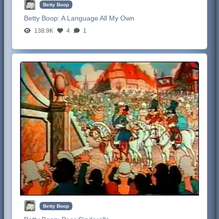
Betty Boop
Betty Boop:
A Language All My Own
138.9K
4
1
Betty Boop