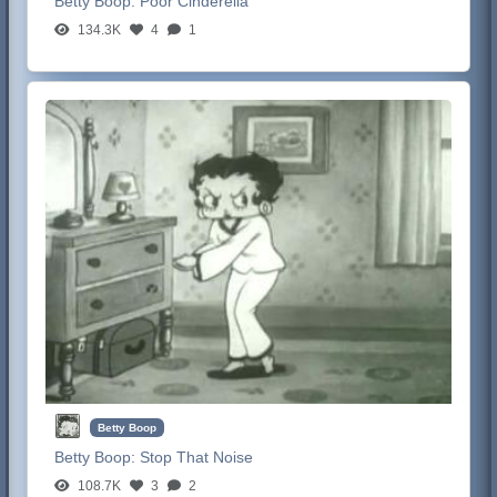
Betty Boop:
Poor Cinderella
134.3K
4
1
Betty Boop
Betty Boop:
Stop That Noise
108.7K
3
2