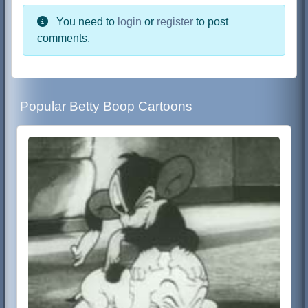
You need to
login
or
register
to post
comments.
Popular Betty Boop Cartoons