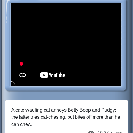
A caterwauling cat annoys Betty Boop and Pudgy;
the latter tries cat-chasing, but bites off more than he
can chew.
19.8K views