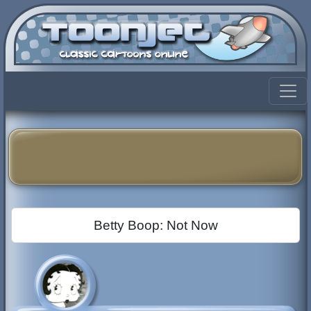
Betty Boop: Not Now