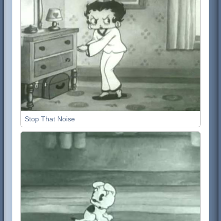
Stop That Noise