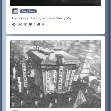
Betty Boop
Betty Boop:
Happy You and Merry Me
192.8K
0
0