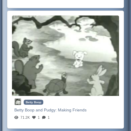
Betty Boop
Betty Boop and Pudgy:
Making Friends
71.2K
1
1