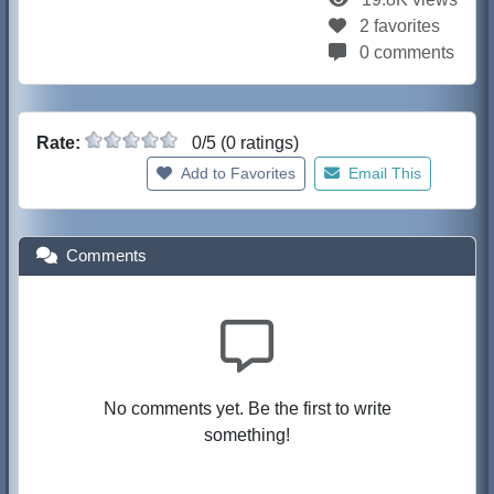
2 favorites
0 comments
Rate:
0/5 (0 ratings)
Add to Favorites
Email This
Comments
No comments yet. Be the first to write
something!