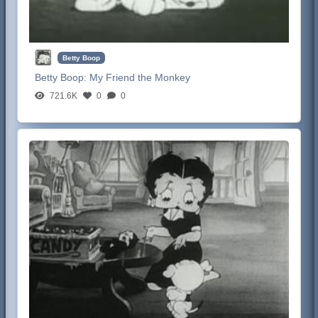
Betty Boop
Betty Boop:
My Friend the Monkey
721.6K
0
0