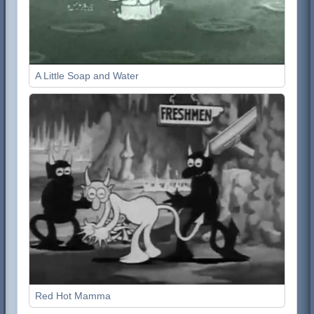
A Little Soap and Water
Red Hot Mamma