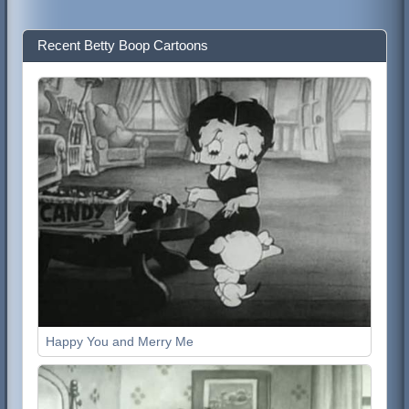
Recent Betty Boop Cartoons
Happy You and Merry Me