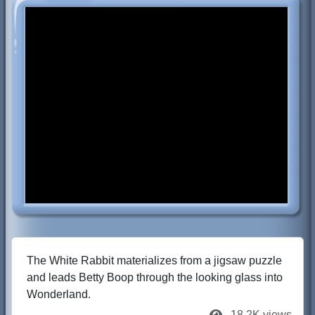
The White Rabbit materializes from a jigsaw puzzle
and leads Betty Boop through the looking glass into
Wonderland.
18.2K views