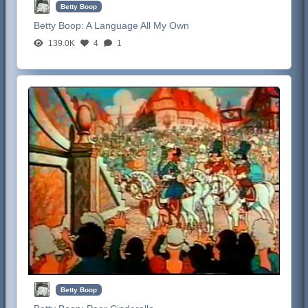
Betty Boop
Betty Boop:
A Language All My Own
139.0K
4
1
Betty Boop