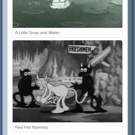
A Little Soap and Water
Red Hot Mamma