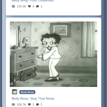
Betty Boop:
Poor Cinderella
134.3K
4
1
Betty Boop
Betty Boop:
Stop That Noise
108.7K
3
2