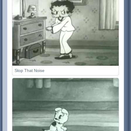
Stop That Noise