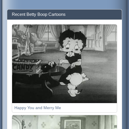
Recent Betty Boop Cartoons
Happy You and Merry Me