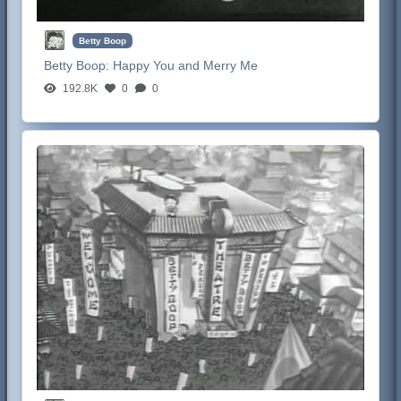
Betty Boop
Betty Boop:
Happy You and Merry Me
192.8K
0
0