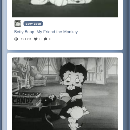
Betty Boop
Betty Boop:
My Friend the Monkey
721.6K
0
0