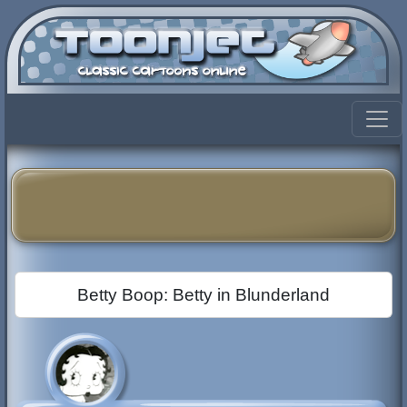
Betty Boop: Betty in Blunderland