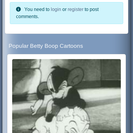
You need to
login
or
register
to post
comments.
Popular Betty Boop Cartoons