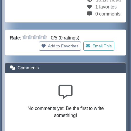
1 favorites
0 comments
Rate:
0/5 (0 ratings)
Add to Favorites
Email This
Comments
No comments yet. Be the first to write
something!