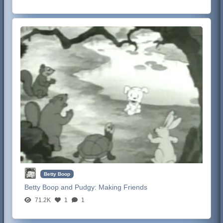
Betty Boop
Betty Boop and Pudgy:
Making Friends
71.2K
1
1