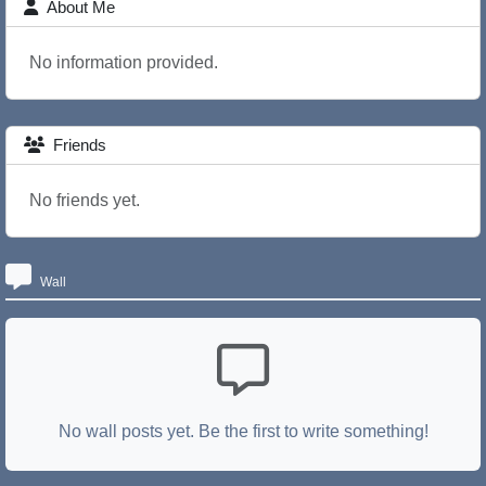
About Me
No information provided.
Friends
No friends yet.
Wall
No wall posts yet. Be the first to write something!