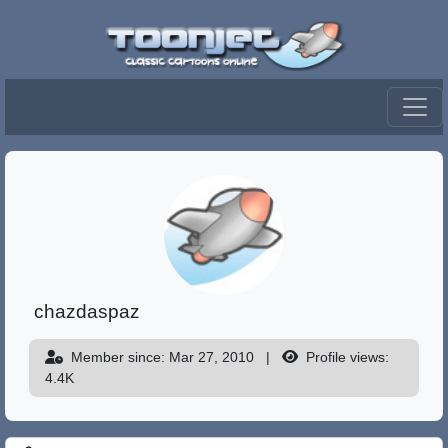
chazdaspaz
Member since: Mar 27, 2010
|
Profile views:
4.4K