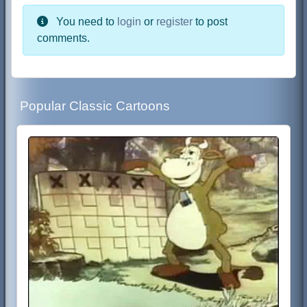
You need to
login
or
register
to post
comments.
Popular Classic Cartoons