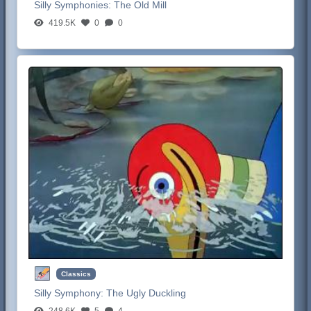
Silly Symphonies:
The Old Mill
419.5K
0
0
Classics
Silly Symphony:
The Ugly Duckling
248.6K
5
4