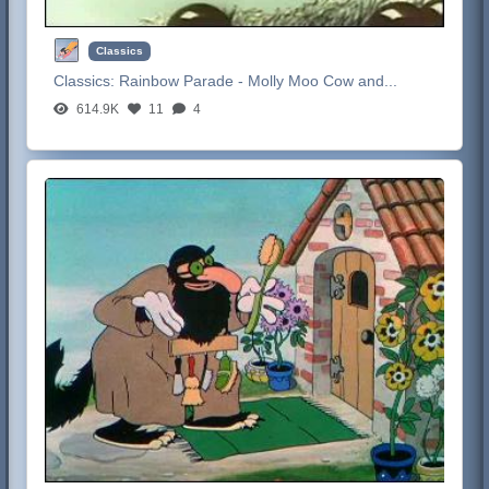
Classics
Classics:
Rainbow Parade - Molly Moo Cow and...
614.9K
11
4