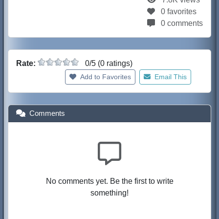
0 favorites
0 comments
Rate:
0/5 (0 ratings)
Add to Favorites
Email This
Comments
No comments yet. Be the first to write
something!