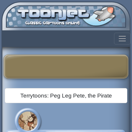
Terrytoons: Peg Leg Pete, the Pirate