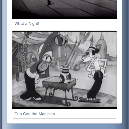
What a Night!
Coo Coo the Magician