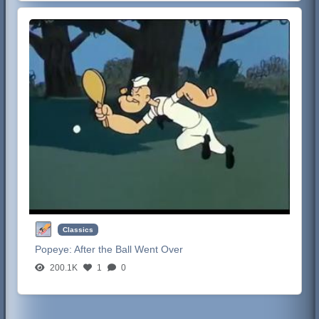
Classics
Popeye:
After the Ball Went Over
200.1K
1
0