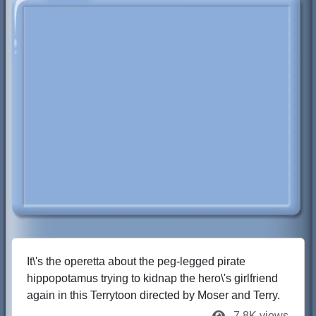
It\'s the operetta about the peg-legged pirate
hippopotamus trying to kidnap the hero\'s girlfriend
again in this Terrytoon directed by Moser and Terry.
7.8K views