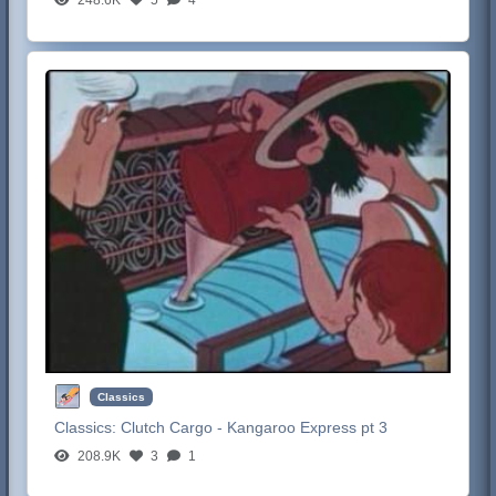
Classics
Classics:
Clutch Cargo - Kangaroo Express pt 3
208.9K
3
1