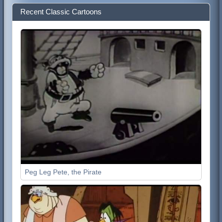
Recent Classic Cartoons
Peg Leg Pete, the Pirate