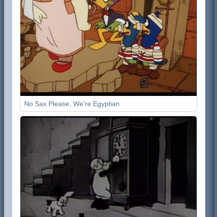
No Sax Please, We're Egyptian