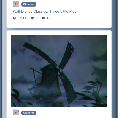
Classics
Walt Disney Classics:
Three Little Pigs
593.4K
33
12
Classics