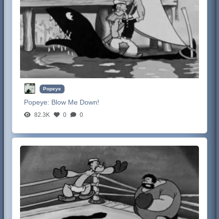
Popeye
Popeye:
Blow Me Down!
82.3K
0
0