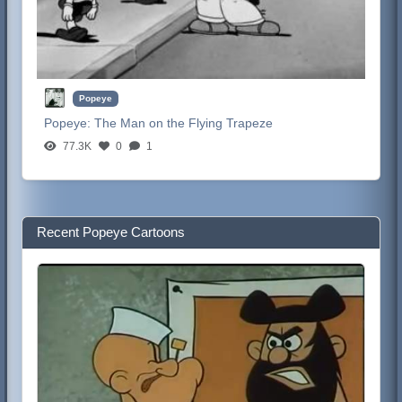
Popeye
Popeye:
The Man on the Flying Trapeze
77.3K
0
1
Recent Popeye Cartoons