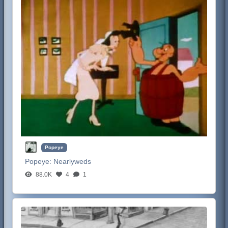
Popeye
Popeye:
Nearlyweds
88.0K
4
1