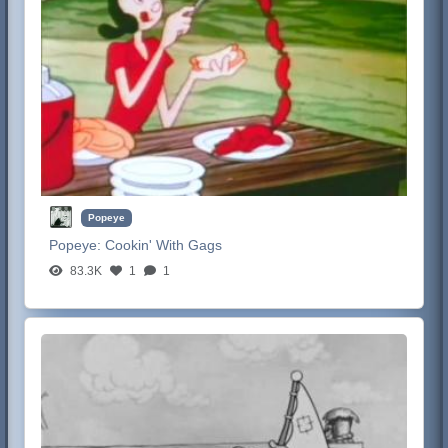
Popeye
Popeye:
Cookin' With Gags
83.3K
1
1