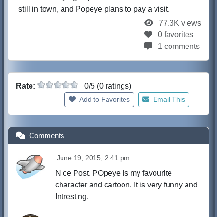
still in town, and Popeye plans to pay a visit.
77.3K views
0 favorites
1 comments
Rate:
0/5 (0 ratings)
Add to Favorites
Email This
Comments
June 19, 2015, 2:41 pm
Nice Post. POpeye is my favourite
character and cartoon. It is very funny and
Intresting.