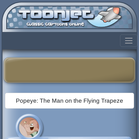
Popeye: The Man on the Flying Trapeze