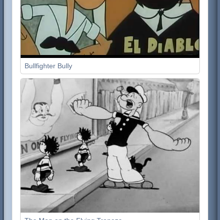
Bullfighter Bully