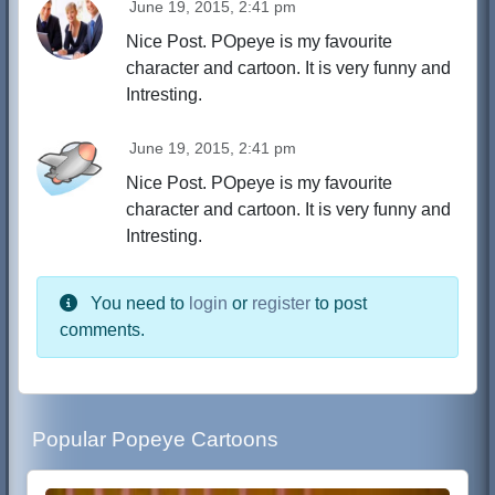
June 19, 2015, 2:41 pm
Nice Post. POpeye is my favourite
character and cartoon. It is very funny and
Intresting.
June 19, 2015, 2:41 pm
Nice Post. POpeye is my favourite
character and cartoon. It is very funny and
Intresting.
You need to
login
or
register
to post
comments.
Popular Popeye Cartoons