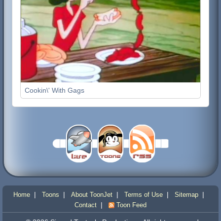
Cookin\' With Gags
|
|
|
|
|
Home
Toons
About ToonJet
Terms of Use
Sitemap
|
Contact
Toon Feed