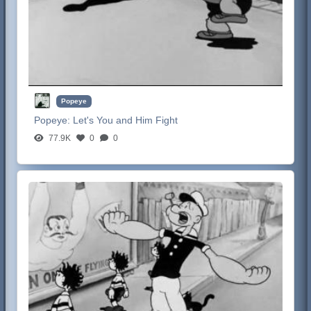
Popeye
Popeye:
Let's You and Him Fight
77.9K
0
0