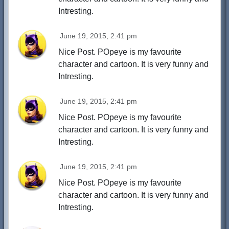
Intresting.
June 19, 2015, 2:41 pm
Nice Post. POpeye is my favourite
character and cartoon. It is very funny and
Intresting.
June 19, 2015, 2:41 pm
Nice Post. POpeye is my favourite
character and cartoon. It is very funny and
Intresting.
June 19, 2015, 2:41 pm
Nice Post. POpeye is my favourite
character and cartoon. It is very funny and
Intresting.