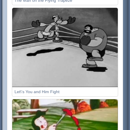
The Man on the Flying Trapeze
Let\'s You and Him Fight