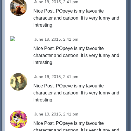
June 19, 2015, 2:41 pm
Nice Post. POpeye is my favourite
character and cartoon. It is very funny and
Intresting.
June 19, 2015, 2:41 pm
Nice Post. POpeye is my favourite
character and cartoon. It is very funny and
Intresting.
June 19, 2015, 2:41 pm
Nice Post. POpeye is my favourite
character and cartoon. It is very funny and
Intresting.
June 19, 2015, 2:41 pm
Nice Post. POpeye is my favourite
character and cartoon. It is very funny and