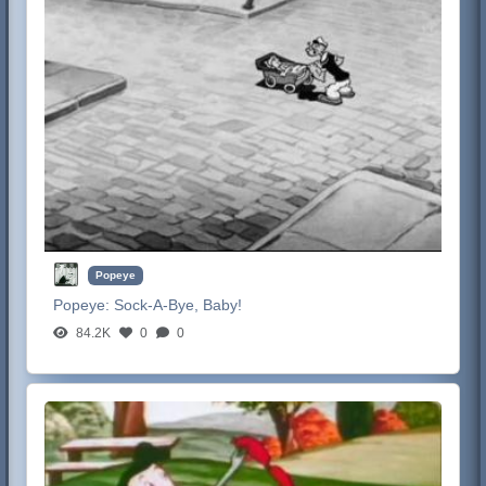
Popeye
Popeye:
Sock-A-Bye, Baby!
84.2K
0
0