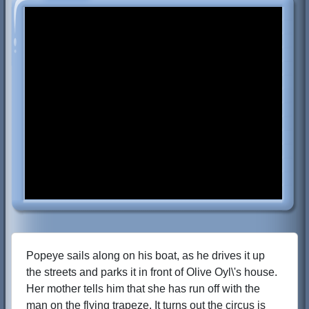
Popeye sails along on his boat, as he drives it up
the streets and parks it in front of Olive Oyl\'s house.
Her mother tells him that she has run off with the
man on the flying trapeze. It turns out the circus is