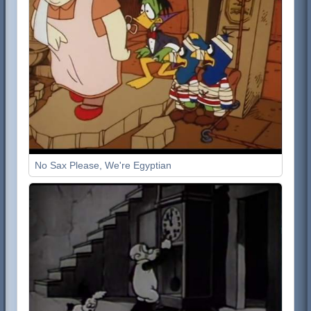
No Sax Please, We're Egyptian