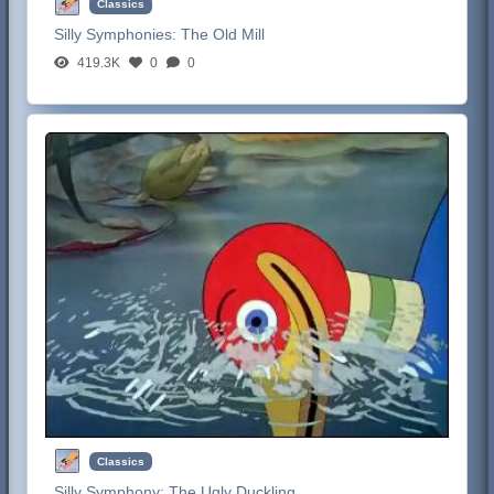
Classics
Silly Symphonies:
The Old Mill
419.3K
0
0
Classics
Silly Symphony:
The Ugly Duckling