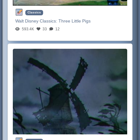
Classics
Walt Disney Classics:
Three Little Pigs
593.4K
33
12