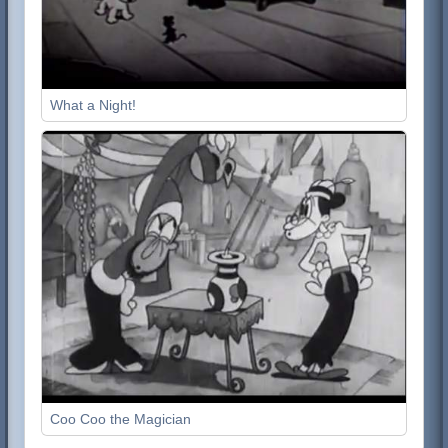
What a Night!
Coo Coo the Magician