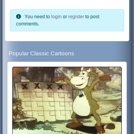
You need to
login
or
register
to post
comments.
Popular Classic Cartoons