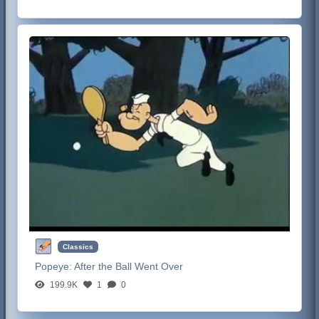
Classics
Popeye:
After the Ball Went Over
199.9K
1
0