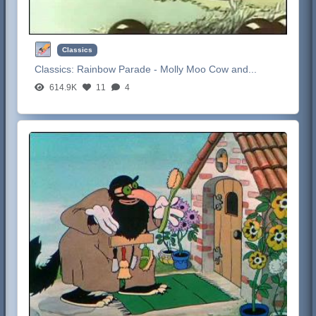
Classics
Classics:
Rainbow Parade - Molly Moo Cow and...
614.9K
11
4