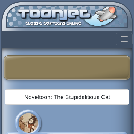
Noveltoon: The Stupidstitious Cat