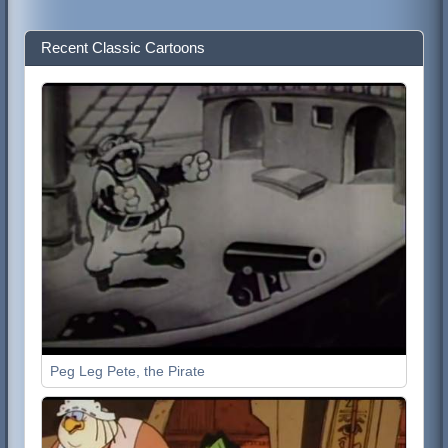
Recent Classic Cartoons
Peg Leg Pete, the Pirate