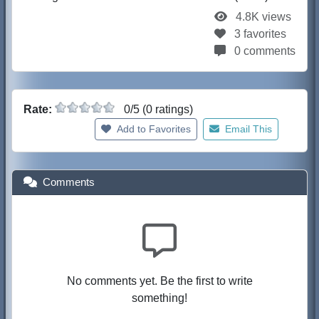
4.8K views
3 favorites
0 comments
Rate:
0/5 (0 ratings)
Add to Favorites
Email This
Comments
No comments yet. Be the first to write
something!