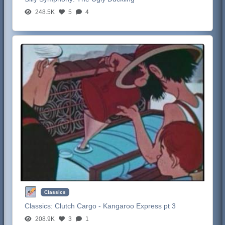
248.5K
5
4
Classics
Classics:
Clutch Cargo - Kangaroo Express pt 3
208.9K
3
1