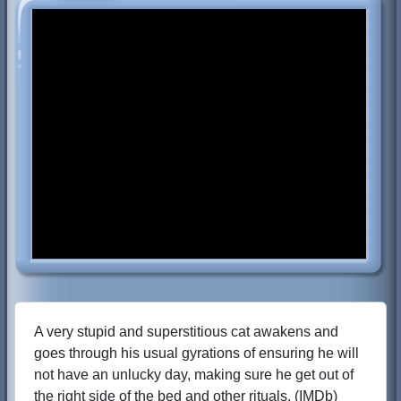
A very stupid and superstitious cat awakens and
goes through his usual gyrations of ensuring he will
not have an unlucky day, making sure he get out of
the right side of the bed and other rituals. (IMDb)