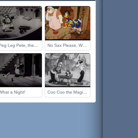
Peg Leg Pete, the Pirate
No Sax Please, We're Egyptian
What a Night!
Coo Coo the Magician