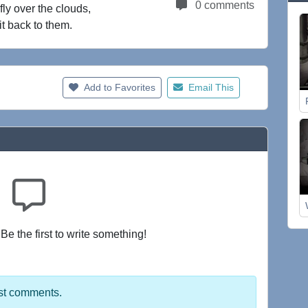
0 comments
fly over the clouds,
t back to them.
Add to Favorites
Email This
e the first to write something!
st comments.