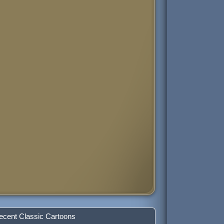
ecent Classic Cartoons