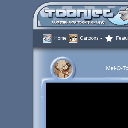
Home
Cartoons
Featu
Mel-O-To