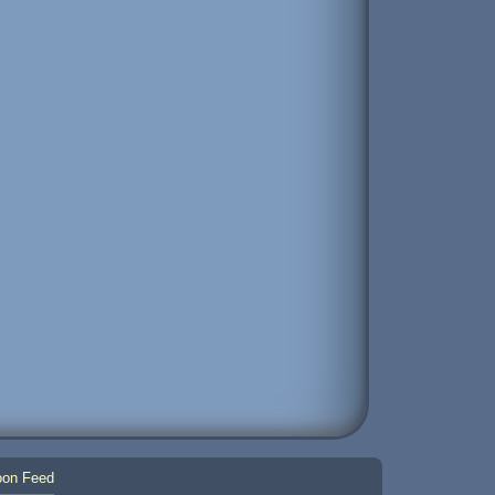
on Feed