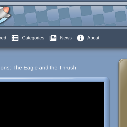
red
Categories
News
About
ons: The Eagle and the Thrush