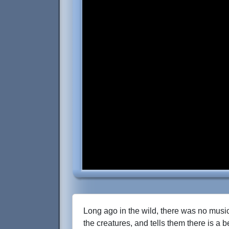
Long ago in the wild, there was no music
the creatures, and tells them there is a 