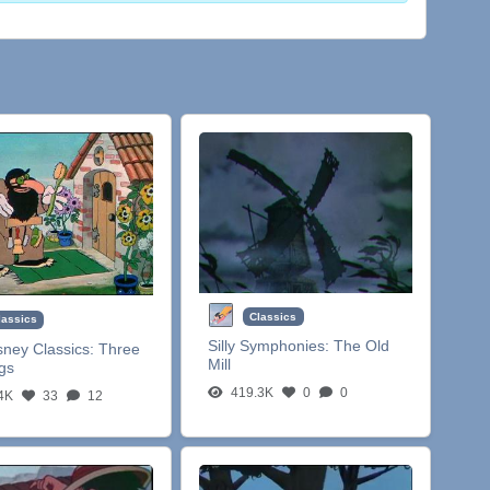
Classics
lassics
Silly Symphonies:
The Old
sney Classics:
Three
Mill
igs
419.3K
0
0
4K
33
12