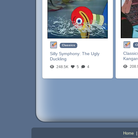
C
Classics
Classic
Silly Symphony:
The Ugly
Kangar
Duckling
208.
248.5K
5
4
Home