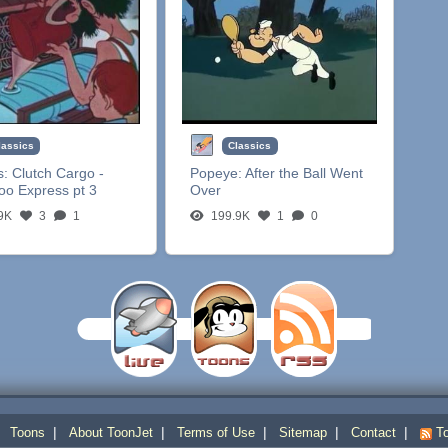
lassics
Classics
s:
Clutch Cargo -
Popeye:
After the Ball Went
oo Express pt 3
Over
9K
3
1
199.9K
1
0
|
|
|
|
|
|
Toons
About ToonJet
Terms of Use
Sitemap
Contact
To