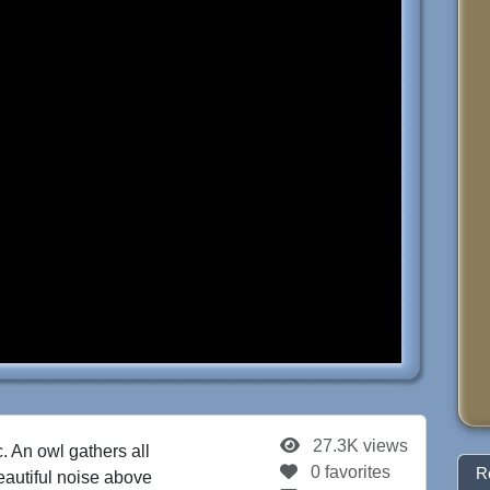
27.3K views
. An owl gathers all
0 favorites
R
beautiful noise above