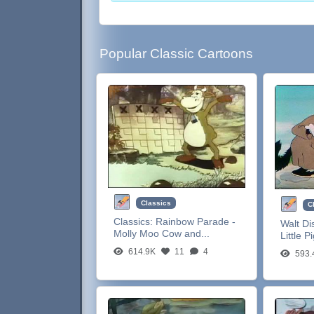
Popular Classic Cartoons
Classics
C
Classics:
Rainbow Parade -
Walt Di
Molly Moo Cow and...
Little P
614.9K
11
4
593.