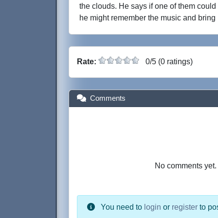
the clouds. He says if one of them could 
he might remember the music and bring i
Rate:
0/5 (0 ratings)
Comments
No comments yet. B
You need to
login
or
register
to po