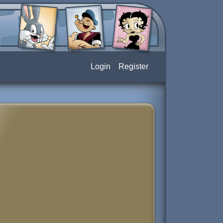
Login
Register