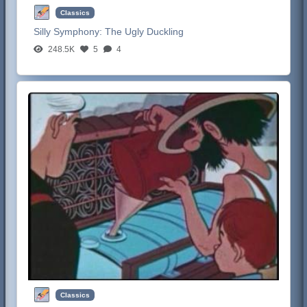
Classics
Silly Symphony:
The Ugly Duckling
248.5K
5
4
Classics