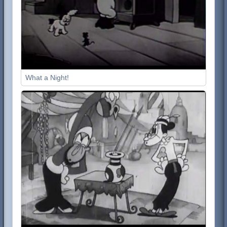
What a Night!