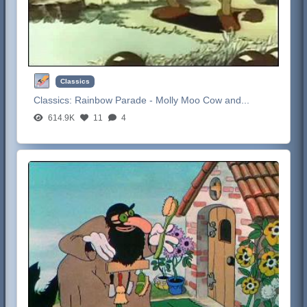
Classics
Classics:
Rainbow Parade - Molly Moo Cow and...
614.9K
11
4