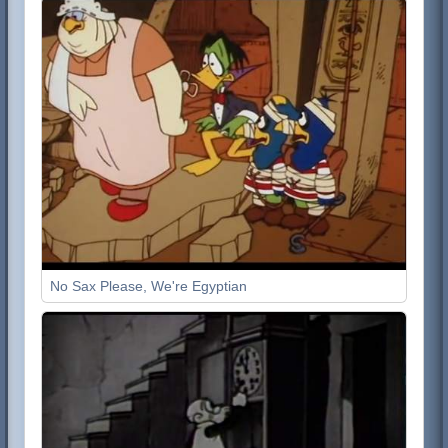
No Sax Please, We're Egyptian