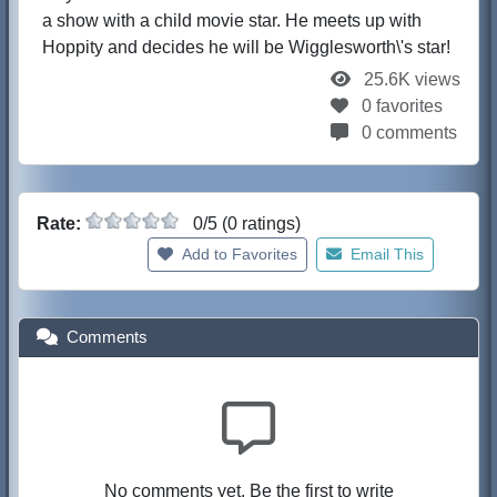
a show with a child movie star. He meets up with
Hoppity and decides he will be Wigglesworth\'s star!
25.6K views
0 favorites
0 comments
Rate:
0/5 (0 ratings)
Add to Favorites
Email This
Comments
No comments yet. Be the first to write