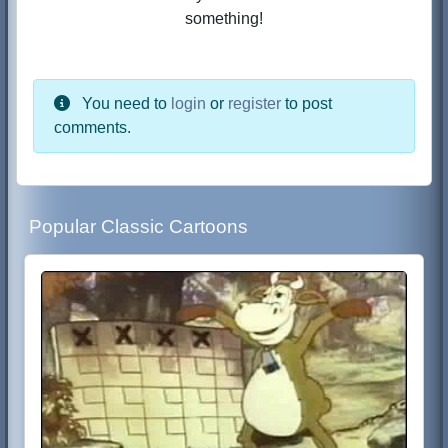
something!
You need to
login
or
register
to post
comments.
Popular Classic Cartoons