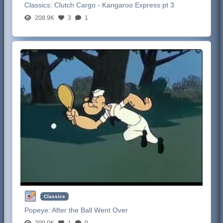
Classics:
Clutch Cargo - Kangaroo Express pt 3
208.9K
3
1
Classics
Popeye:
After the Ball Went Over
200.0K
1
0