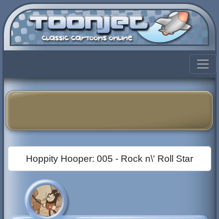
Hoppity Hooper: 005 - Rock n\' Roll Star