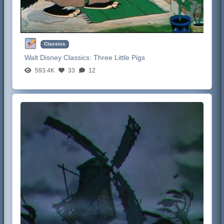
Classics
Walt Disney Classics:
Three Little Pigs
593.4K
33
12