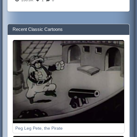
Recent Classic Cartoons
Peg Leg Pete, the Pirate