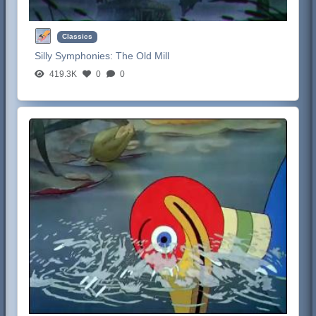
Classics
Silly Symphonies:
The Old Mill
419.3K
0
0