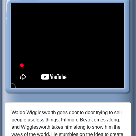
Waldo Wigglesworth goes door to door trying to sell
people useless things. Fillmore Bear comes along,
and Wigglesworth takes him along to show him the
ways of the world. He stumbles on the idea to create