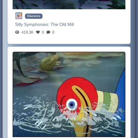
Classics
Silly Symphonies:
The Old Mill
419.3K
0
0