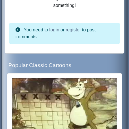
something!
You need to
login
or
register
to post
comments.
Popular Classic Cartoons