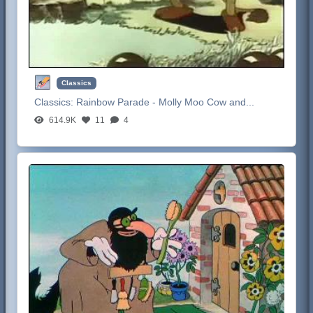
Classics
Classics:
Rainbow Parade - Molly Moo Cow and...
614.9K
11
4