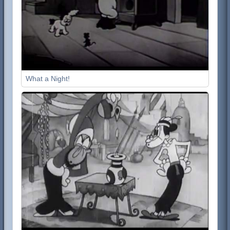
What a Night!