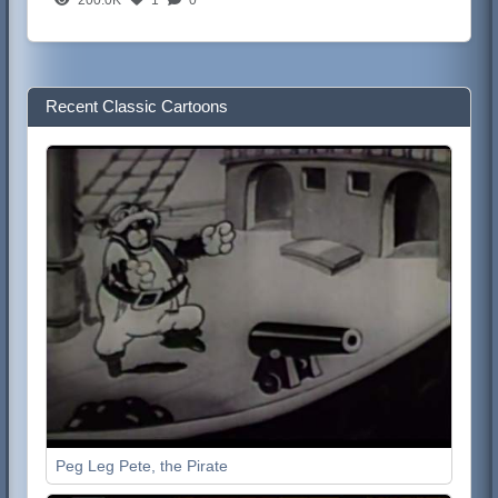
Recent Classic Cartoons
Peg Leg Pete, the Pirate