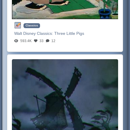
Classics
Walt Disney Classics:
Three Little Pigs
593.4K
33
12