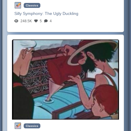
Classics
Silly Symphony:
The Ugly Duckling
248.5K
5
4
Classics