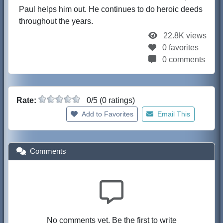
Paul helps him out. He continues to do heroic deeds
throughout the years.
22.8K views
0 favorites
0 comments
Rate:
0/5 (0 ratings)
Add to Favorites
Email This
Comments
No comments yet. Be the first to write