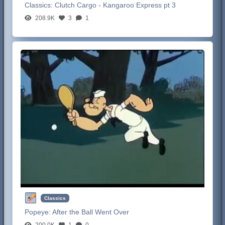
Classics:
Clutch Cargo - Kangaroo Express pt 3
208.9K
3
1
Classics
Popeye:
After the Ball Went Over
200.0K
1
0