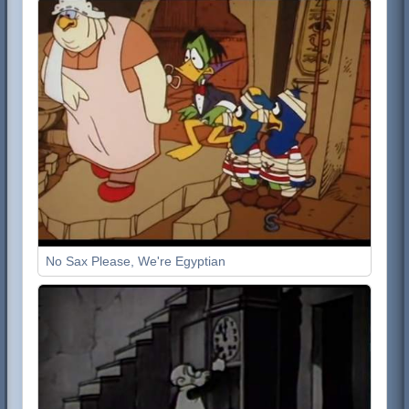
No Sax Please, We're Egyptian