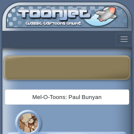
Mel-O-Toons: Paul Bunyan