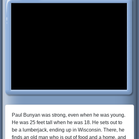
Paul Bunyan was strong, even when he was young.
He was 25 feet tall when he was 18. He sets out to
be a lumberjack, ending up in Wisconsin. There, he
finds an old man who is out of food and a home, and