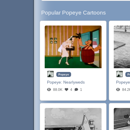
Popular Popeye Cartoons
Popeye
P
Popeye:
Nearlyweds
Popeye
88.0K
4
1
84.2