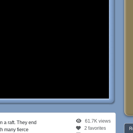
61.7K views
n a raft. They end
2 favorites
R
th many fierce