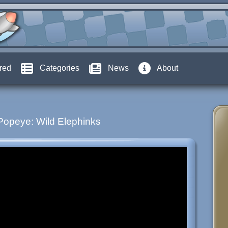
red
Categories
News
About
Popeye: Wild Elephinks