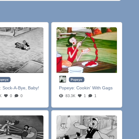
opeye
Popeye
:
Sock-A-Bye, Baby!
Popeye:
Cookin' With Gags
K
0
0
83.3K
1
1