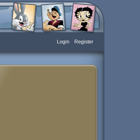
Login
Register