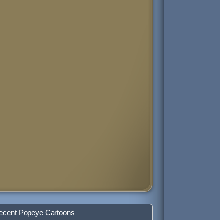
ecent Popeye Cartoons