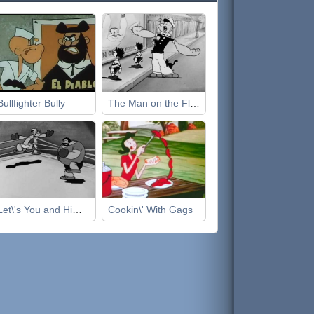
Bullfighter Bully
The Man on the Flying Trapeze
Let\'s You and Him Fight
Cookin\' With Gags