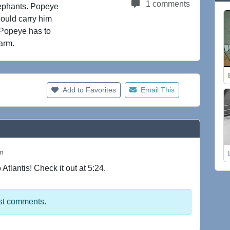
1 comments
elephants. Popeye
could carry him
. Popeye has to
arm.
Add to Favorites
Email This
pm
lantis! Check it out at 5:24.
st comments.