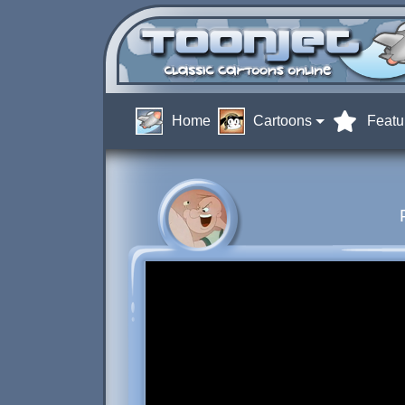
Home
Cartoons
Featu