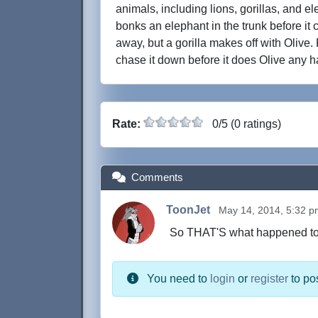
animals, including lions, gorillas, and 
bonks an elephant in the trunk before it 
away, but a gorilla makes off with Olive
chase it down before it does Olive any h
Rate:
0/5 (0 ratings)
Comments
ToonJet
May 14, 2014, 5:32 
So THAT'S what happened to At
You need to
login
or
register
to po