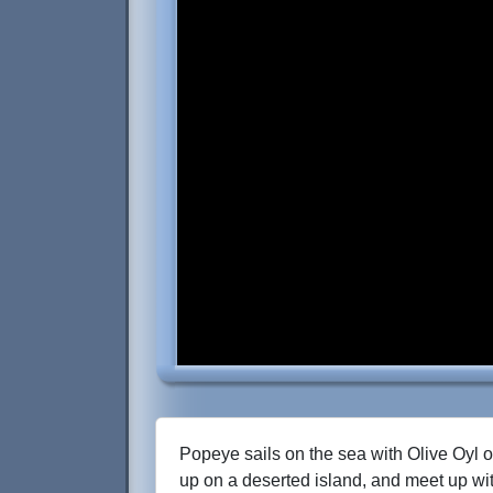
Popeye sails on the sea with Olive Oyl o
up on a deserted island, and meet up wi