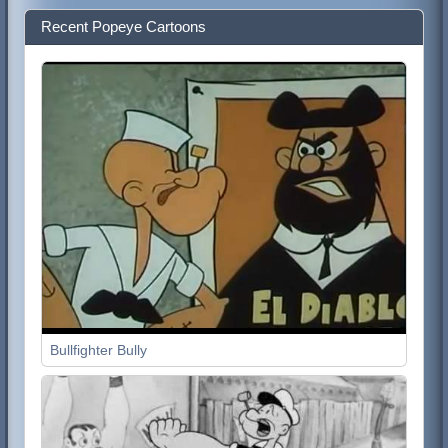
Recent Popeye Cartoons
Bullfighter Bully