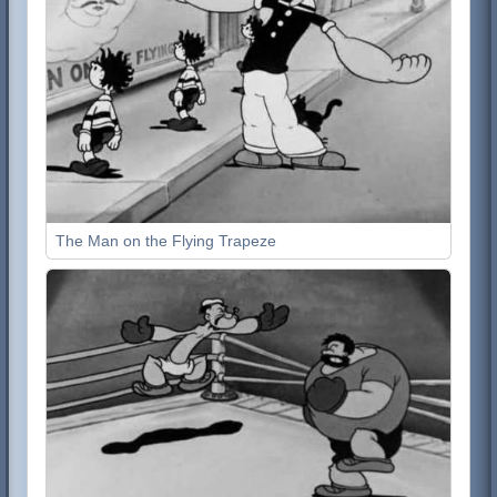
The Man on the Flying Trapeze