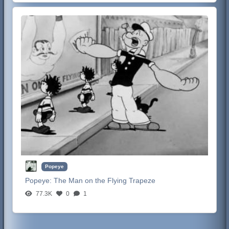
Popeye
Popeye:
The Man on the Flying Trapeze
77.3K
0
1