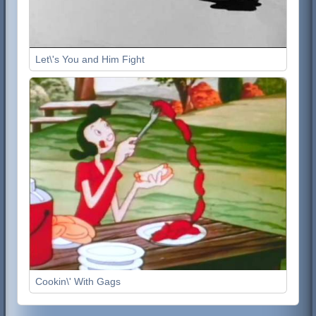
Let\'s You and Him Fight
Cookin\' With Gags