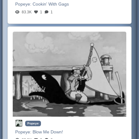
Popeye:
Cookin' With Gags
83.3K
1
1
Popeye
Popeye:
Blow Me Down!