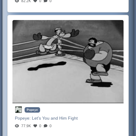
82.2K
0
0
Popeye
Popeye:
Let's You and Him Fight
77.9K
0
0