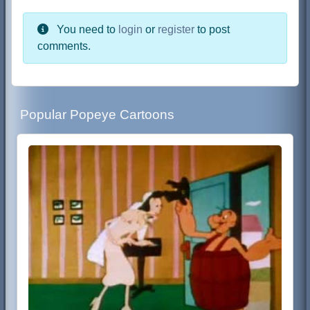
You need to
login
or
register
to post
comments.
Popular Popeye Cartoons