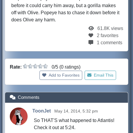
before it could carry him away, but a gorilla makes
off with Olive. Popeye has to chase it down before it
does Olive any harm.
61.8K views
2 favorites
1 comments
Rate:
0/5 (0 ratings)
Add to Favorites
Email This
Comments
ToonJet
May 14, 2014, 5:32 pm
So THAT'S what happened to Atlantis!
Check it out at 5:24.