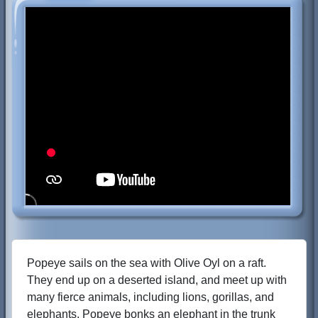
Popeye sails on the sea with Olive Oyl on a raft.
They end up on a deserted island, and meet up with
many fierce animals, including lions, gorillas, and
elephants. Popeye bonks an elephant in the trunk