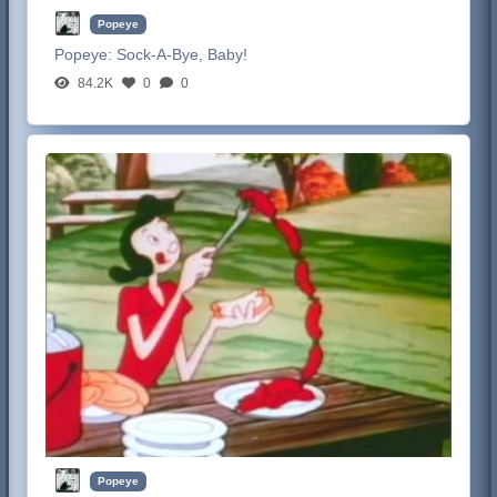
Popeye
Popeye:
Sock-A-Bye, Baby!
84.2K
0
0
Popeye