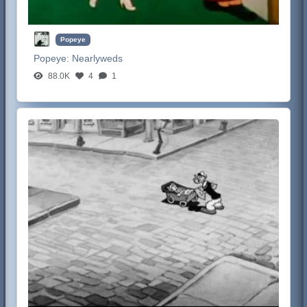
Popeye
Popeye:
Nearlyweds
88.0K
4
1