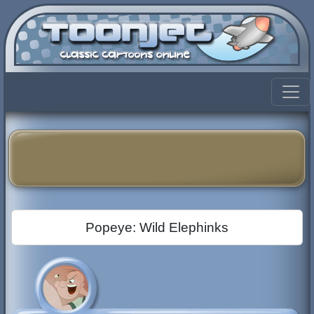
Popeye: Wild Elephinks