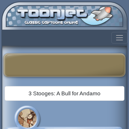
3 Stooges: A Bull for Andamo