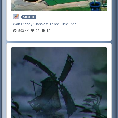
Classics
Walt Disney Classics:
Three Little Pigs
593.4K
33
12