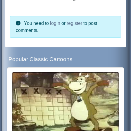
You need to
login
or
register
to post
comments.
Popular Classic Cartoons