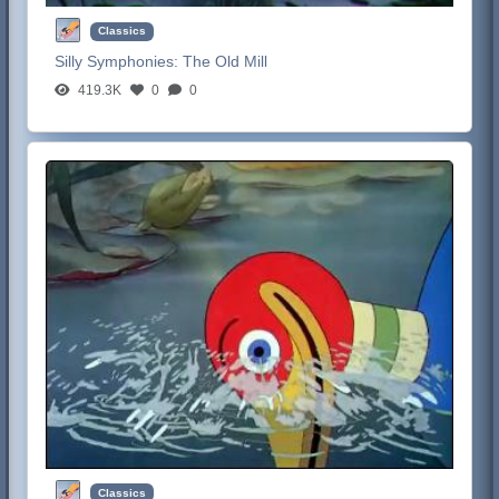
Classics
Silly Symphonies:
The Old Mill
419.3K
0
0
Classics