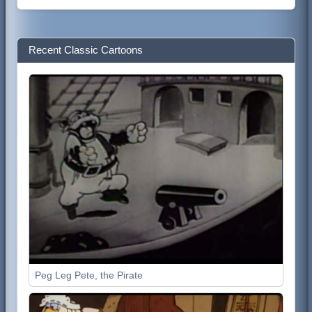
Recent Classic Cartoons
Peg Leg Pete, the Pirate