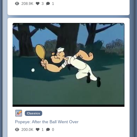
208.9K
3
1
Classics
Popeye:
After the Ball Went Over
200.0K
1
0