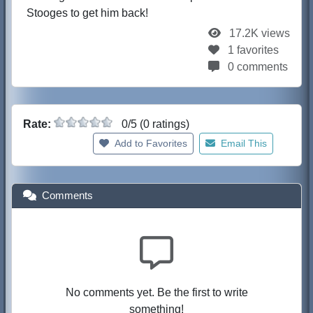
Stooges to get him back!
17.2K views
1 favorites
0 comments
Rate:
0/5 (0 ratings)
Add to Favorites
Email This
Comments
No comments yet. Be the first to write
something!