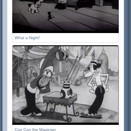
What a Night!
Coo Coo the Magician