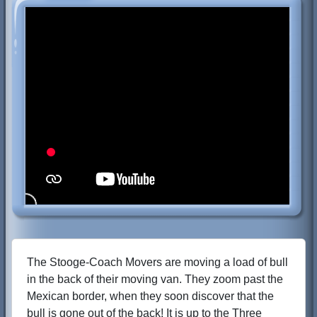
The Stooge-Coach Movers are moving a load of bull
in the back of their moving van. They zoom past the
Mexican border, when they soon discover that the
bull is gone out of the back! It is up to the Three