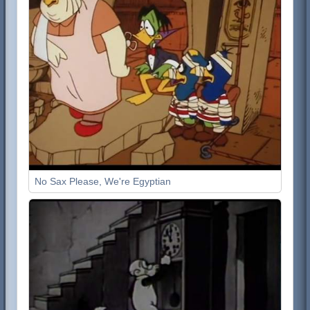
No Sax Please, We're Egyptian