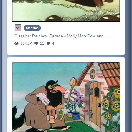
Classics
Classics:
Rainbow Parade - Molly Moo Cow and...
614.9K
11
4