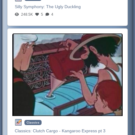
Silly Symphony:
The Ugly Duckling
248.5K
5
4
Classics
Classics:
Clutch Cargo - Kangaroo Express pt 3