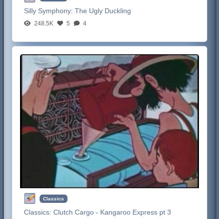
Silly Symphony:
The Ugly Duckling
248.5K
5
4
Classics
Classics:
Clutch Cargo - Kangaroo Express pt 3