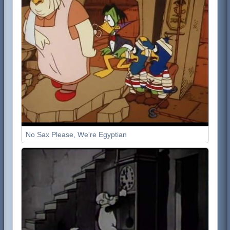
No Sax Please, We're Egyptian