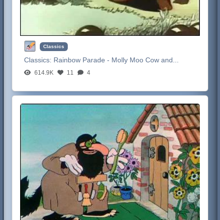
Classics
Classics:
Rainbow Parade - Molly Moo Cow and...
614.9K
11
4