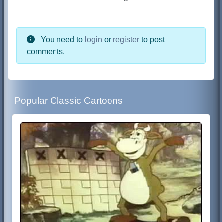
You need to
login
or
register
to post
comments.
Popular Classic Cartoons