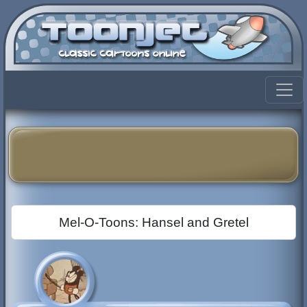
Mel-O-Toons: Hansel and Gretel