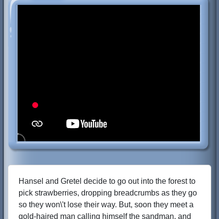
Hansel and Gretel decide to go out into the forest to
pick strawberries, dropping breadcrumbs as they go
so they won\'t lose their way. But, soon they meet a
gold-haired man calling himself the sandman, and