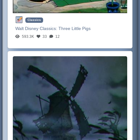
Classics
Walt Disney Classics:
Three Little Pigs
593.3K
33
12