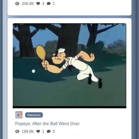
208.9K
3
1
Classics
Popeye:
After the Ball Went Over
199.9K
1
0