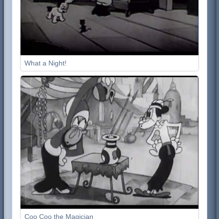
What a Night!
Coo Coo the Magician