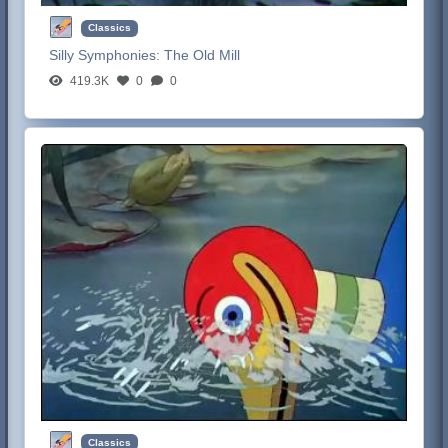
Classics
Silly Symphonies:
The Old Mill
419.3K
0
0
Classics