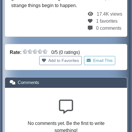
strange things begin to happen.
17.4K views
1 favorites
0 comments
Rate:
0/5 (0 ratings)
Add to Favorites
Email This
Comments
No comments yet. Be the first to write
something!