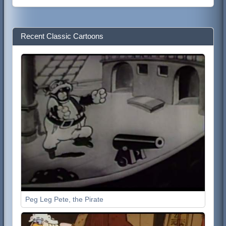
Recent Classic Cartoons
Peg Leg Pete, the Pirate