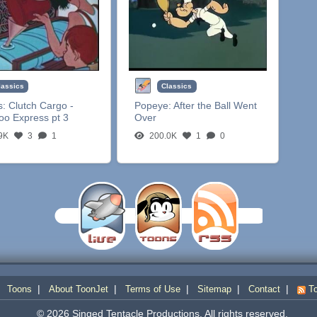
lassics
Classics
s:
Clutch Cargo -
Popeye:
After the Ball Went
oo Express pt 3
Over
9K
3
1
200.0K
1
0
|
|
|
|
|
|
Toons
About ToonJet
Terms of Use
Sitemap
Contact
To
© 2026 Singed Tentacle Productions. All rights reserved.