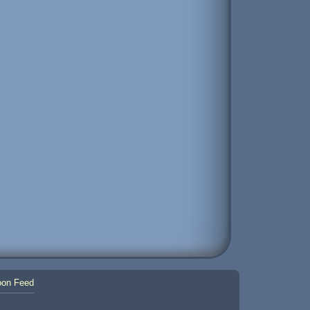
on Feed