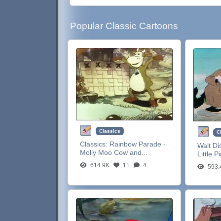
Popular Classic Cartoons
Classics
C
Classics:
Rainbow Parade -
Walt Di
Molly Moo Cow and...
Little P
614.9K
11
4
593.