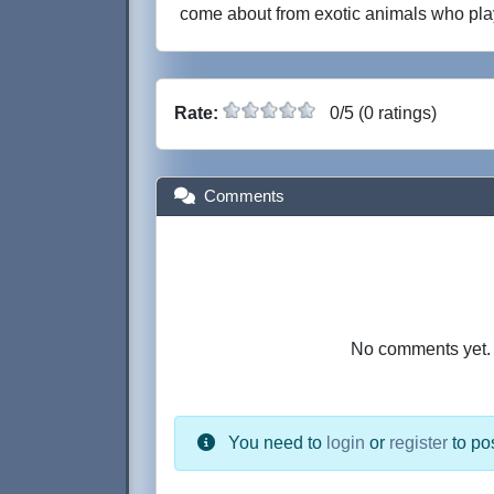
come about from exotic animals who pla
Rate:
0/5 (0 ratings)
Comments
No comments yet. B
You need to
login
or
register
to po