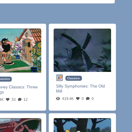
Classics
lassics
Silly Symphonies:
The Old
sney Classics:
Three
Mill
igs
419.4K
0
0
4K
33
12