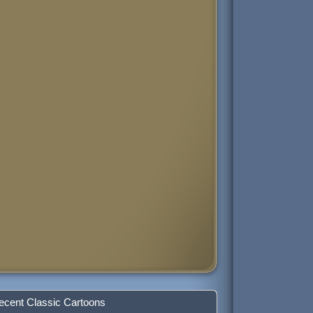
ecent Classic Cartoons