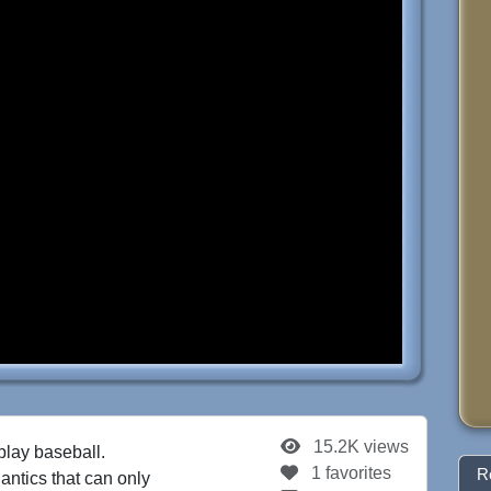
15.2K views
play baseball.
1 favorites
R
 antics that can only