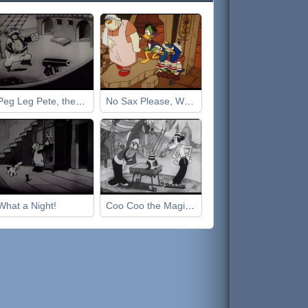
Peg Leg Pete, the Pirate
No Sax Please, We're Egyptian
What a Night!
Coo Coo the Magician