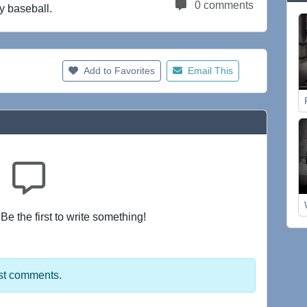
0 comments
y baseball.
Add to Favorites
Email This
e the first to write something!
st comments.