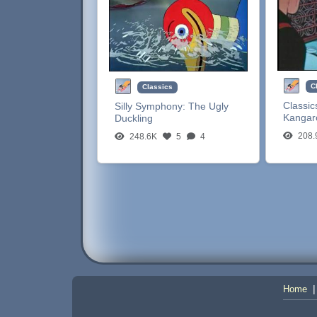
C
Classics
Classic
Silly Symphony:
The Ugly
Kangar
Duckling
208.
248.6K
5
4
Home