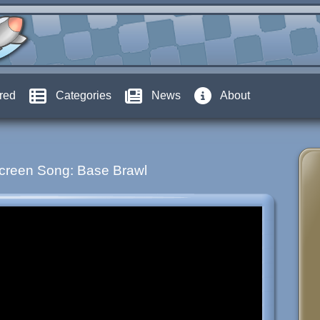
red
Categories
News
About
creen Song: Base Brawl