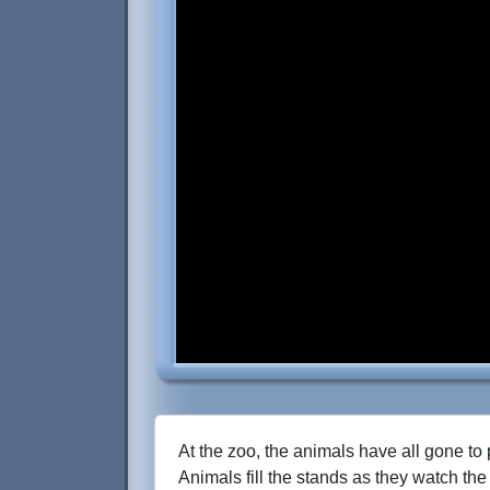
At the zoo, the animals have all gone to 
Animals fill the stands as they watch the