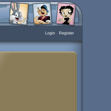
Login
Register