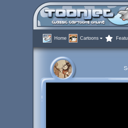
Home
Cartoons
Featu
S