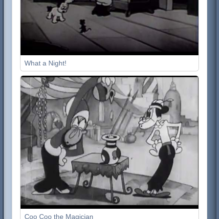
What a Night!
Coo Coo the Magician