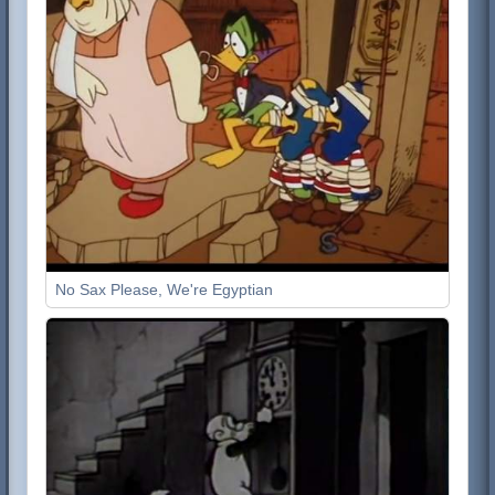
No Sax Please, We're Egyptian