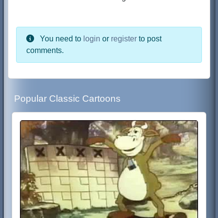
You need to
login
or
register
to post
comments.
Popular Classic Cartoons