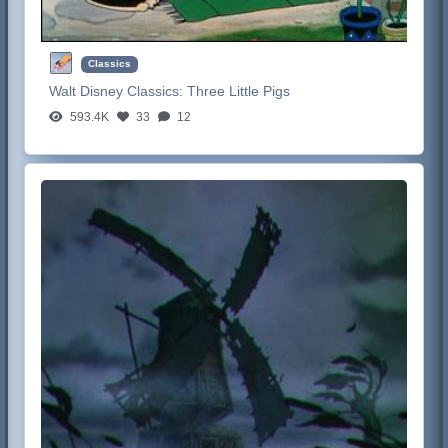
Classics
Walt Disney Classics:
Three Little Pigs
593.4K
33
12