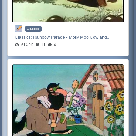
Classics
Classics:
Rainbow Parade - Molly Moo Cow and...
614.9K
11
4