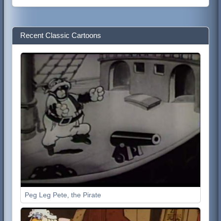
Recent Classic Cartoons
Peg Leg Pete, the Pirate