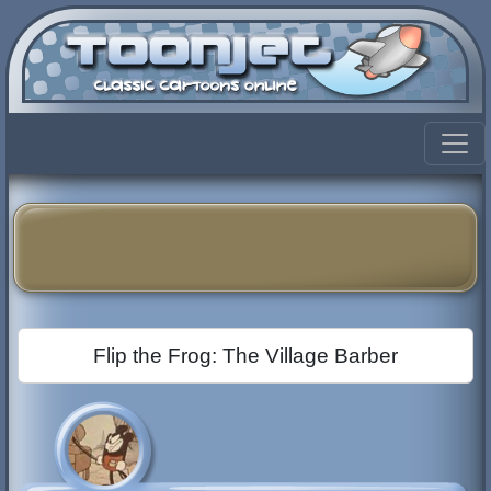
Flip the Frog: The Village Barber