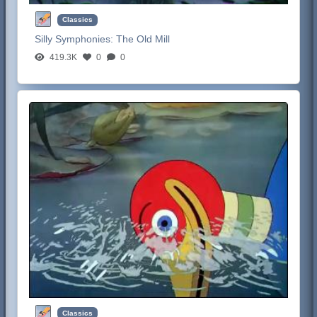
Classics
Silly Symphonies:
The Old Mill
419.3K
0
0
Classics