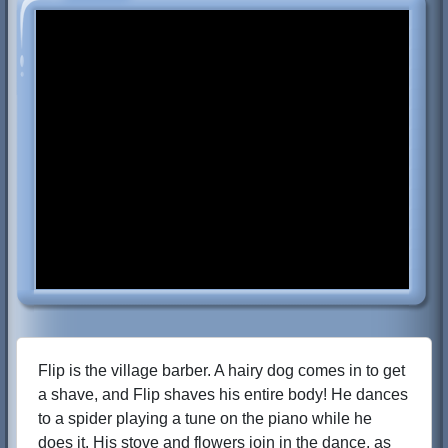
Flip is the village barber. A hairy dog comes in to get
a shave, and Flip shaves his entire body! He dances
to a spider playing a tune on the piano while he
does it. His stove and flowers join in the dance, as