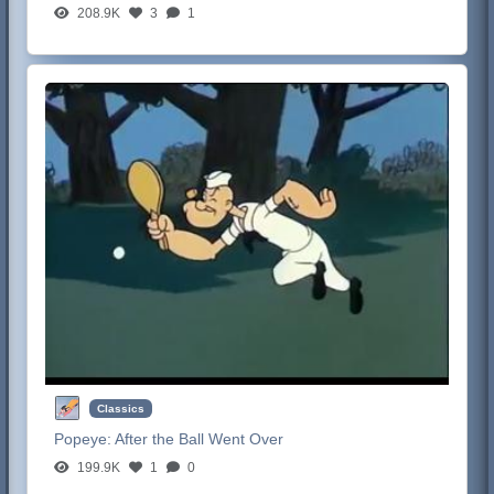
208.9K
3
1
Classics
Popeye:
After the Ball Went Over
199.9K
1
0