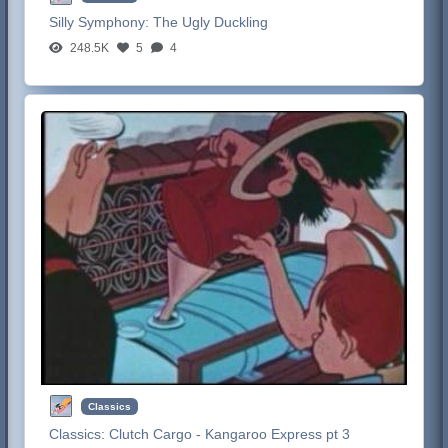
Silly Symphony:
The Ugly Duckling
248.5K
5
4
Classics
Classics:
Clutch Cargo - Kangaroo Express pt 3