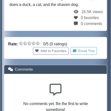
does a duck, a cat, and the shaven dog.
16.5K views
0 favorites
0 comments
Rate:
0/5 (0 ratings)
Add to Favorites
Email This
Comments
No comments yet. Be the first to write
something!