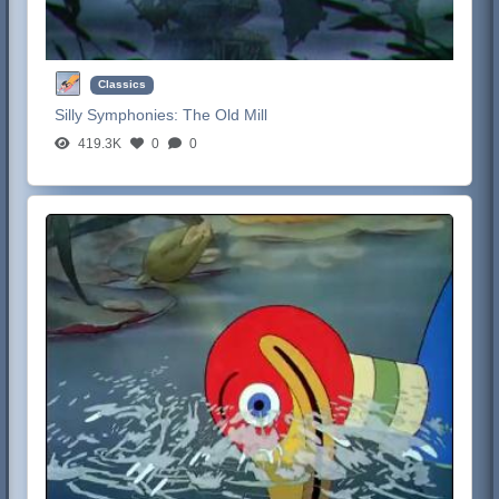
Classics
Silly Symphonies:
The Old Mill
419.3K
0
0