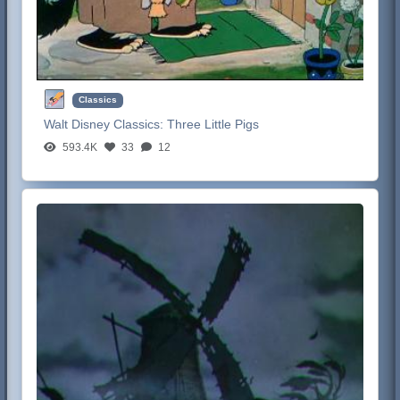
Classics
Walt Disney Classics:
Three Little Pigs
593.4K
33
12