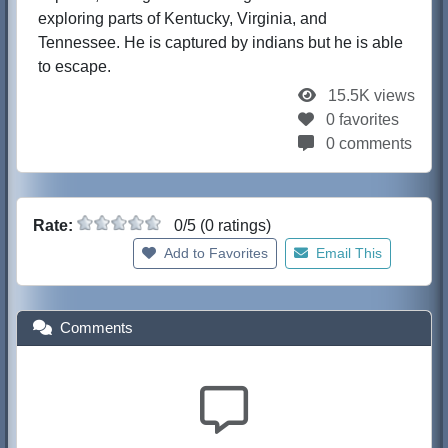
exploring parts of Kentucky, Virginia, and
Tennessee. He is captured by indians but he is able
to escape.
15.5K views
0 favorites
0 comments
Rate:
0/5 (0 ratings)
Add to Favorites
Email This
Comments