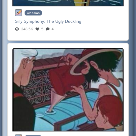
Classics
Silly Symphony:
The Ugly Duckling
248.5K
5
4