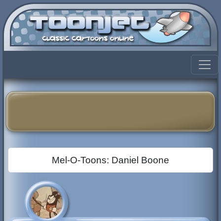
Mel-O-Toons: Daniel Boone