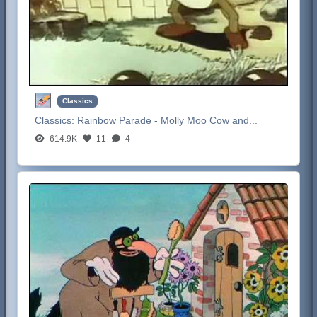
Classics
Classics:
Rainbow Parade - Molly Moo Cow and...
614.9K
11
4