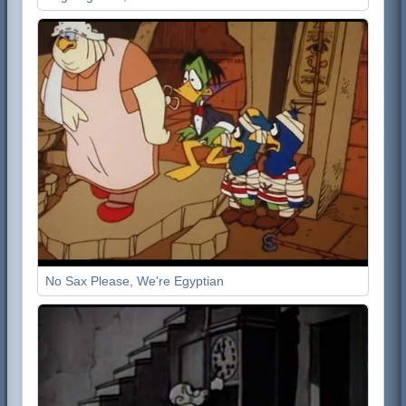
No Sax Please, We're Egyptian