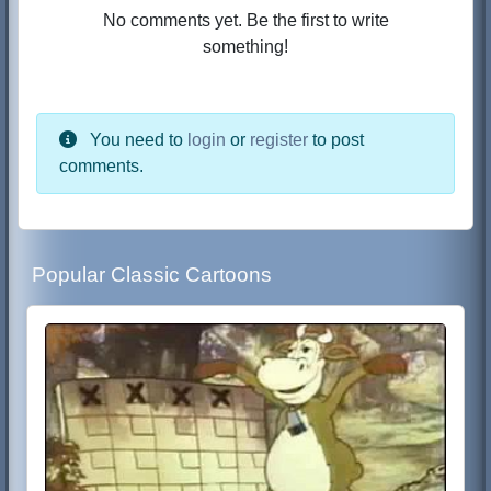
No comments yet. Be the first to write
something!
You need to
login
or
register
to post
comments.
Popular Classic Cartoons