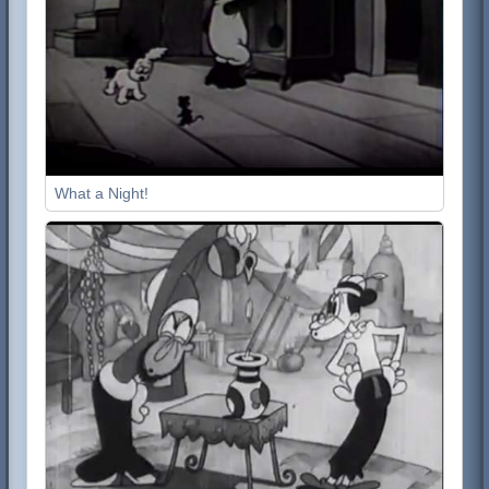
What a Night!