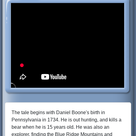
The tale begins with Daniel Boone's birth in
Pennsylvania in 1734. He is out hunting, and kills a
bear when he is 15 years old. He was also an
explorer, finding the Blue Ridge Mountains and