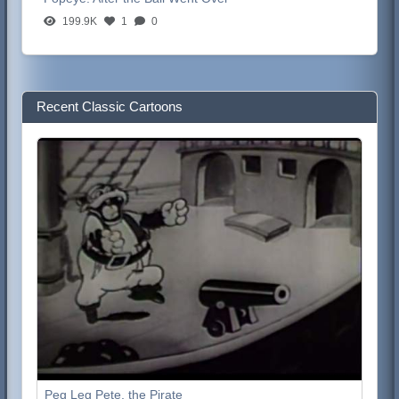
199.9K
1
0
Recent Classic Cartoons
Peg Leg Pete, the Pirate