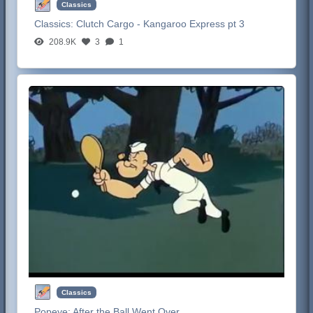
Classics
Classics:
Clutch Cargo - Kangaroo Express pt 3
208.9K
3
1
Classics
Popeye:
After the Ball Went Over