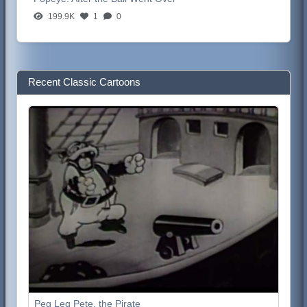
199.9K
1
0
Recent Classic Cartoons
Peg Leg Pete, the Pirate