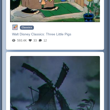
Classics
Walt Disney Classics:
Three Little Pigs
593.4K
33
12