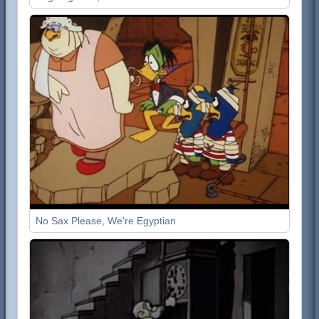
No Sax Please, We're Egyptian