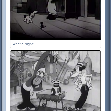
What a Night!