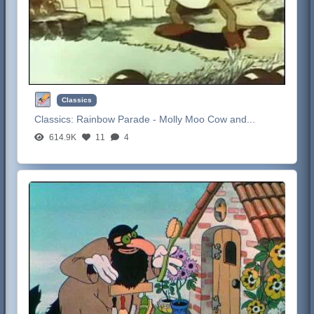
Classics
Classics:
Rainbow Parade - Molly Moo Cow and...
614.9K
11
4