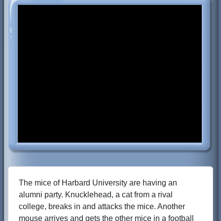
The mice of Harbard University are having an
alumni party. Knucklehead, a cat from a rival
college, breaks in and attacks the mice. Another
mouse arrives and gets the other mice in a football