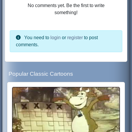
No comments yet. Be the first to write
something!
You need to
login
or
register
to post
comments.
Popular Classic Cartoons