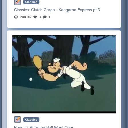
Classics
Classics:
Clutch Cargo - Kangaroo Express pt 3
208.9K
3
1
Classics
Popeye:
After the Ball Went Over