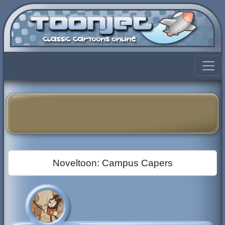
Noveltoon: Campus Capers