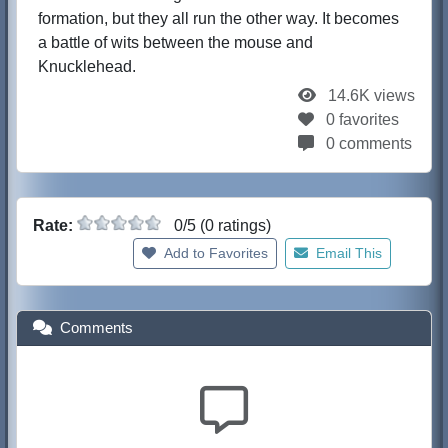
formation, but they all run the other way. It becomes
a battle of wits between the mouse and
Knucklehead.
14.6K views
0 favorites
0 comments
Rate:
0/5 (0 ratings)
Add to Favorites
Email This
Comments