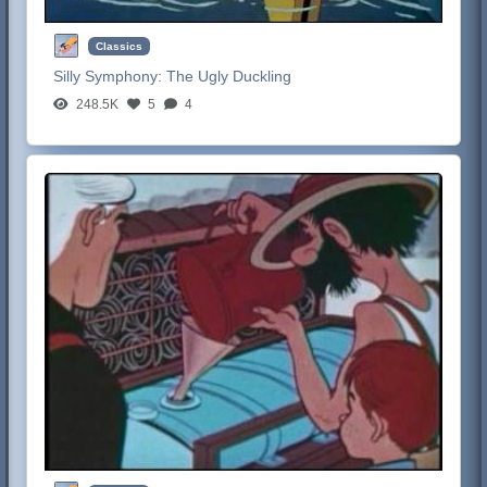
Classics
Silly Symphony:
The Ugly Duckling
248.5K
5
4