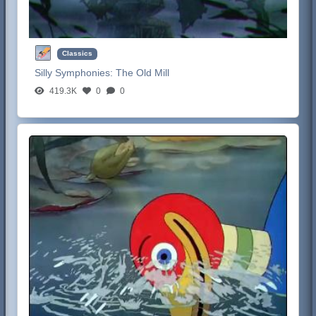
Classics
Silly Symphonies:
The Old Mill
419.3K
0
0