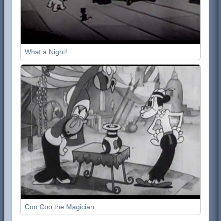
What a Night!
Coo Coo the Magician