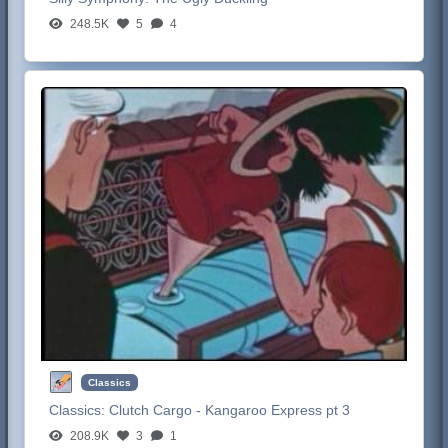
248.5K
5
4
Classics
Classics:
Clutch Cargo - Kangaroo Express pt 3
208.9K
3
1