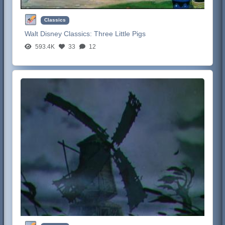
Classics
Walt Disney Classics:
Three Little Pigs
593.4K
33
12