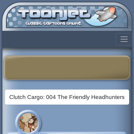
Clutch Cargo: 004 The Friendly Headhunters