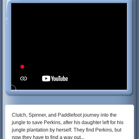
Clutch, Spinner, and Paddlefoot journey into the
jungle to save Perkins, after his daughter left for his
jungle plantation by herself. They find Perkins, but
now they have to find a way out...