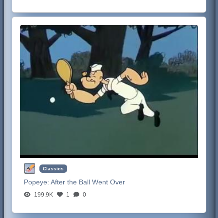
Classics
Popeye:
After the Ball Went Over
199.9K
1
0