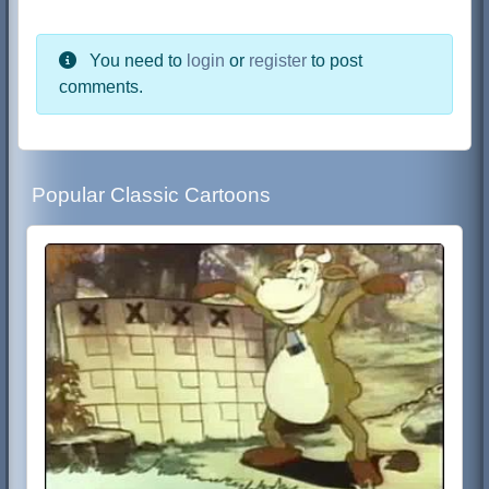
You need to
login
or
register
to post
comments.
Popular Classic Cartoons