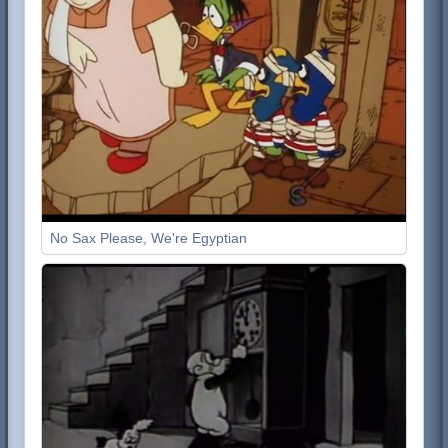
No Sax Please, We're Egyptian