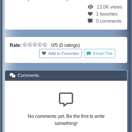
13.0K views
1 favorites
0 comments
Rate:
0/5 (0 ratings)
Add to Favorites
Email This
Comments
No comments yet. Be the first to write
something!