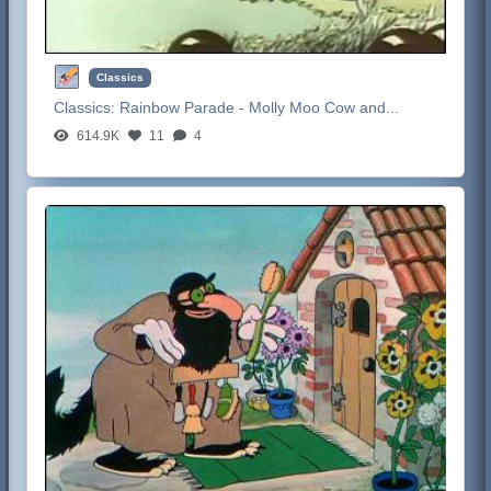
Classics
Classics:
Rainbow Parade - Molly Moo Cow and...
614.9K
11
4