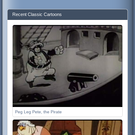
Recent Classic Cartoons
Peg Leg Pete, the Pirate