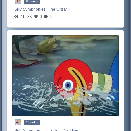
Classics
Silly Symphonies:
The Old Mill
419.3K
0
0
Classics
Silly Symphony:
The Ugly Duckling