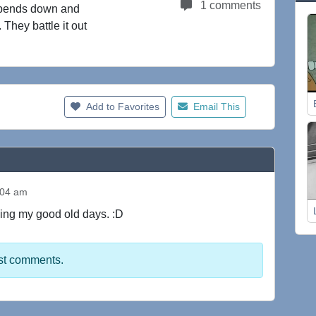
1 comments
e bends down and
 They battle it out
Add to Favorites
Email This
:04 am
ving my good old days. :D
st comments.