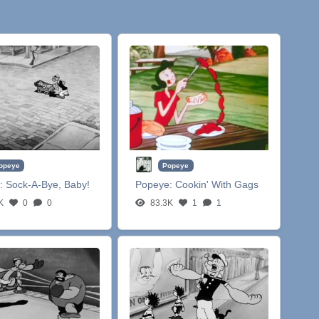
opeye
Popeye
:
Sock-A-Bye, Baby!
Popeye:
Cookin' With Gags
K
0
0
83.3K
1
1