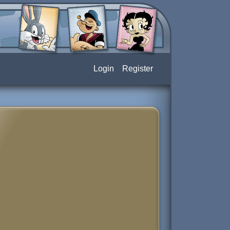
Login
Register