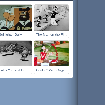
Bullfighter Bully
The Man on the Flying Trapeze
Let\'s You and Him Fight
Cookin\' With Gags