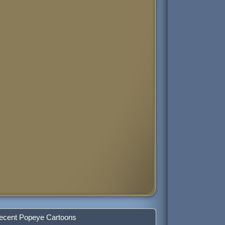
ecent Popeye Cartoons