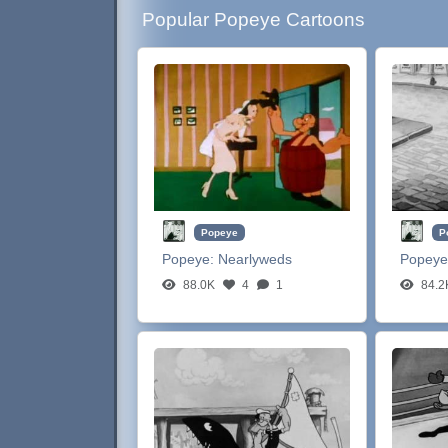
Popular Popeye Cartoons
Popeye
P
Popeye:
Nearlyweds
Popeye
88.0K
4
1
84.2