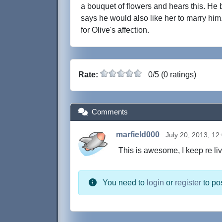
a bouquet of flowers and hears this. H
says he would also like her to marry him.
for Olive's affection.
Rate:
0/5 (0 ratings)
Comments
marfield000
July 20, 2013, 12
This is awesome, I keep re li
You need to
login
or
register
to po