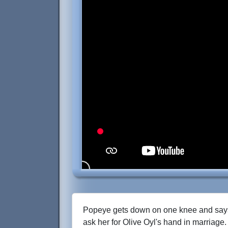
Popeye gets down on one knee and says 
ask her for Olive Oyl's hand in marriage.