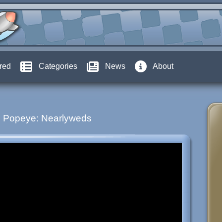
red
Categories
News
About
Popeye: Nearlyweds