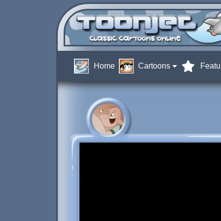
Home
Cartoons
Featu