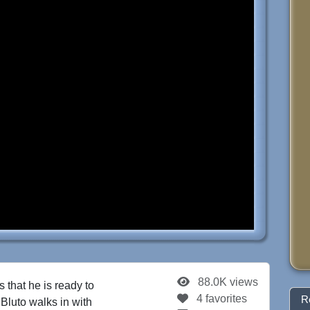
88.0K views
that he is ready to
4 favorites
R
 Bluto walks in with