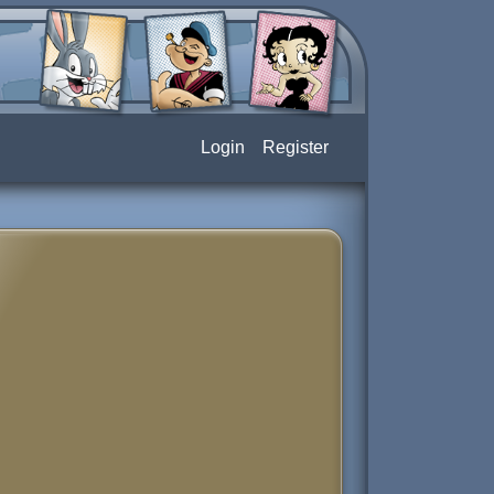
Login
Register