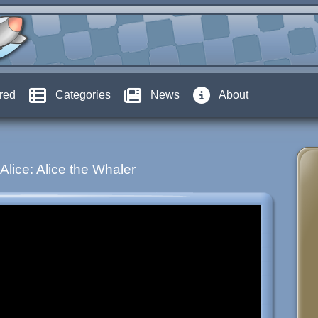
red
Categories
News
About
Alice: Alice the Whaler