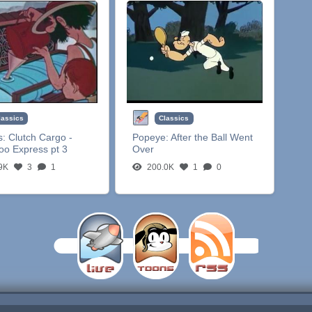
lassics
Classics
s:
Clutch Cargo -
Popeye:
After the Ball Went
oo Express pt 3
Over
9K
3
1
200.0K
1
0