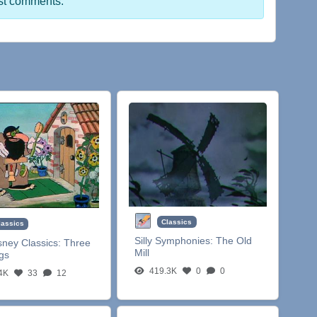
st comments.
Classics
lassics
Silly Symphonies:
The Old
sney Classics:
Three
Mill
igs
419.3K
0
0
4K
33
12