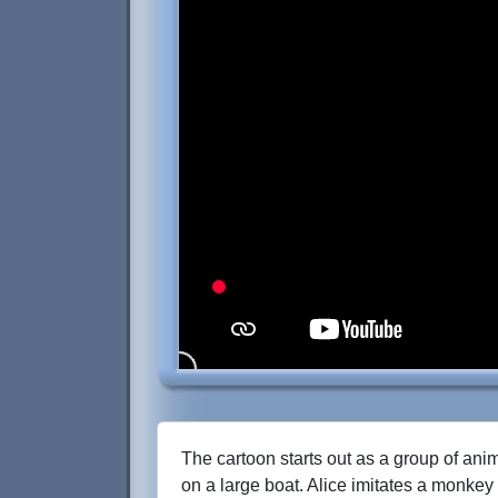
The cartoon starts out as a group of anim
on a large boat. Alice imitates a monkey