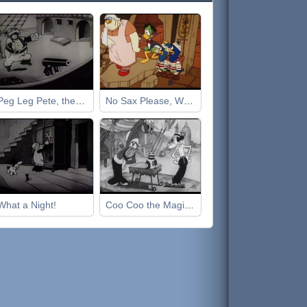
Peg Leg Pete, the Pirate
No Sax Please, We're Egyptian
What a Night!
Coo Coo the Magician