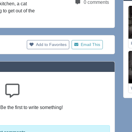
0 comments
kitchen, a cat
 to get out of the
Add to Favorites
Email This
e the first to write something!