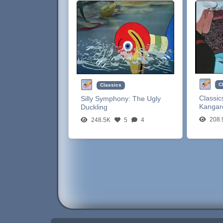
C
Classics
Classic
Silly Symphony:
The Ugly
Kangar
Duckling
208.
248.5K
5
4