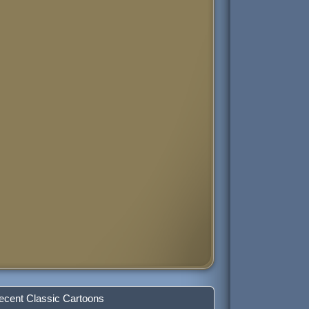
ecent Classic Cartoons