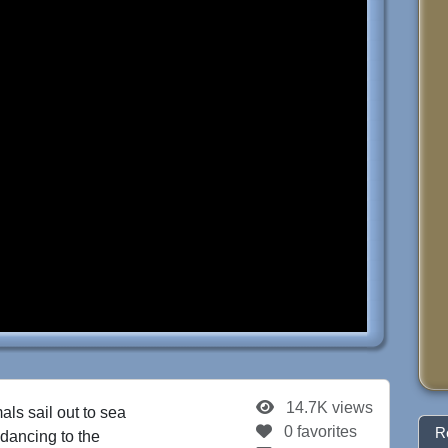
14.7K views
als sail out to sea
0 favorites
R
 dancing to the