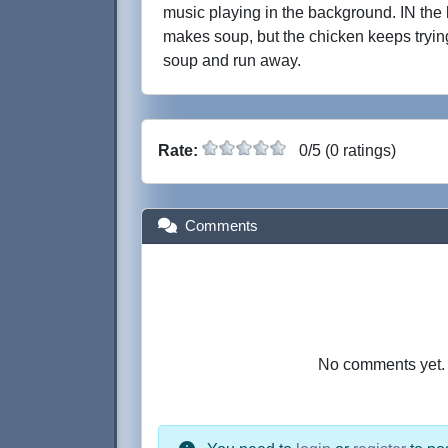
music playing in the background. IN the 
makes soup, but the chicken keeps trying
soup and run away.
Rate:
0/5 (0 ratings)
Comments
No comments yet. B