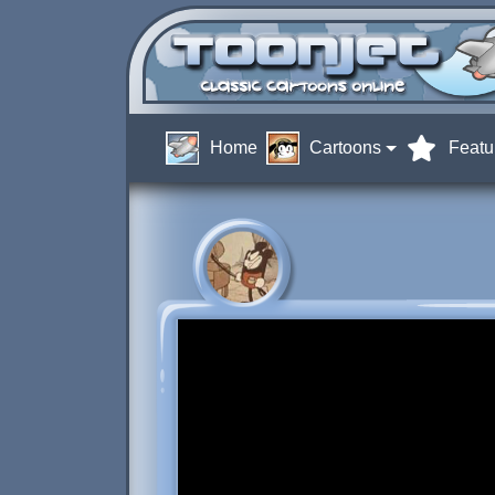
Home
Cartoons
Featu