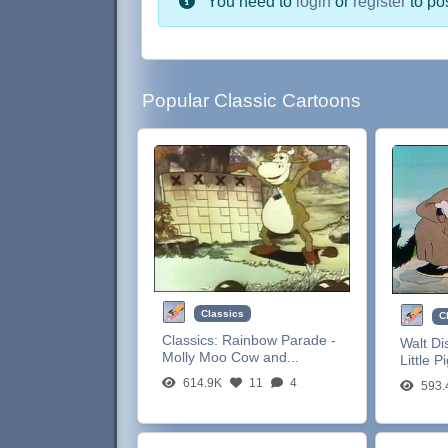
You need to
login
or
register
to po
Popular Classic Cartoons
Classics
C
Classics:
Rainbow Parade -
Walt Di
Molly Moo Cow and...
Little P
614.9K
11
4
593.