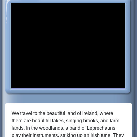
We travel to the beautiful land of Ireland, where
there are beautiful lakes, singing brooks, and farm
lands. In the woodlands, a band of Leprechauns
play their instruments, striking up an Irish tune. They