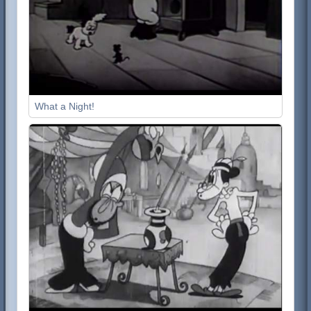
What a Night!