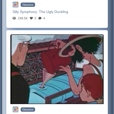
Classics
Silly Symphony:
The Ugly Duckling
248.5K
5
4
Classics