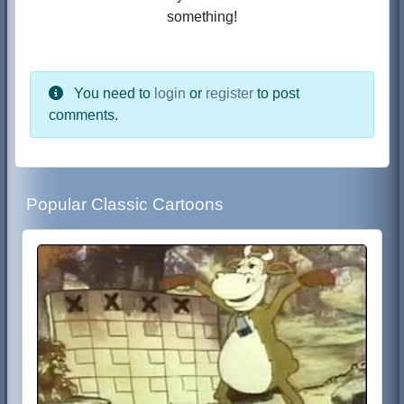
something!
You need to
login
or
register
to post
comments.
Popular Classic Cartoons