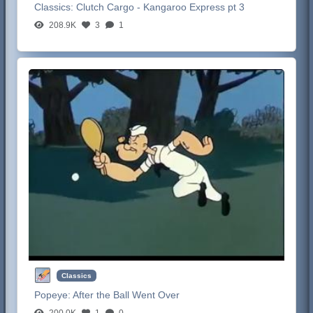
Classics:
Clutch Cargo - Kangaroo Express pt 3
208.9K
3
1
Classics
Popeye:
After the Ball Went Over
200.0K
1
0