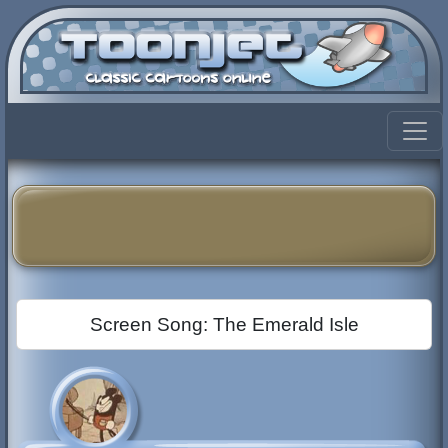
Screen Song: The Emerald Isle