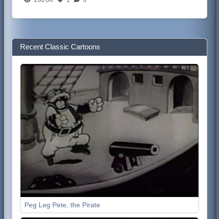
Recent Classic Cartoons
Peg Leg Pete, the Pirate