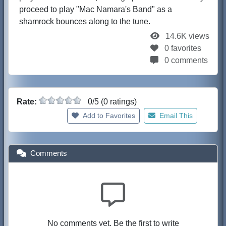
proceed to play "Mac Namara's Band" as a
shamrock bounces along to the tune.
14.6K views
0 favorites
0 comments
Rate:
0/5 (0 ratings)
Add to Favorites
Email This
Comments
No comments yet. Be the first to write