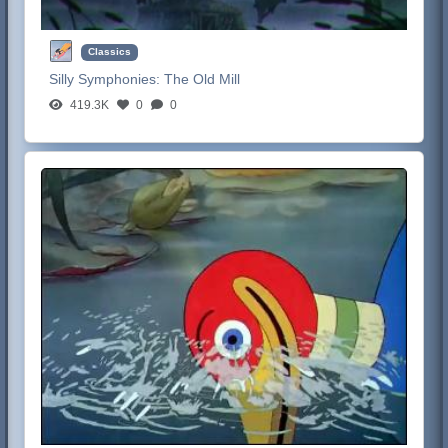
Classics
Silly Symphonies:
The Old Mill
419.3K
0
0