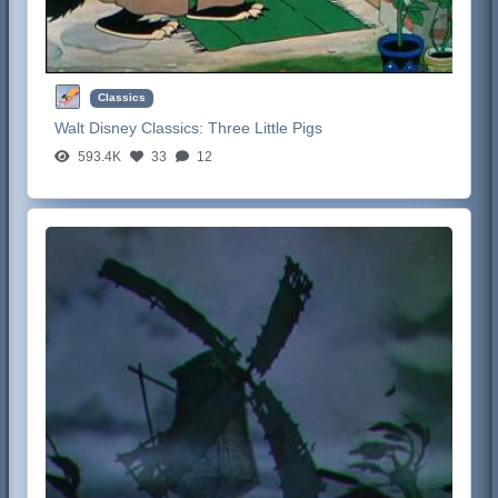
Classics
Walt Disney Classics:
Three Little Pigs
593.4K
33
12