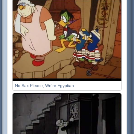
No Sax Please, We're Egyptian