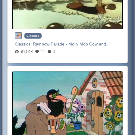
Classics
Classics:
Rainbow Parade - Molly Moo Cow and...
614.9K
11
4