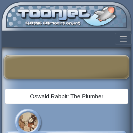
Oswald Rabbit: The Plumber