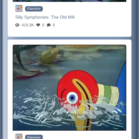
Classics
Silly Symphonies:
The Old Mill
419.3K
0
0
Classics