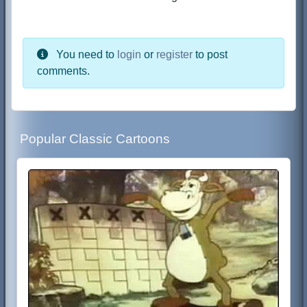
You need to
login
or
register
to post
comments.
Popular Classic Cartoons