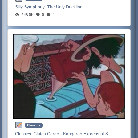
Silly Symphony:
The Ugly Duckling
248.5K
5
4
Classics
Classics:
Clutch Cargo - Kangaroo Express pt 3