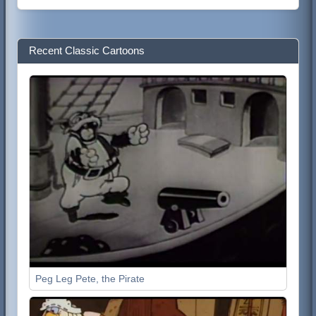
Recent Classic Cartoons
Peg Leg Pete, the Pirate