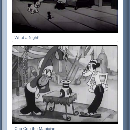
What a Night!
Coo Coo the Magician