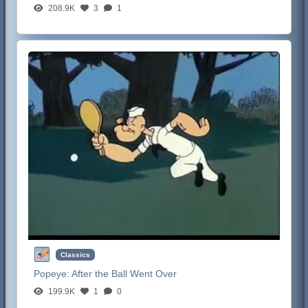
208.9K
3
1
Classics
Popeye:
After the Ball Went Over
199.9K
1
0