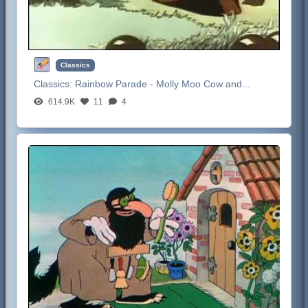
Classics
Classics:
Rainbow Parade - Molly Moo Cow and...
614.9K
11
4