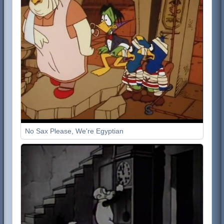
No Sax Please, We're Egyptian