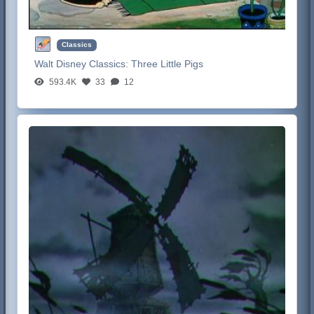
Classics
Walt Disney Classics:
Three Little Pigs
593.4K
33
12