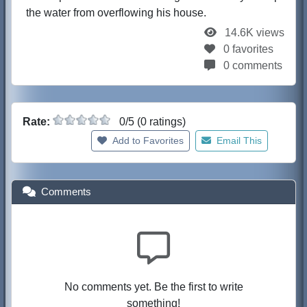
the water from overflowing his house.
14.6K views
0 favorites
0 comments
Rate:
0/5 (0 ratings)
Add to Favorites
Email This
Comments
No comments yet. Be the first to write
something!