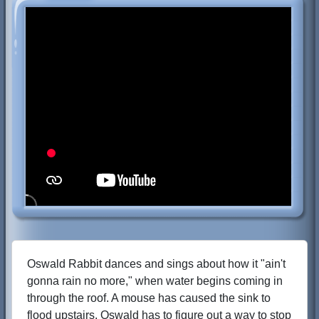
Oswald Rabbit dances and sings about how it "ain't
gonna rain no more," when water begins coming in
through the roof. A mouse has caused the sink to
flood upstairs. Oswald has to figure out a way to stop