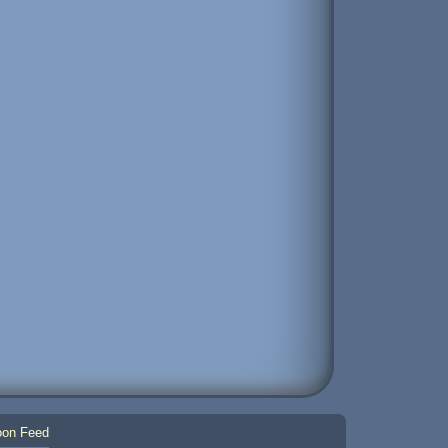
on Feed