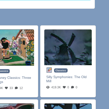
Classics
lassics
Silly Symphonies:
The Old
sney Classics:
Three
Mill
igs
419.3K
0
0
4K
33
12