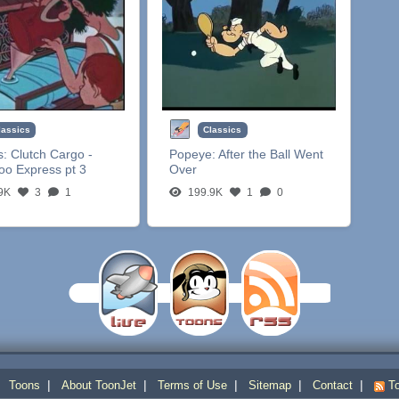
lassics
Classics
s:
Clutch Cargo -
Popeye:
After the Ball Went
oo Express pt 3
Over
9K
3
1
199.9K
1
0
|
|
|
|
|
|
Toons
About ToonJet
Terms of Use
Sitemap
Contact
To