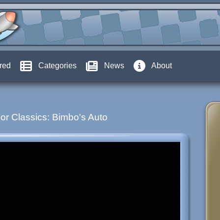
red
Categories
News
About
or Classics: Bimbo's Auto