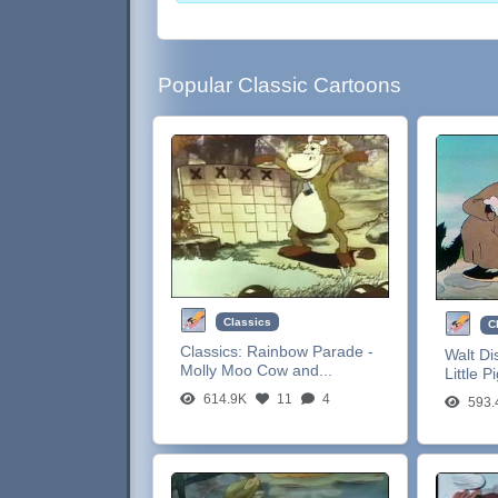
Popular Classic Cartoons
Classics
C
Classics:
Rainbow Parade -
Walt Di
Molly Moo Cow and...
Little P
614.9K
11
4
593.