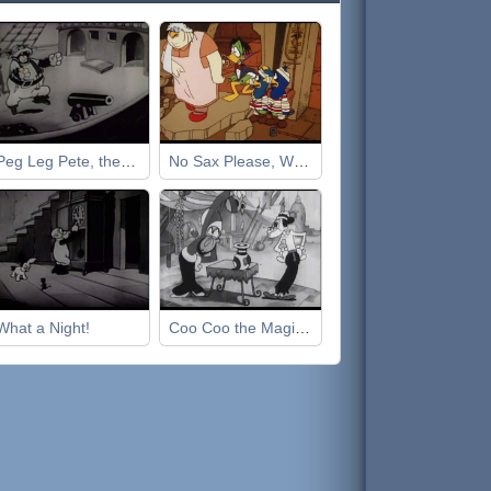
Peg Leg Pete, the Pirate
No Sax Please, We're Egyptian
What a Night!
Coo Coo the Magician