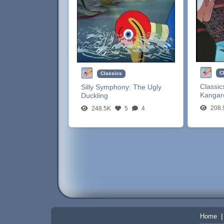
C
Classics
Classic
Silly Symphony:
The Ugly
Kangar
Duckling
208.
248.5K
5
4
Home