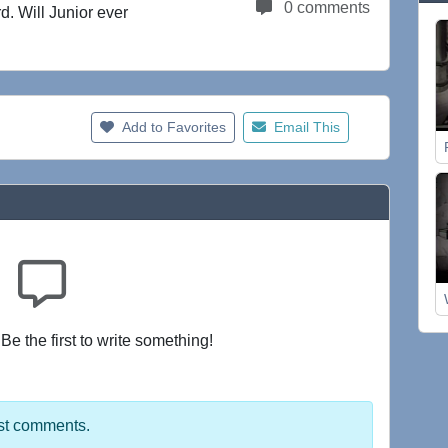
0 comments
d. Will Junior ever
Add to Favorites
Email This
e the first to write something!
st comments.