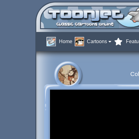
Home
Cartoons
Featu
Col