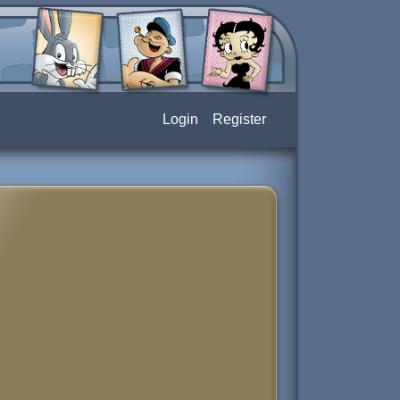
Login
Register