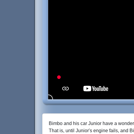
Bimbo and his car Junior have a wonderf
That is, until Junior's engine fails, and 