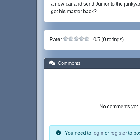
a new car and send Junior to the junkyar
get his master back?
Rate:
0/5 (0 ratings)
Comments
No comments yet. B
You need to
login
or
register
to po