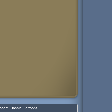
ecent Classic Cartoons