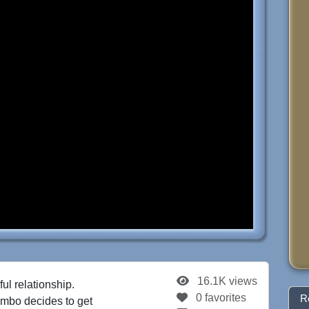
16.1K views
ul relationship.
0 favorites
R
Bimbo decides to get